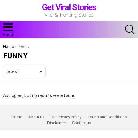
Get Viral Stories
Viral & Trending Stories
S
Menu
You are here:
Home
Funny
FUNNY
Apologies, but no results were found.
Home
About us
Our Privacy Policy
Terms and Conditions
Disclaimer
Contact us