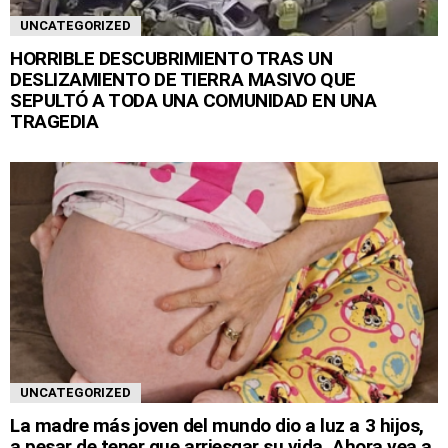
UNCATEGORIZED
HORRIBLE DESCUBRIMIENTO TRAS UN
DESLIZAMIENTO DE TIERRA MASIVO QUE
SEPULTÓ A TODA UNA COMUNIDAD EN UNA
TRAGEDIA
UNCATEGORIZED
La madre más joven del mundo dio a luz a 3 hijos,
a pesar de tener que arriesgar su vida. Ahora vea a