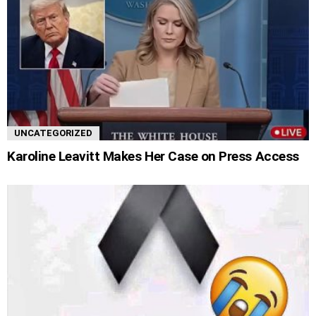
UNCATEGORIZED
Karoline Leavitt Makes Her Case on Press Access