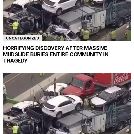
UNCATEGORIZED
HORRIFYING DISCOVERY AFTER MASSIVE
MUDSLIDE BURIES ENTIRE COMMUNITY IN
TRAGEDY