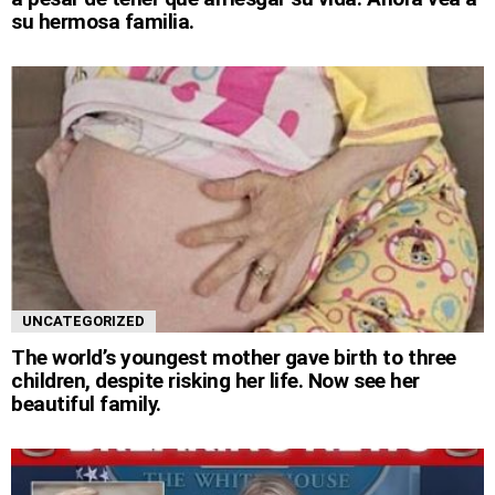
su hermosa familia.
UNCATEGORIZED
The world’s youngest mother gave birth to three
children, despite risking her life. Now see her
beautiful family.