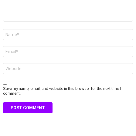
Name
*
Email
*
Website
Save my name, email, and website in this browser for the next time I
comment.