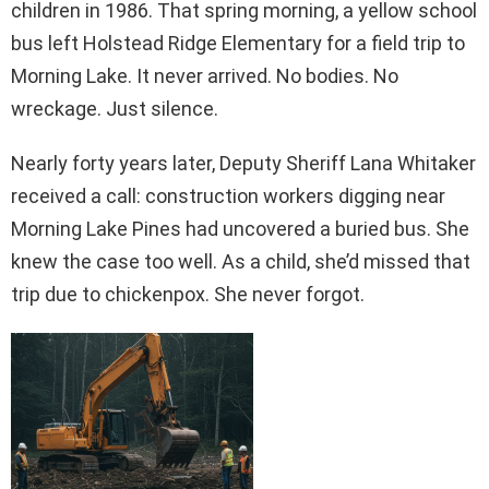
children in 1986. That spring morning, a yellow school
bus left Holstead Ridge Elementary for a field trip to
Morning Lake. It never arrived. No bodies. No
wreckage. Just silence.
Nearly forty years later, Deputy Sheriff Lana Whitaker
received a call: construction workers digging near
Morning Lake Pines had uncovered a buried bus. She
knew the case too well. As a child, she’d missed that
trip due to chickenpox. She never forgot.