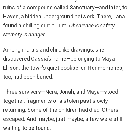
ruins of a compound called Sanctuary—and later, to
Haven, a hidden underground network. There, Lana
found a chilling curriculum:
Obedience is safety.
Memory is danger.
Among murals and childlike drawings, she
discovered Cassia’s name—belonging to Maya
Ellison, the town’s quiet bookseller. Her memories,
too, had been buried.
Three survivors—Nora, Jonah, and Maya—stood
together, fragments of a stolen past slowly
returning. Some of the children had died. Others
escaped. And maybe, just maybe, a few were still
waiting to be found.