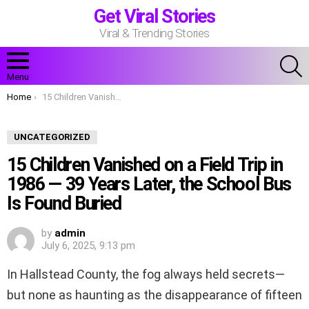
Get Viral Stories
Viral & Trending Stories
S
Menu
You are here:
Home
15 Children Vanished on a Field Trip in 1986 — 39 Years Later, the School Bus Is Found Buried
UNCATEGORIZED
15 Children Vanished on a Field Trip in
1986 — 39 Years Later, the School Bus
Is Found Buried
by
admin
July 6, 2025, 9:13 pm
In Hallstead County, the fog always held secrets—
but none as haunting as the disappearance of fifteen