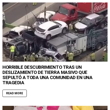
HORRIBLE DESCUBRIMIENTO TRAS UN
DESLIZAMIENTO DE TIERRA MASIVO QUE
SEPULTÓ A TODA UNA COMUNIDAD EN UNA
TRAGEDIA
READ MORE