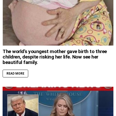
The world’s youngest mother gave birth to three
children, despite risking her life. Now see her
beautiful family.
READ MORE