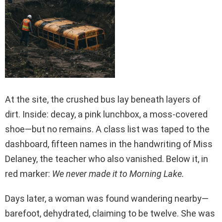
At the site, the crushed bus lay beneath layers of
dirt. Inside: decay, a pink lunchbox, a moss-covered
shoe—but no remains. A class list was taped to the
dashboard, fifteen names in the handwriting of Miss
Delaney, the teacher who also vanished. Below it, in
red marker:
We never made it to Morning Lake.
Days later, a woman was found wandering nearby—
barefoot, dehydrated, claiming to be twelve. She was