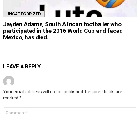
UNCATEGORIZED
Jayden Adams, South African footballer who
participated in the 2016 World Cup and faced
Mexico, has died.
LEAVE A REPLY
Your email address will not be published.
Required fields are
marked
*
Comment
*