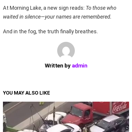
At Morning Lake, a new sign reads:
To those who
waited in silence—your names are remembered.
And in the fog, the truth finally breathes.
Written by
admin
YOU MAY ALSO LIKE