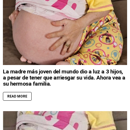
La madre más joven del mundo dio a luz a 3 hijos,
a pesar de tener que arriesgar su vida. Ahora vea a
su hermosa familia.
READ MORE