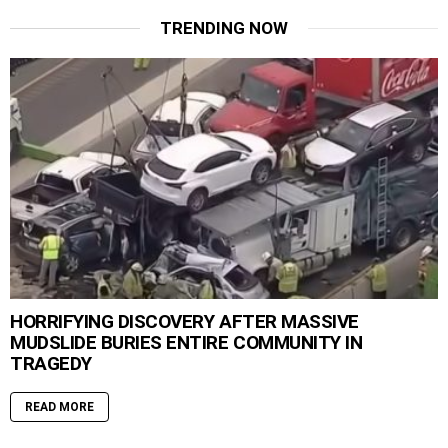
TRENDING NOW
HORRIFYING DISCOVERY AFTER MASSIVE
MUDSLIDE BURIES ENTIRE COMMUNITY IN
TRAGEDY
READ MORE