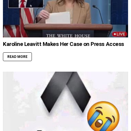
Karoline Leavitt Makes Her Case on Press Access
READ MORE