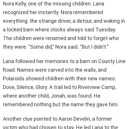
Nora Kelly, one of the missing children. Lana
recognized her instantly. Nora remembered
everything: the strange driver, a detour, and waking in
a locked barn where clocks always said Tuesday.
The children were renamed and told to forget who
they were. “Some did,” Nora said. “But I didn’t.”
Lana followed her memories to a barn on County Line
Road. Names were carved into the walls, and
Polaroids showed children with their new names:
Dove, Silence, Glory. A trail led to Riverview Camp,
where another child, Jonah, was found. He
remembered nothing but the name they gave him.
Another clue pointed to Aaron Develin, a former
victim who had chosen to stay. He led Lana to the