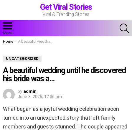
Get Viral Stories
Viral & Trending Stories
S
Menu
You are here:
Home
A beautiful wedding until he discovered his bride was a…
UNCATEGORIZED
A beautiful wedding until he discovered
his bride was a…
by
admin
June 8, 2026, 12:36 am
What began as a joyful wedding celebration soon
turned into an unexpected story that left family
members and guests stunned. The couple appeared