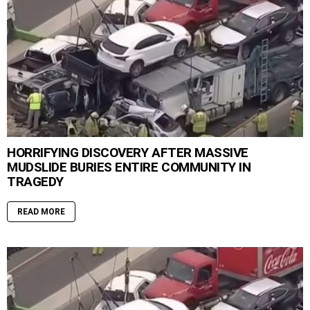
HORRIFYING DISCOVERY AFTER MASSIVE
MUDSLIDE BURIES ENTIRE COMMUNITY IN
TRAGEDY
READ MORE