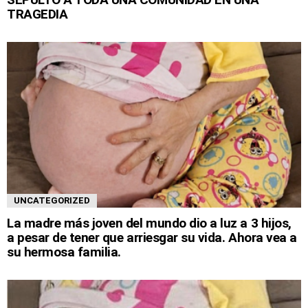
TRAGEDIA
UNCATEGORIZED
La madre más joven del mundo dio a luz a 3 hijos,
a pesar de tener que arriesgar su vida. Ahora vea a
su hermosa familia.