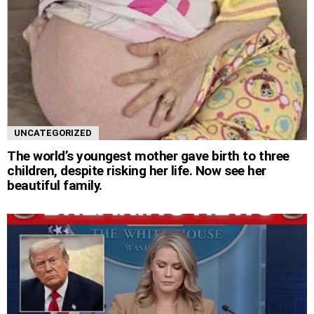
UNCATEGORIZED
The world’s youngest mother gave birth to three
children, despite risking her life. Now see her
beautiful family.