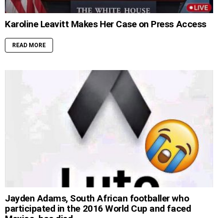
Karoline Leavitt Makes Her Case on Press Access
READ MORE
Jayden Adams, South African footballer who
participated in the 2016 World Cup and faced