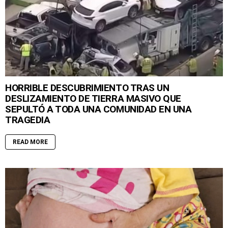
HORRIBLE DESCUBRIMIENTO TRAS UN
DESLIZAMIENTO DE TIERRA MASIVO QUE
SEPULTÓ A TODA UNA COMUNIDAD EN UNA
TRAGEDIA
READ MORE