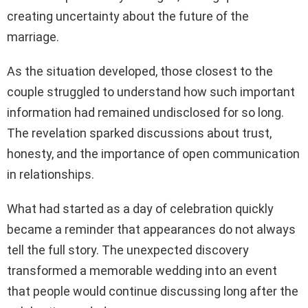
creating uncertainty about the future of the
marriage.
As the situation developed, those closest to the
couple struggled to understand how such important
information had remained undisclosed for so long.
The revelation sparked discussions about trust,
honesty, and the importance of open communication
in relationships.
What had started as a day of celebration quickly
became a reminder that appearances do not always
tell the full story. The unexpected discovery
transformed a memorable wedding into an event
that people would continue discussing long after the