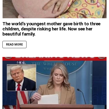
The world’s youngest mother gave birth to three
children, despite risking her life. Now see her
beautiful family.
READ MORE