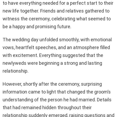
to have everything needed for a perfect start to their
new life together. Friends and relatives gathered to
witness the ceremony, celebrating what seemed to
be a happy and promising future.
The wedding day unfolded smoothly, with emotional
vows, heartfelt speeches, and an atmosphere filled
with excitement. Everything suggested that the
newlyweds were beginning a strong and lasting
relationship.
However, shortly after the ceremony, surprising
information came to light that changed the groom’s
understanding of the person he had married. Details
that had remained hidden throughout their
relationship suddenly emerged, raising questions and