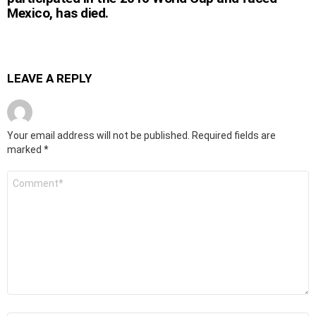
Mexico, has died.
LEAVE A REPLY
Your email address will not be published.
Required fields are
marked
*
Comment
*