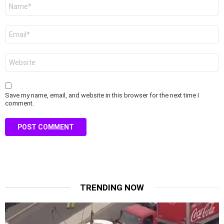
Name
*
Email
*
Website
Save my name, email, and website in this browser for the next time I
comment.
TRENDING NOW