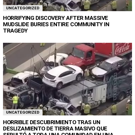
UNCATEGORIZED
HORRIFYING DISCOVERY AFTER MASSIVE
MUDSLIDE BURIES ENTIRE COMMUNITY IN
TRAGEDY
UNCATEGORIZED
HORRIBLE DESCUBRIMIENTO TRAS UN
DESLIZAMIENTO DE TIERRA MASIVO QUE
SEPULTÓ A TODA UNA COMUNIDAD EN UNA