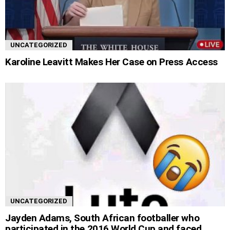
UNCATEGORIZED
Karoline Leavitt Makes Her Case on Press Access
UNCATEGORIZED
Jayden Adams, South African footballer who
participated in the 2016 World Cup and faced