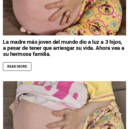
La madre más joven del mundo dio a luz a 3 hijos,
a pesar de tener que arriesgar su vida. Ahora vea a
su hermosa familia.
READ MORE