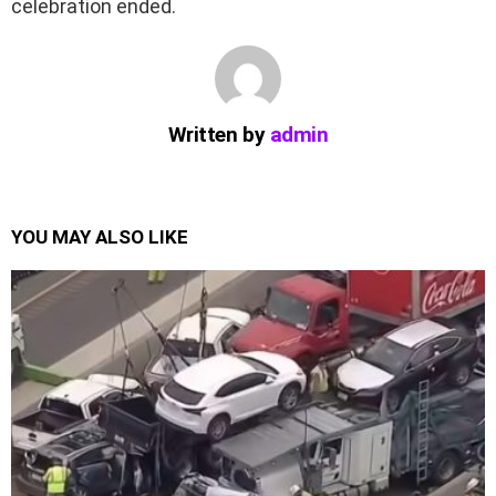
celebration ended.
Written by
admin
YOU MAY ALSO LIKE