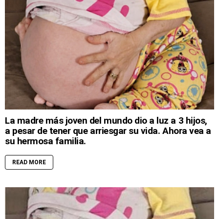
La madre más joven del mundo dio a luz a 3 hijos,
a pesar de tener que arriesgar su vida. Ahora vea a
su hermosa familia.
READ MORE