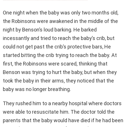
One night when the baby was only two months old,
the Robinsons were awakened in the middle of the
night by Benson’s loud barking. He barked
incessantly and tried to reach the baby’s crib, but
could not get past the crib’s protective bars, He
started bitting the crib trying to reach the baby. At
first, the Robinsons were scared, thinking that
Benson was trying to hurt the baby, but when they
took the baby in their arms, they noticed that the
baby was no longer breathing.
They rushed him to a nearby hospital where doctors
were able to resuscitate him. The doctor told the
parents that the baby would have died if he had been