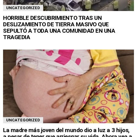
UNCATEGORIZED
HORRIBLE DESCUBRIMIENTO TRAS UN
DESLIZAMIENTO DE TIERRA MASIVO QUE
SEPULTÓ A TODA UNA COMUNIDAD EN UNA
TRAGEDIA
UNCATEGORIZED
La madre más joven del mundo dio a luz a 3 hijos,
a pesar de tener que arriesgar su vida. Ahora vea a