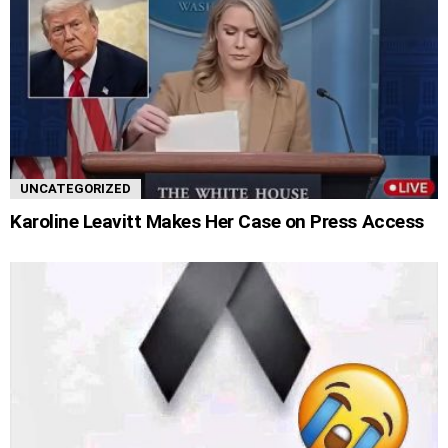
UNCATEGORIZED
Karoline Leavitt Makes Her Case on Press Access