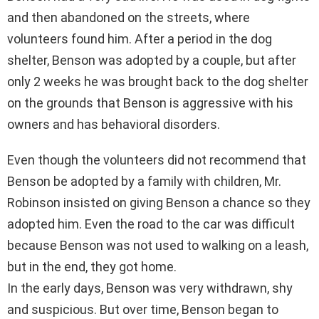
and then abandoned on the streets, where
volunteers found him. After a period in the dog
shelter, Benson was adopted by a couple, but after
only 2 weeks he was brought back to the dog shelter
on the grounds that Benson is aggressive with his
owners and has behavioral disorders.
Even though the volunteers did not recommend that
Benson be adopted by a family with children, Mr.
Robinson insisted on giving Benson a chance so they
adopted him. Even the road to the car was difficult
because Benson was not used to walking on a leash,
but in the end, they got home.
In the early days, Benson was very withdrawn, shy
and suspicious. But over time, Benson began to