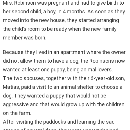
Mrs. Robinson was pregnant and had to give birth to
her second child, a boy, in 4 months. As soon as they
moved into the new house, they started arranging
the child’s room to be ready when the new family
member was born.
Because they lived in an apartment where the owner
did not allow them to have a dog, the Robinsons now
wanted at least one puppy, being animal lovers.
The two spouses, together with their 6-year-old son,
Matias, paid a visit to an animal shelter to choose a
dog. They wanted a puppy that would not be
aggressive and that would grow up with the children
on the farm.
After visiting the paddocks and learning the sad