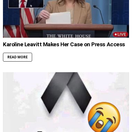
Karoline Leavitt Makes Her Case on Press Access
READ MORE