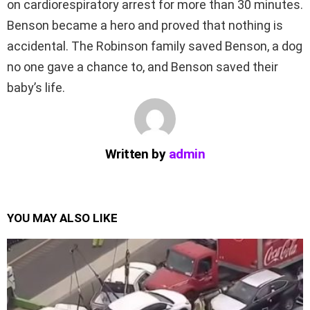
on cardiorespiratory arrest for more than 30 minutes.
Benson became a hero and proved that nothing is
accidental. The Robinson family saved Benson, a dog
no one gave a chance to, and Benson saved their
baby’s life.
Written by
admin
YOU MAY ALSO LIKE