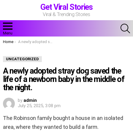
Get Viral Stories
Viral & Trending Stories
S
Menu
You are here:
Home
A newly adopted stray dog saved the life of a newborn baby in the middle of the night.
UNCATEGORIZED
A newly adopted stray dog saved the
life of a newborn baby in the middle of
the night.
by
admin
July 25, 2025, 3:08 pm
The Robinson family bought a house in an isolated
area, where they wanted to build a farm.