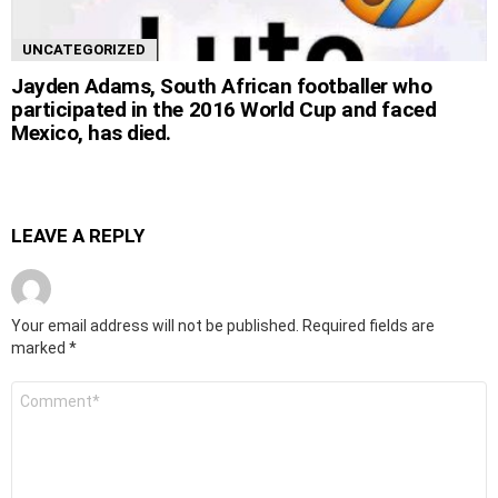
UNCATEGORIZED
Jayden Adams, South African footballer who
participated in the 2016 World Cup and faced
Mexico, has died.
LEAVE A REPLY
Your email address will not be published.
Required fields are
marked
*
Comment
*