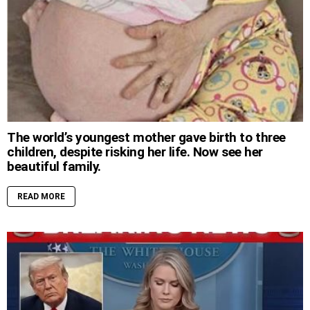
The world’s youngest mother gave birth to three
children, despite risking her life. Now see her
beautiful family.
READ MORE