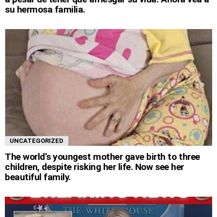
su hermosa familia.
UNCATEGORIZED
The world’s youngest mother gave birth to three
children, despite risking her life. Now see her
beautiful family.