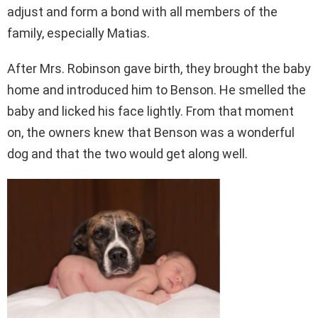
adjust and form a bond with all members of the
family, especially Matias.
After Mrs. Robinson gave birth, they brought the baby
home and introduced him to Benson. He smelled the
baby and licked his face lightly. From that moment
on, the owners knew that Benson was a wonderful
dog and that the two would get along well.