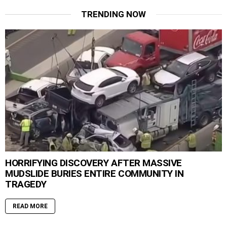
TRENDING NOW
HORRIFYING DISCOVERY AFTER MASSIVE
MUDSLIDE BURIES ENTIRE COMMUNITY IN
TRAGEDY
READ MORE