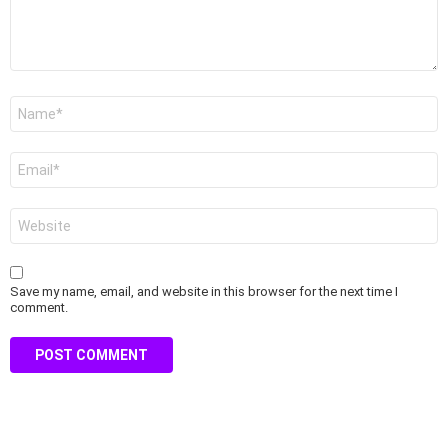
Name
*
Email
*
Website
Save my name, email, and website in this browser for the next time I
comment.