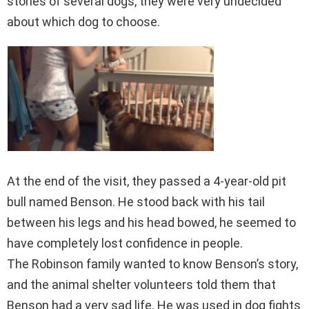
stories of several dogs, they were very undecided
about which dog to choose.
At the end of the visit, they passed a 4-year-old pit
bull named Benson. He stood back with his tail
between his legs and his head bowed, he seemed to
have completely lost confidence in people.
The Robinson family wanted to know Benson’s story,
and the animal shelter volunteers told them that
Benson had a very sad life. He was used in dog fights