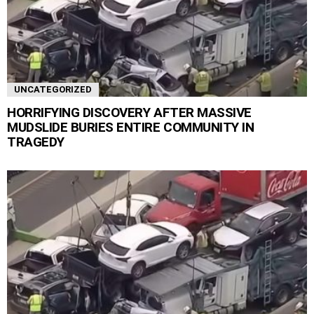
UNCATEGORIZED
HORRIFYING DISCOVERY AFTER MASSIVE
MUDSLIDE BURIES ENTIRE COMMUNITY IN
TRAGEDY