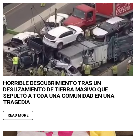
HORRIBLE DESCUBRIMIENTO TRAS UN
DESLIZAMIENTO DE TIERRA MASIVO QUE
SEPULTÓ A TODA UNA COMUNIDAD EN UNA
TRAGEDIA
READ MORE