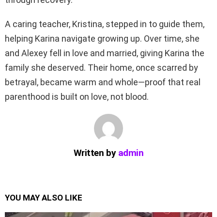
A caring teacher, Kristina, stepped in to guide them,
helping Karina navigate growing up. Over time, she
and Alexey fell in love and married, giving Karina the
family she deserved. Their home, once scarred by
betrayal, became warm and whole—proof that real
parenthood is built on love, not blood.
Written by
admin
YOU MAY ALSO LIKE