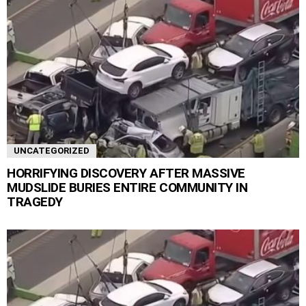
UNCATEGORIZED
HORRIFYING DISCOVERY AFTER MASSIVE
MUDSLIDE BURIES ENTIRE COMMUNITY IN
TRAGEDY