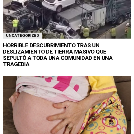
UNCATEGORIZED
HORRIBLE DESCUBRIMIENTO TRAS UN
DESLIZAMIENTO DE TIERRA MASIVO QUE
SEPULTÓ A TODA UNA COMUNIDAD EN UNA
TRAGEDIA