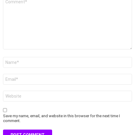
*
Name
*
Email
*
Website
Save my name, email, and website in this browser for the next time I
comment.