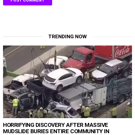
TRENDING NOW
HORRIFYING DISCOVERY AFTER MASSIVE
MUDSLIDE BURIES ENTIRE COMMUNITY IN