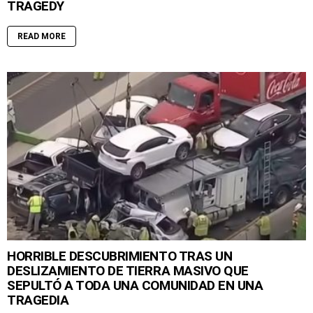
TRAGEDY
READ MORE
HORRIBLE DESCUBRIMIENTO TRAS UN
DESLIZAMIENTO DE TIERRA MASIVO QUE
SEPULTÓ A TODA UNA COMUNIDAD EN UNA
TRAGEDIA