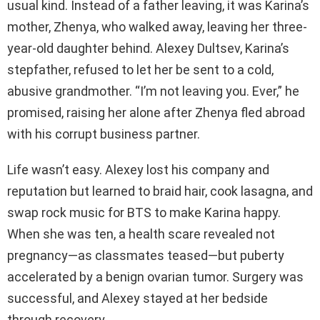
usual kind. Instead of a father leaving, it was Karina’s
mother, Zhenya, who walked away, leaving her three-
year-old daughter behind. Alexey Dultsev, Karina’s
stepfather, refused to let her be sent to a cold,
abusive grandmother. “I’m not leaving you. Ever,” he
promised, raising her alone after Zhenya fled abroad
with his corrupt business partner.
Life wasn’t easy. Alexey lost his company and
reputation but learned to braid hair, cook lasagna, and
swap rock music for BTS to make Karina happy.
When she was ten, a health scare revealed not
pregnancy—as classmates teased—but puberty
accelerated by a benign ovarian tumor. Surgery was
successful, and Alexey stayed at her bedside
through recovery.