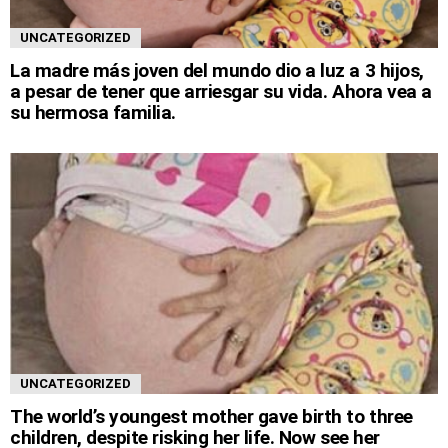
UNCATEGORIZED
La madre más joven del mundo dio a luz a 3 hijos,
a pesar de tener que arriesgar su vida. Ahora vea a
su hermosa familia.
UNCATEGORIZED
The world’s youngest mother gave birth to three
children, despite risking her life. Now see her