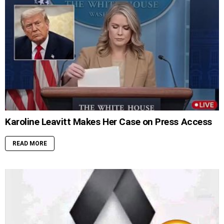
Karoline Leavitt Makes Her Case on Press Access
READ MORE