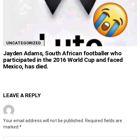
UNCATEGORIZED
Jayden Adams, South African footballer who
participated in the 2016 World Cup and faced
Mexico, has died.
LEAVE A REPLY
Your email address will not be published.
Required fields are
marked
*
Comment