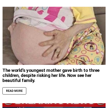
The world’s youngest mother gave birth to three
children, despite risking her life. Now see her
beautiful family.
READ MORE