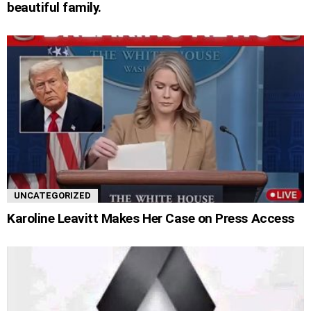
beautiful family.
UNCATEGORIZED
Karoline Leavitt Makes Her Case on Press Access