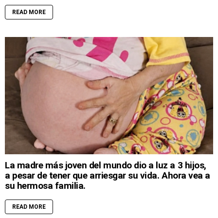
READ MORE
La madre más joven del mundo dio a luz a 3 hijos,
a pesar de tener que arriesgar su vida. Ahora vea a
su hermosa familia.
READ MORE