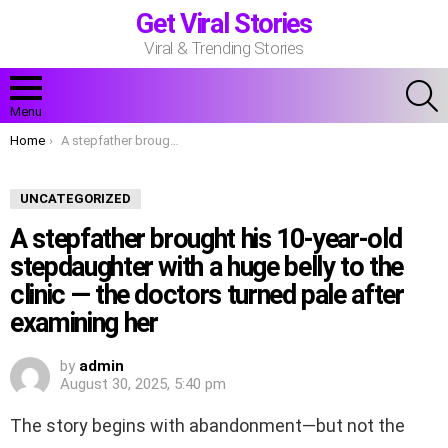
Get Viral Stories
Viral & Trending Stories
S
Menu
You are here:
Home
A stepfather brought his 10-year-old stepdaughter with a huge belly to the clinic — the doctors turned pale after examining her
UNCATEGORIZED
A stepfather brought his 10-year-old
stepdaughter with a huge belly to the
clinic — the doctors turned pale after
examining her
by
admin
August 30, 2025, 5:40 pm
The story begins with abandonment—but not the