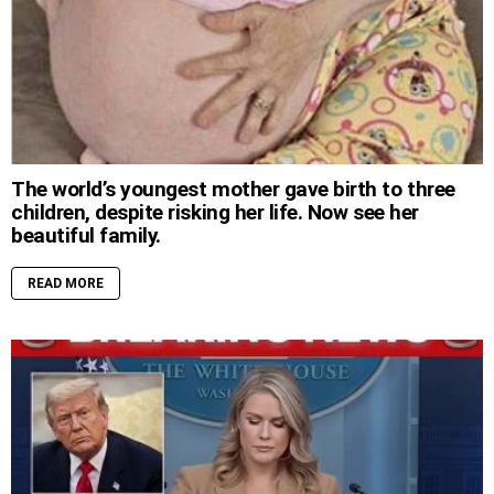
The world’s youngest mother gave birth to three
children, despite risking her life. Now see her
beautiful family.
READ MORE