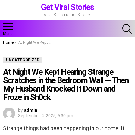
Get Viral Stories
Viral & Trending Stories
S
Menu
You are here:
Home
At Night We Kept Hearing Strange Scratches in the Bedroom Wall — Then My Husband Knocked It Down and Froze in Sh0ck
UNCATEGORIZED
At Night We Kept Hearing Strange
Scratches in the Bedroom Wall — Then
My Husband Knocked It Down and
Froze in Sh0ck
by
admin
September 4, 2025, 5:30 pm
Strange things had been happening in our home. It