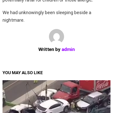
We had unknowingly been sleeping beside a
nightmare.
Written by
admin
YOU MAY ALSO LIKE