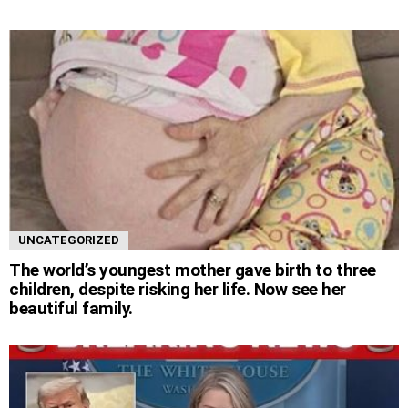
UNCATEGORIZED
The world’s youngest mother gave birth to three
children, despite risking her life. Now see her
beautiful family.