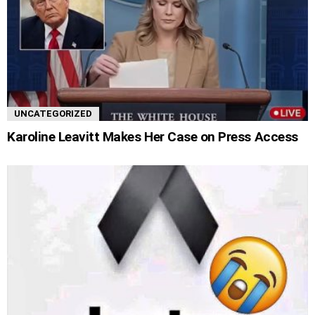
UNCATEGORIZED
Karoline Leavitt Makes Her Case on Press Access