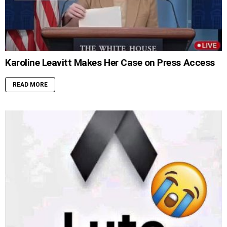
Karoline Leavitt Makes Her Case on Press Access
READ MORE