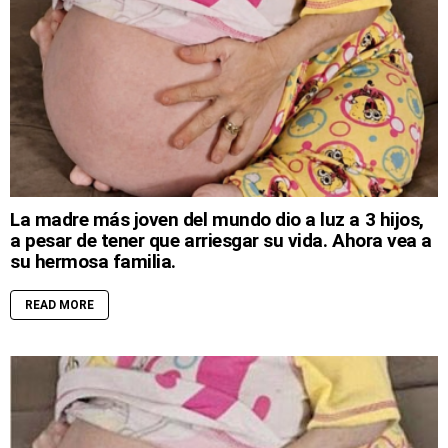
La madre más joven del mundo dio a luz a 3 hijos,
a pesar de tener que arriesgar su vida. Ahora vea a
su hermosa familia.
READ MORE