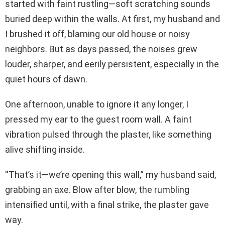
started with faint rustling—soft scratching sounds
buried deep within the walls. At first, my husband and
I brushed it off, blaming our old house or noisy
neighbors. But as days passed, the noises grew
louder, sharper, and eerily persistent, especially in the
quiet hours of dawn.
One afternoon, unable to ignore it any longer, I
pressed my ear to the guest room wall. A faint
vibration pulsed through the plaster, like something
alive shifting inside.
“That’s it—we’re opening this wall,” my husband said,
grabbing an axe. Blow after blow, the rumbling
intensified until, with a final strike, the plaster gave
way.