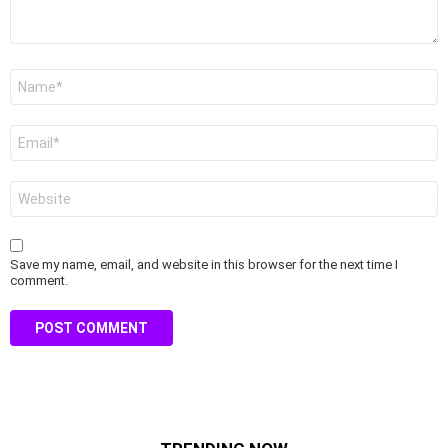
Name
*
Email
*
Website
Save my name, email, and website in this browser for the next time I
comment.