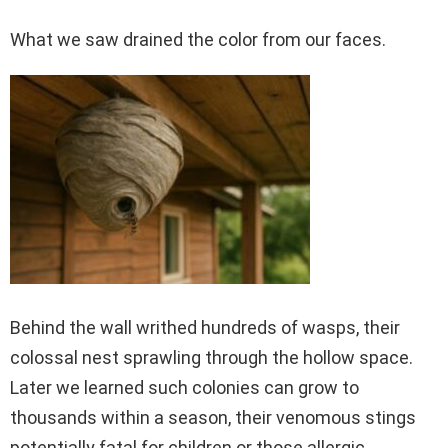
What we saw drained the color from our faces.
Behind the wall writhed hundreds of wasps, their
colossal nest sprawling through the hollow space.
Later we learned such colonies can grow to
thousands within a season, their venomous stings
potentially fatal for children or those allergic.