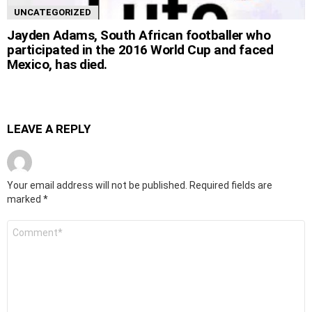
UNCATEGORIZED
Jayden Adams, South African footballer who
participated in the 2016 World Cup and faced
Mexico, has died.
LEAVE A REPLY
Your email address will not be published.
Required fields are
marked
*
Comment
*