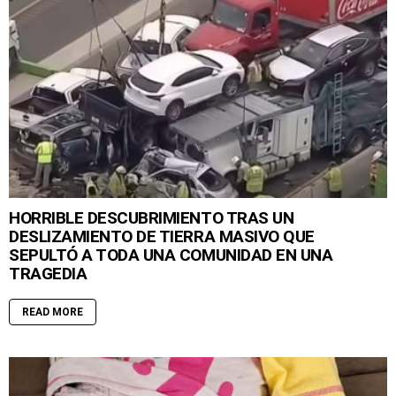
HORRIBLE DESCUBRIMIENTO TRAS UN
DESLIZAMIENTO DE TIERRA MASIVO QUE
SEPULTÓ A TODA UNA COMUNIDAD EN UNA
TRAGEDIA
READ MORE