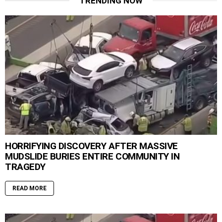
TRENDING NOW
HORRIFYING DISCOVERY AFTER MASSIVE
MUDSLIDE BURIES ENTIRE COMMUNITY IN
TRAGEDY
READ MORE