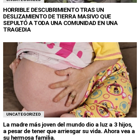
HORRIBLE DESCUBRIMIENTO TRAS UN
DESLIZAMIENTO DE TIERRA MASIVO QUE
SEPULTÓ A TODA UNA COMUNIDAD EN UNA
TRAGEDIA
UNCATEGORIZED
La madre más joven del mundo dio a luz a 3 hijos,
a pesar de tener que arriesgar su vida. Ahora vea a
su hermosa familia.