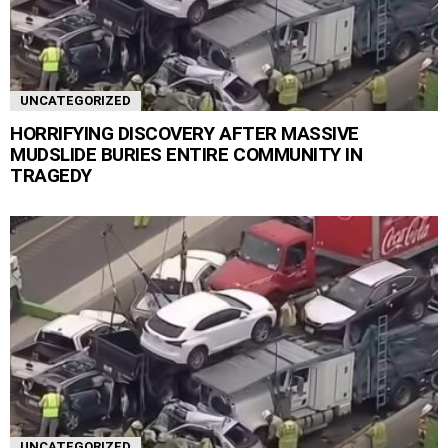
UNCATEGORIZED
HORRIFYING DISCOVERY AFTER MASSIVE
MUDSLIDE BURIES ENTIRE COMMUNITY IN
TRAGEDY
UNCATEGORIZED