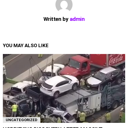
Written by
admin
YOU MAY ALSO LIKE
UNCATEGORIZED