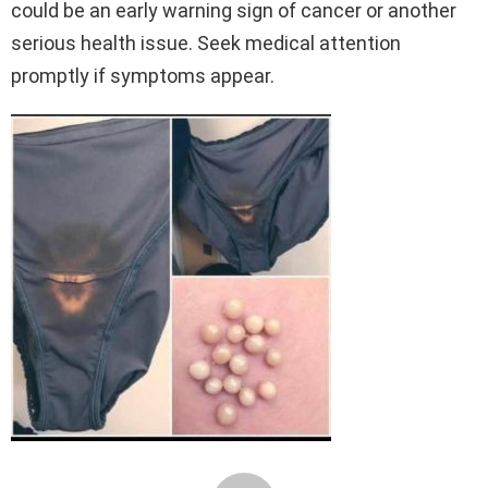
could be an early warning sign of cancer or another
serious health issue. Seek medical attention
promptly if symptoms appear.