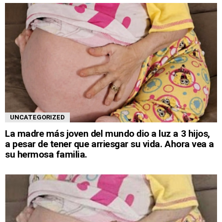
UNCATEGORIZED
La madre más joven del mundo dio a luz a 3 hijos,
a pesar de tener que arriesgar su vida. Ahora vea a
su hermosa familia.