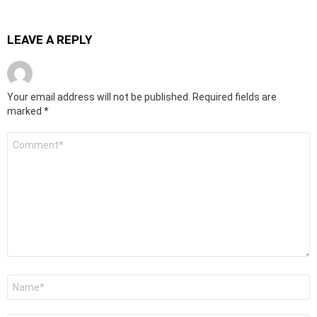
LEAVE A REPLY
Your email address will not be published.
Required fields are
marked
*
Comment
*
Name
*