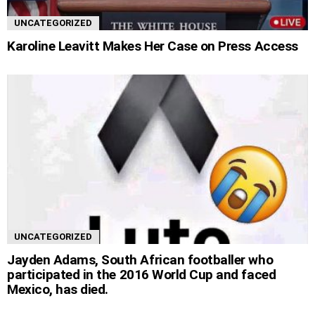
UNCATEGORIZED
Karoline Leavitt Makes Her Case on Press Access
UNCATEGORIZED
Jayden Adams, South African footballer who
participated in the 2016 World Cup and faced
Mexico, has died.