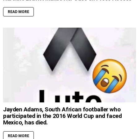
READ MORE
Jayden Adams, South African footballer who
participated in the 2016 World Cup and faced
Mexico, has died.
READ MORE