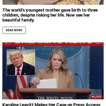
The world’s youngest mother gave birth to three
children, despite risking her life. Now see her
beautiful family.
READ MORE
Karoline Leavitt Makes Her Case on Press Access