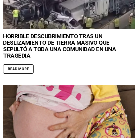
HORRIBLE DESCUBRIMIENTO TRAS UN
DESLIZAMIENTO DE TIERRA MASIVO QUE
SEPULTÓ A TODA UNA COMUNIDAD EN UNA
TRAGEDIA
READ MORE