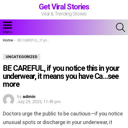
Get Viral Stories
Viral & Trending Stories
S
Menu
You are here:
Home
BE CAREFUL, if you notice this in your underwear, it means you have Ca…see more
UNCATEGORIZED
BE CAREFUL, if you notice this in your
underwear, it means you have Ca…see
more
by
admin
July 29, 2025, 11:49 pm
Doctors urge the public to be cautious—if you notice
unusual spots or discharge in your underwear, it