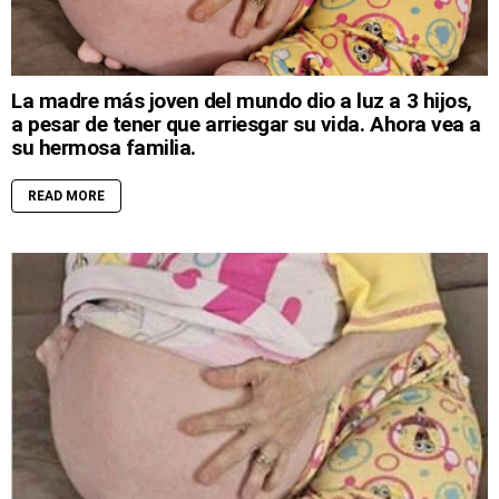
La madre más joven del mundo dio a luz a 3 hijos,
a pesar de tener que arriesgar su vida. Ahora vea a
su hermosa familia.
READ MORE