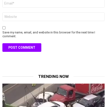
Email
*
Website
Save my name, email, and website in this browser for the next time I
comment.
TRENDING NOW