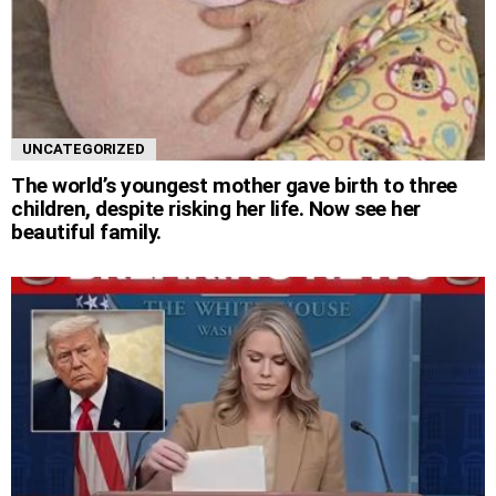
UNCATEGORIZED
The world’s youngest mother gave birth to three
children, despite risking her life. Now see her
beautiful family.