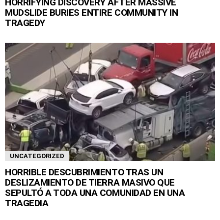
HORRIFYING DISCOVERY AFTER MASSIVE
MUDSLIDE BURIES ENTIRE COMMUNITY IN
TRAGEDY
UNCATEGORIZED
HORRIBLE DESCUBRIMIENTO TRAS UN
DESLIZAMIENTO DE TIERRA MASIVO QUE
SEPULTÓ A TODA UNA COMUNIDAD EN UNA
TRAGEDIA