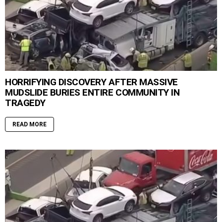
HORRIFYING DISCOVERY AFTER MASSIVE
MUDSLIDE BURIES ENTIRE COMMUNITY IN
TRAGEDY
READ MORE