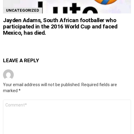
UNCATEGORIZED
Jayden Adams, South African footballer who
participated in the 2016 World Cup and faced
Mexico, has died.
LEAVE A REPLY
Your email address will not be published.
Required fields are
marked
*
Comment
*