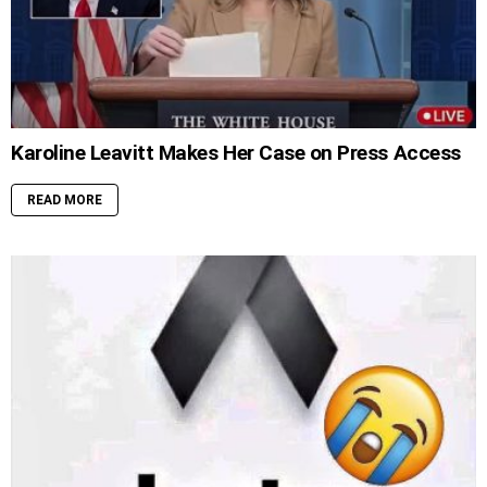
Karoline Leavitt Makes Her Case on Press Access
READ MORE