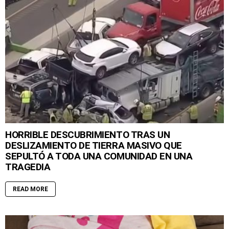
HORRIBLE DESCUBRIMIENTO TRAS UN
DESLIZAMIENTO DE TIERRA MASIVO QUE
SEPULTÓ A TODA UNA COMUNIDAD EN UNA
TRAGEDIA
READ MORE