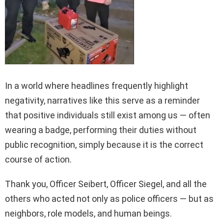
In a world where headlines frequently highlight
negativity, narratives like this serve as a reminder
that positive individuals still exist among us — often
wearing a badge, performing their duties without
public recognition, simply because it is the correct
course of action.
Thank you, Officer Seibert, Officer Siegel, and all the
others who acted not only as police officers — but as
neighbors, role models, and human beings.