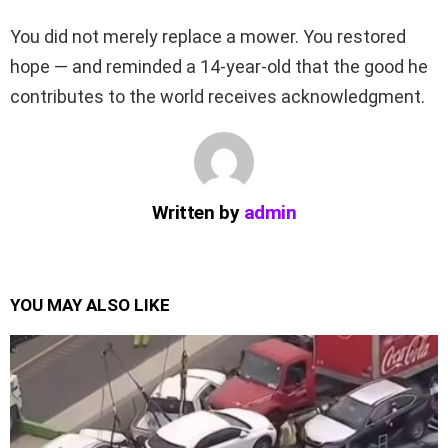
You did not merely replace a mower. You restored
hope — and reminded a 14-year-old that the good he
contributes to the world receives acknowledgment.
Written by
admin
YOU MAY ALSO LIKE