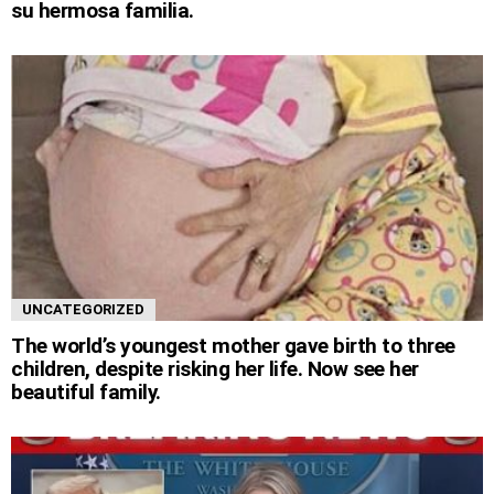
su hermosa familia.
UNCATEGORIZED
The world’s youngest mother gave birth to three
children, despite risking her life. Now see her
beautiful family.