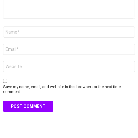
Name
*
Email
*
Website
Save my name, email, and website in this browser for the next time I
comment.