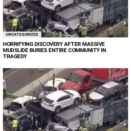
UNCATEGORIZED
HORRIFYING DISCOVERY AFTER MASSIVE
MUDSLIDE BURIES ENTIRE COMMUNITY IN
TRAGEDY