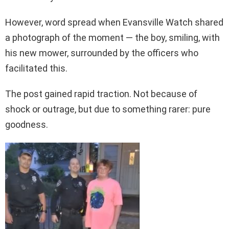
However, word spread when Evansville Watch shared
a photograph of the moment — the boy, smiling, with
his new mower, surrounded by the officers who
facilitated this.
The post gained rapid traction. Not because of
shock or outrage, but due to something rarer: pure
goodness.