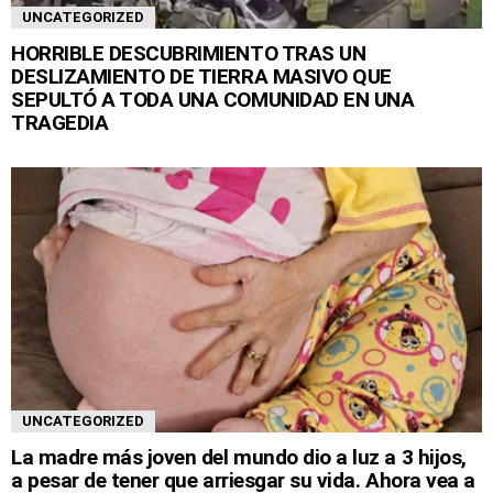
UNCATEGORIZED
HORRIBLE DESCUBRIMIENTO TRAS UN
DESLIZAMIENTO DE TIERRA MASIVO QUE
SEPULTÓ A TODA UNA COMUNIDAD EN UNA
TRAGEDIA
UNCATEGORIZED
La madre más joven del mundo dio a luz a 3 hijos,
a pesar de tener que arriesgar su vida. Ahora vea a