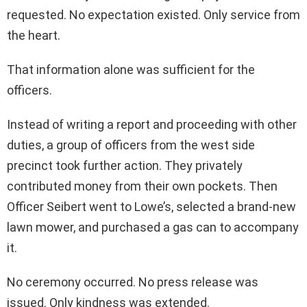
requested. No expectation existed. Only service from
the heart.
That information alone was sufficient for the
officers.
Instead of writing a report and proceeding with other
duties, a group of officers from the west side
precinct took further action. They privately
contributed money from their own pockets. Then
Officer Seibert went to Lowe’s, selected a brand-new
lawn mower, and purchased a gas can to accompany
it.
No ceremony occurred. No press release was
issued. Only kindness was extended.