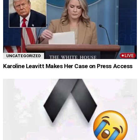
UNCATEGORIZED
Karoline Leavitt Makes Her Case on Press Access