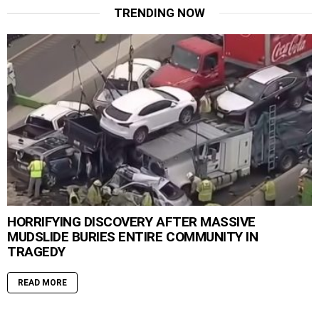
TRENDING NOW
HORRIFYING DISCOVERY AFTER MASSIVE
MUDSLIDE BURIES ENTIRE COMMUNITY IN
TRAGEDY
READ MORE