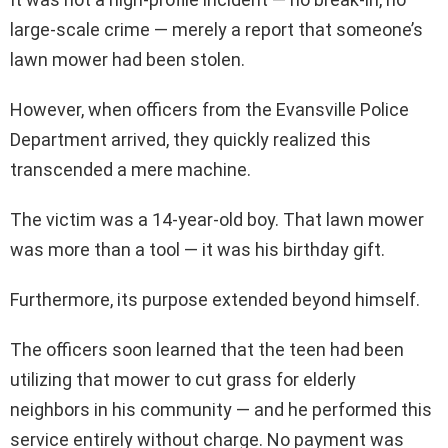
large-scale crime — merely a report that someone’s
lawn mower had been stolen.
However, when officers from the Evansville Police
Department arrived, they quickly realized this
transcended a mere machine.
The victim was a 14-year-old boy. That lawn mower
was more than a tool — it was his birthday gift.
Furthermore, its purpose extended beyond himself.
The officers soon learned that the teen had been
utilizing that mower to cut grass for elderly
neighbors in his community — and he performed this
service entirely without charge. No payment was