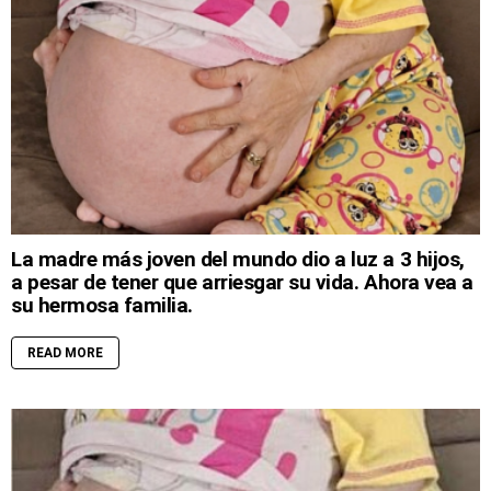
La madre más joven del mundo dio a luz a 3 hijos,
a pesar de tener que arriesgar su vida. Ahora vea a
su hermosa familia.
READ MORE