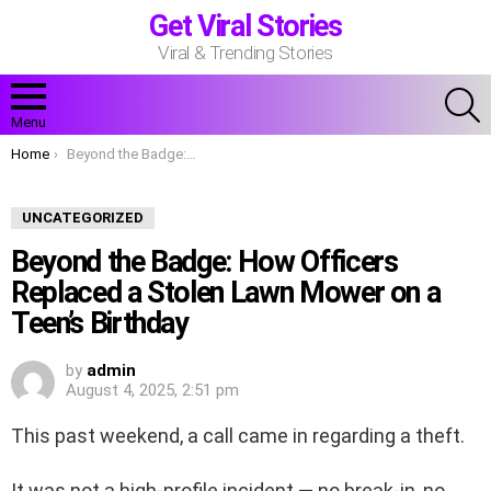
Get Viral Stories
Viral & Trending Stories
S
Menu
You are here:
Home
Beyond the Badge: How Officers Replaced a Stolen Lawn Mower on a Teen’s Birthday
UNCATEGORIZED
Beyond the Badge: How Officers
Replaced a Stolen Lawn Mower on a
Teen’s Birthday
by
admin
August 4, 2025, 2:51 pm
This past weekend, a call came in regarding a theft.
It was not a high-profile incident — no break-in, no