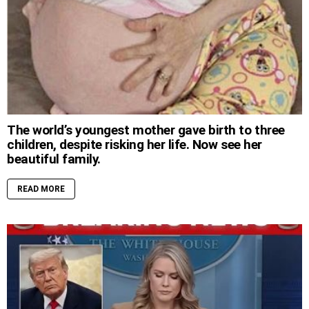
The world’s youngest mother gave birth to three
children, despite risking her life. Now see her
beautiful family.
READ MORE