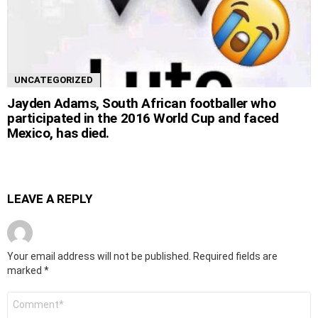
UNCATEGORIZED
Jayden Adams, South African footballer who
participated in the 2016 World Cup and faced
Mexico, has died.
LEAVE A REPLY
Your email address will not be published.
Required fields are
marked
*
Comment
*