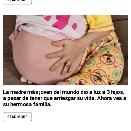
READ MORE
La madre más joven del mundo dio a luz a 3 hijos,
a pesar de tener que arriesgar su vida. Ahora vea a
su hermosa familia.
READ MORE