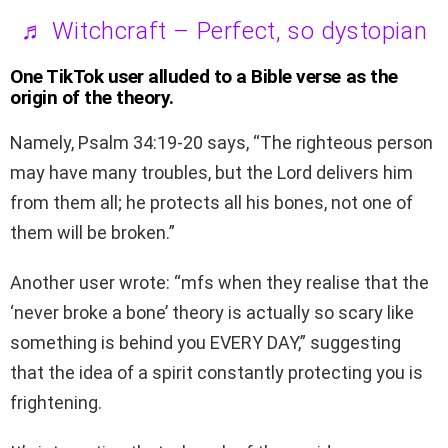
♬ Witchcraft – Perfect, so dystopian
One TikTok user alluded to a Bible verse as the
origin of the theory.
Namely, Psalm 34:19-20 says, “The righteous person
may have many troubles, but the Lord delivers him
from them all; he protects all his bones, not one of
them will be broken.”
Another user wrote: “mfs when they realise that the
‘never broke a bone’ theory is actually so scary like
something is behind you EVERY DAY,” suggesting
that the idea of a spirit constantly protecting you is
frightening.