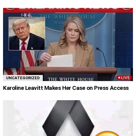
UNCATEGORIZED
Karoline Leavitt Makes Her Case on Press Access