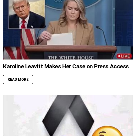
Karoline Leavitt Makes Her Case on Press Access
READ MORE