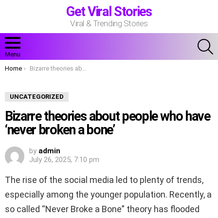
Get Viral Stories
Viral & Trending Stories
S
Menu
You are here:
Home
Bizarre theories about people who have ‘never broken a bone’
UNCATEGORIZED
Bizarre theories about people who have
‘never broken a bone’
by
admin
July 26, 2025, 7:10 pm
The rise of the social media led to plenty of trends,
especially among the younger population. Recently, a
so called “Never Broke a Bone” theory has flooded