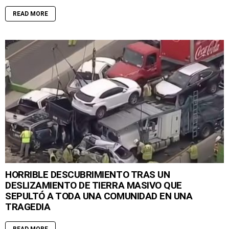
READ MORE
HORRIBLE DESCUBRIMIENTO TRAS UN
DESLIZAMIENTO DE TIERRA MASIVO QUE
SEPULTÓ A TODA UNA COMUNIDAD EN UNA
TRAGEDIA