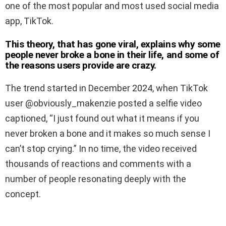
one of the most popular and most used social media
app, TikTok.
This theory, that has gone viral, explains why some
people never broke a bone in their life, and some of
the reasons users provide are crazy.
The trend started in December 2024, when TikTok
user @obviously_makenzie posted a selfie video
captioned, “I just found out what it means if you
never broken a bone and it makes so much sense I
can’t stop crying.” In no time, the video received
thousands of reactions and comments with a
number of people resonating deeply with the
concept.