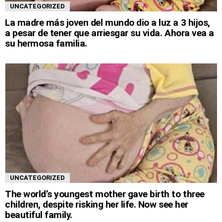
UNCATEGORIZED
La madre más joven del mundo dio a luz a 3 hijos,
a pesar de tener que arriesgar su vida. Ahora vea a
su hermosa familia.
UNCATEGORIZED
The world’s youngest mother gave birth to three
children, despite risking her life. Now see her
beautiful family.