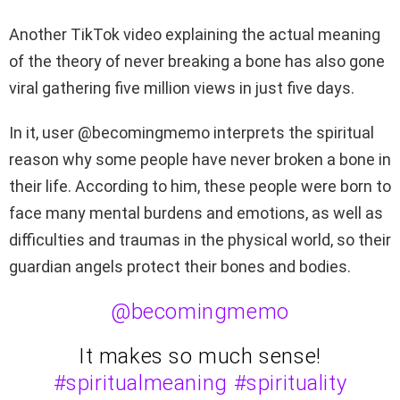
Another TikTok video explaining the actual meaning
of the theory of never breaking a bone has also gone
viral gathering five million views in just five days.
In it, user @becomingmemo interprets the spiritual
reason why some people have never broken a bone in
their life. According to him, these people were born to
face many mental burdens and emotions, as well as
difficulties and traumas in the physical world, so their
guardian angels protect their bones and bodies.
@becomingmemo
It makes so much sense!
#spiritualmeaning
#spirituality