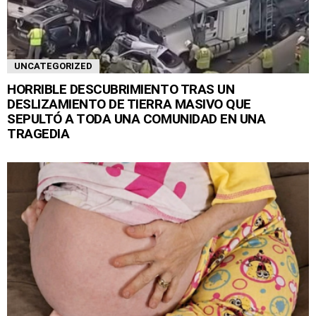
UNCATEGORIZED
HORRIBLE DESCUBRIMIENTO TRAS UN
DESLIZAMIENTO DE TIERRA MASIVO QUE
SEPULTÓ A TODA UNA COMUNIDAD EN UNA
TRAGEDIA