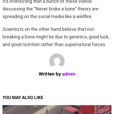
It’s interesting that a bunch of these videos
discussing the “Never broke a bone” theory are
spreading on the social media like a wildfire.
Scientists on the other hand believe that not
breaking a bone might be due to genetics, good luck,
and good nutrition rather than supernatural forces.
Written by
admin
YOU MAY ALSO LIKE