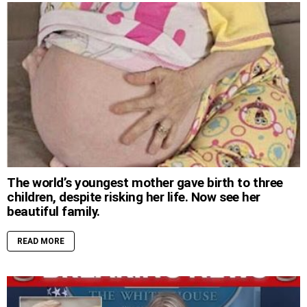
The world’s youngest mother gave birth to three
children, despite risking her life. Now see her
beautiful family.
READ MORE