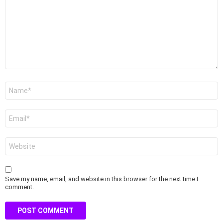
Name
*
Email
*
Website
Save my name, email, and website in this browser for the next time I
comment.