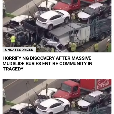
UNCATEGORIZED
HORRIFYING DISCOVERY AFTER MASSIVE
MUDSLIDE BURIES ENTIRE COMMUNITY IN
TRAGEDY