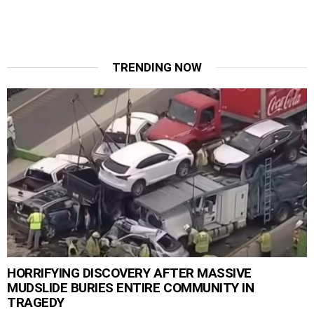
TRENDING NOW
HORRIFYING DISCOVERY AFTER MASSIVE
MUDSLIDE BURIES ENTIRE COMMUNITY IN
TRAGEDY