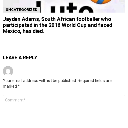
UNCATEGORIZED
Jayden Adams, South African footballer who
participated in the 2016 World Cup and faced
Mexico, has died.
LEAVE A REPLY
Your email address will not be published.
Required fields are
marked
*
Comment
*