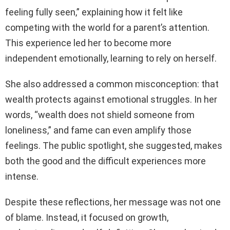
feeling fully seen,” explaining how it felt like
competing with the world for a parent’s attention.
This experience led her to become more
independent emotionally, learning to rely on herself.
She also addressed a common misconception: that
wealth protects against emotional struggles. In her
words, “wealth does not shield someone from
loneliness,” and fame can even amplify those
feelings. The public spotlight, she suggested, makes
both the good and the difficult experiences more
intense.
Despite these reflections, her message was not one
of blame. Instead, it focused on growth,