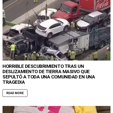
HORRIBLE DESCUBRIMIENTO TRAS UN
DESLIZAMIENTO DE TIERRA MASIVO QUE
SEPULTÓ A TODA UNA COMUNIDAD EN UNA
TRAGEDIA
READ MORE