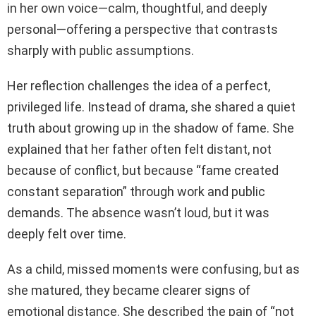
in her own voice—calm, thoughtful, and deeply
personal—offering a perspective that contrasts
sharply with public assumptions.
Her reflection challenges the idea of a perfect,
privileged life. Instead of drama, she shared a quiet
truth about growing up in the shadow of fame. She
explained that her father often felt distant, not
because of conflict, but because “fame created
constant separation” through work and public
demands. The absence wasn’t loud, but it was
deeply felt over time.
As a child, missed moments were confusing, but as
she matured, they became clearer signs of
emotional distance. She described the pain of “not