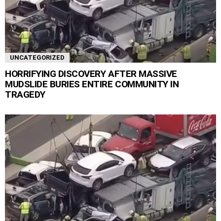
UNCATEGORIZED
HORRIFYING DISCOVERY AFTER MASSIVE
MUDSLIDE BURIES ENTIRE COMMUNITY IN
TRAGEDY