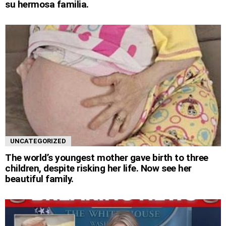
su hermosa familia.
UNCATEGORIZED
The world’s youngest mother gave birth to three
children, despite risking her life. Now see her
beautiful family.