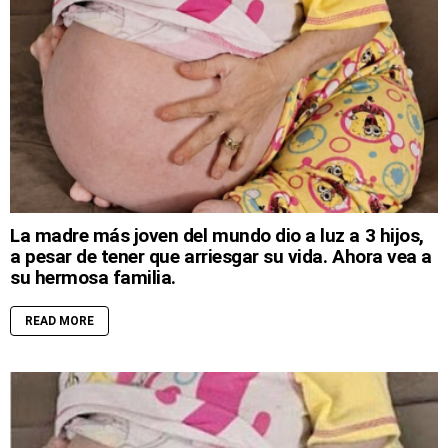
La madre más joven del mundo dio a luz a 3 hijos,
a pesar de tener que arriesgar su vida. Ahora vea a
su hermosa familia.
READ MORE