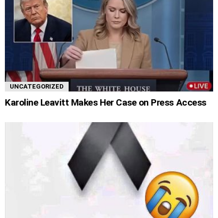
UNCATEGORIZED
Karoline Leavitt Makes Her Case on Press Access