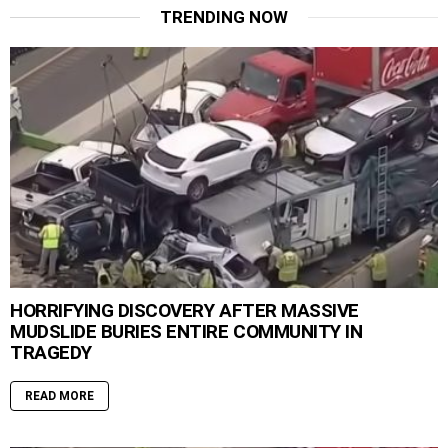
TRENDING NOW
HORRIFYING DISCOVERY AFTER MASSIVE
MUDSLIDE BURIES ENTIRE COMMUNITY IN
TRAGEDY
READ MORE