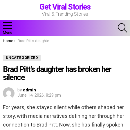
Get Viral Stories
Viral & Trending Stories
S
Menu
You are here:
Home
Brad Pitt’s daughter has broken her silence
UNCATEGORIZED
Brad Pitt’s daughter has broken her
silence
by
admin
June 14, 2026, 8:29 pm
For years, she stayed silent while others shaped her
story, with media narratives defining her through her
connection to Brad Pitt. Now, she has finally spoken