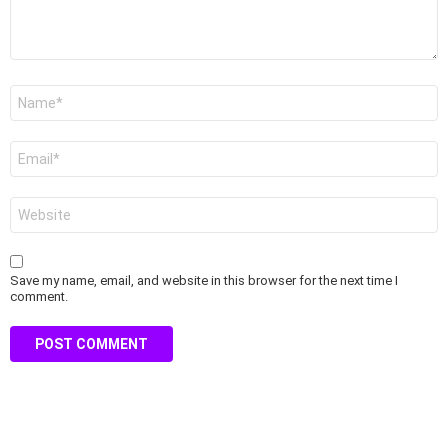
Name
*
Email
*
Website
Save my name, email, and website in this browser for the next time I
comment.