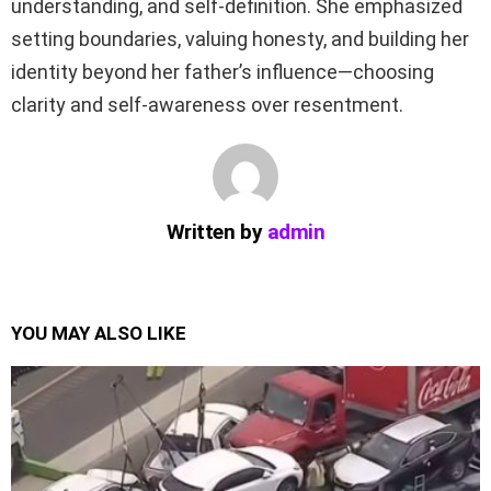
understanding, and self-definition. She emphasized
setting boundaries, valuing honesty, and building her
identity beyond her father’s influence—choosing
clarity and self-awareness over resentment.
Written by
admin
YOU MAY ALSO LIKE