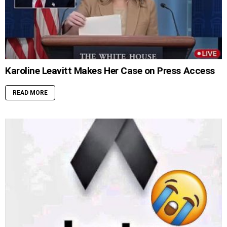
Karoline Leavitt Makes Her Case on Press Access
READ MORE