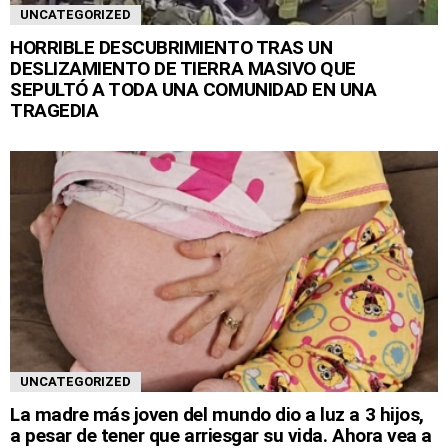
UNCATEGORIZED
HORRIBLE DESCUBRIMIENTO TRAS UN
DESLIZAMIENTO DE TIERRA MASIVO QUE
SEPULTÓ A TODA UNA COMUNIDAD EN UNA
TRAGEDIA
UNCATEGORIZED
La madre más joven del mundo dio a luz a 3 hijos,
a pesar de tener que arriesgar su vida. Ahora vea a