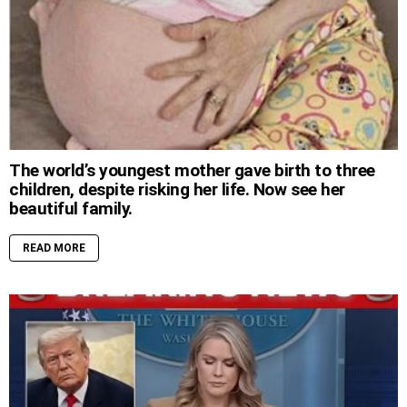
The world’s youngest mother gave birth to three
children, despite risking her life. Now see her
beautiful family.
READ MORE