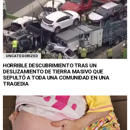
UNCATEGORIZED
HORRIBLE DESCUBRIMIENTO TRAS UN
DESLIZAMIENTO DE TIERRA MASIVO QUE
SEPULTÓ A TODA UNA COMUNIDAD EN UNA
TRAGEDIA