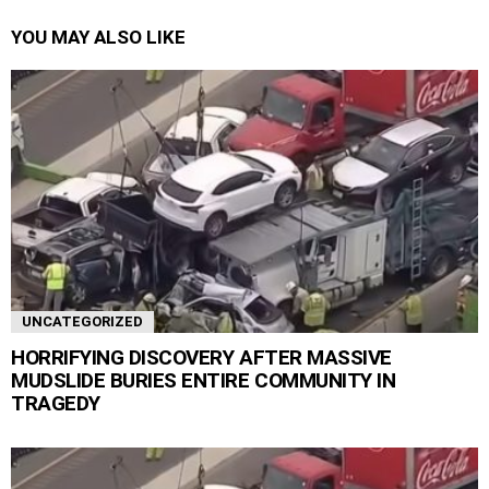
YOU MAY ALSO LIKE
UNCATEGORIZED
HORRIFYING DISCOVERY AFTER MASSIVE
MUDSLIDE BURIES ENTIRE COMMUNITY IN
TRAGEDY