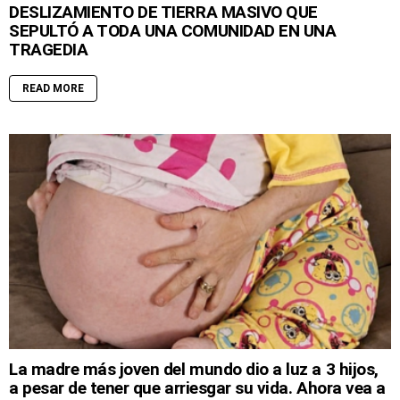
DESLIZAMIENTO DE TIERRA MASIVO QUE
SEPULTÓ A TODA UNA COMUNIDAD EN UNA
TRAGEDIA
READ MORE
La madre más joven del mundo dio a luz a 3 hijos,
a pesar de tener que arriesgar su vida. Ahora vea a