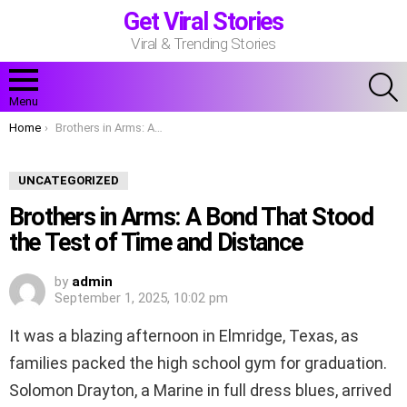
Get Viral Stories
Viral & Trending Stories
S
Menu
You are here:
Home
Brothers in Arms: A Bond That Stood the Test of Time and Distance
UNCATEGORIZED
Brothers in Arms: A Bond That Stood
the Test of Time and Distance
by
admin
September 1, 2025, 10:02 pm
It was a blazing afternoon in Elmridge, Texas, as
families packed the high school gym for graduation.
Solomon Drayton, a Marine in full dress blues, arrived