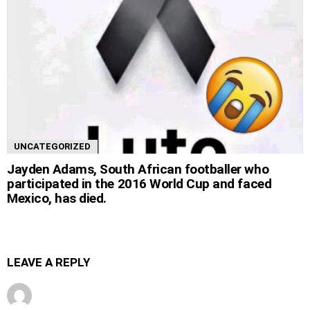
UNCATEGORIZED
Jayden Adams, South African footballer who
participated in the 2016 World Cup and faced
Mexico, has died.
LEAVE A REPLY