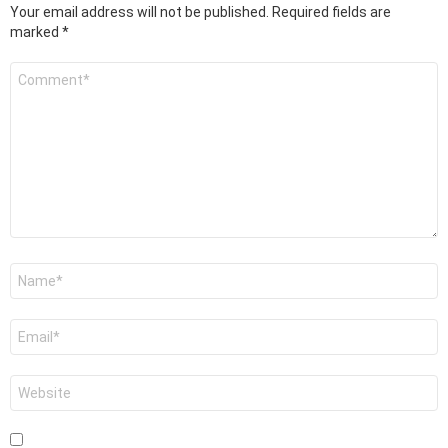
Your email address will not be published.
Required fields are
marked
*
Comment
*
Name
*
Email
*
Website