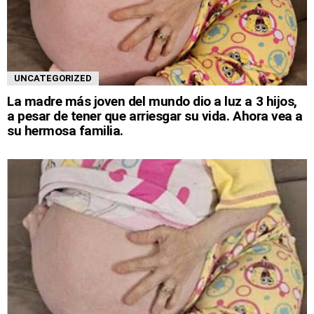
UNCATEGORIZED
La madre más joven del mundo dio a luz a 3 hijos,
a pesar de tener que arriesgar su vida. Ahora vea a
su hermosa familia.