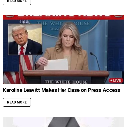
READ MORE
Karoline Leavitt Makes Her Case on Press Access
READ MORE