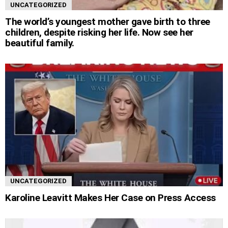
UNCATEGORIZED
The world’s youngest mother gave birth to three
children, despite risking her life. Now see her
beautiful family.
UNCATEGORIZED
Karoline Leavitt Makes Her Case on Press Access