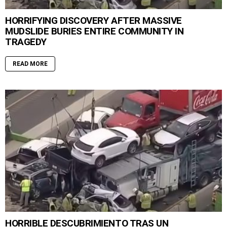
HORRIFYING DISCOVERY AFTER MASSIVE
MUDSLIDE BURIES ENTIRE COMMUNITY IN
TRAGEDY
READ MORE
HORRIBLE DESCUBRIMIENTO TRAS UN