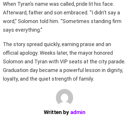
When Tyran’s name was called, pride lit his face.
Afterward, father and son embraced. “I didn’t say a
word,” Solomon told him. “Sometimes standing firm
says everything.”
The story spread quickly, earning praise and an
official apology. Weeks later, the mayor honored
Solomon and Tyran with VIP seats at the city parade.
Graduation day became a powerful lesson in dignity,
loyalty, and the quiet strength of family.
Written by
admin