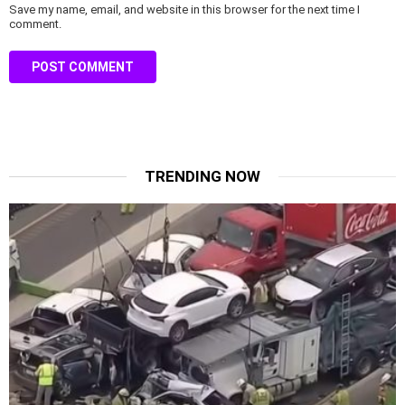
Save my name, email, and website in this browser for the next time I
comment.
TRENDING NOW