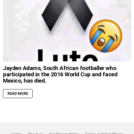
Jayden Adams, South African footballer who
participated in the 2016 World Cup and faced
Mexico, has died.
READ MORE