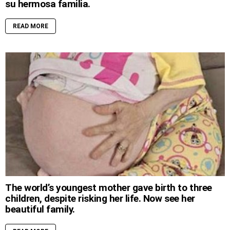
su hermosa familia.
READ MORE
The world’s youngest mother gave birth to three
children, despite risking her life. Now see her
beautiful family.