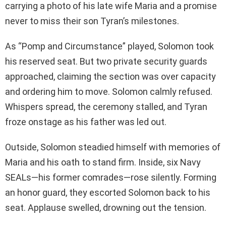
carrying a photo of his late wife Maria and a promise
never to miss their son Tyran’s milestones.
As “Pomp and Circumstance” played, Solomon took
his reserved seat. But two private security guards
approached, claiming the section was over capacity
and ordering him to move. Solomon calmly refused.
Whispers spread, the ceremony stalled, and Tyran
froze onstage as his father was led out.
Outside, Solomon steadied himself with memories of
Maria and his oath to stand firm. Inside, six Navy
SEALs—his former comrades—rose silently. Forming
an honor guard, they escorted Solomon back to his
seat. Applause swelled, drowning out the tension.