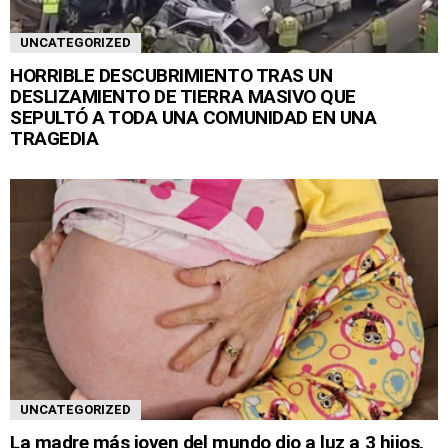
UNCATEGORIZED
HORRIBLE DESCUBRIMIENTO TRAS UN
DESLIZAMIENTO DE TIERRA MASIVO QUE
SEPULTÓ A TODA UNA COMUNIDAD EN UNA
TRAGEDIA
UNCATEGORIZED
La madre más joven del mundo dio a luz a 3 hijos,