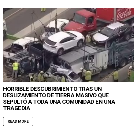
HORRIBLE DESCUBRIMIENTO TRAS UN
DESLIZAMIENTO DE TIERRA MASIVO QUE
SEPULTÓ A TODA UNA COMUNIDAD EN UNA
TRAGEDIA
READ MORE