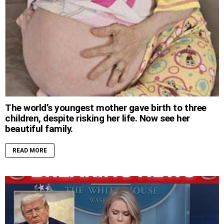
The world’s youngest mother gave birth to three
children, despite risking her life. Now see her
beautiful family.
READ MORE