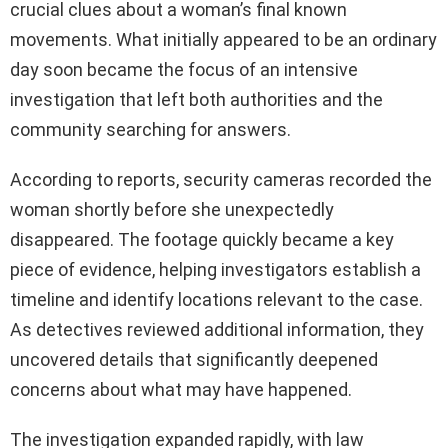
crucial clues about a woman’s final known
movements. What initially appeared to be an ordinary
day soon became the focus of an intensive
investigation that left both authorities and the
community searching for answers.
According to reports, security cameras recorded the
woman shortly before she unexpectedly
disappeared. The footage quickly became a key
piece of evidence, helping investigators establish a
timeline and identify locations relevant to the case.
As detectives reviewed additional information, they
uncovered details that significantly deepened
concerns about what may have happened.
The investigation expanded rapidly, with law