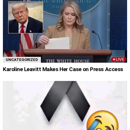
UNCATEGORIZED
Karoline Leavitt Makes Her Case on Press Access