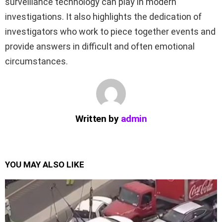
surveillance technology can play in modern
investigations. It also highlights the dedication of
investigators who work to piece together events and
provide answers in difficult and often emotional
circumstances.
Written by
admin
YOU MAY ALSO LIKE