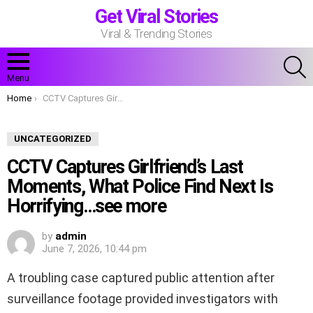
Get Viral Stories
Viral & Trending Stories
S
Menu
You are here:
Home
CCTV Captures Girlfriend’s Last Moments, What Police Find Next Is Horrifying…see more
UNCATEGORIZED
CCTV Captures Girlfriend’s Last
Moments, What Police Find Next Is
Horrifying…see more
by
admin
June 7, 2026, 10:44 pm
A troubling case captured public attention after
surveillance footage provided investigators with