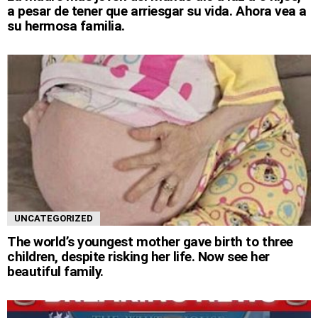
a pesar de tener que arriesgar su vida. Ahora vea a
su hermosa familia.
UNCATEGORIZED
The world’s youngest mother gave birth to three
children, despite risking her life. Now see her
beautiful family.