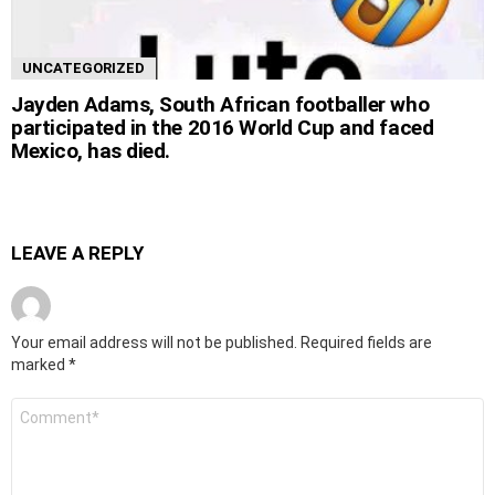
UNCATEGORIZED
Jayden Adams, South African footballer who
participated in the 2016 World Cup and faced
Mexico, has died.
LEAVE A REPLY
Your email address will not be published.
Required fields are
marked
*
Comment
*