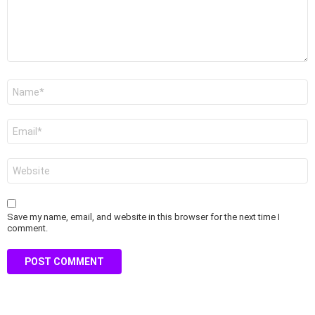
Name
*
Email
*
Website
Save my name, email, and website in this browser for the next time I
comment.