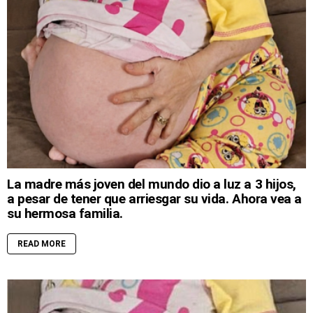
La madre más joven del mundo dio a luz a 3 hijos,
a pesar de tener que arriesgar su vida. Ahora vea a
su hermosa familia.
READ MORE