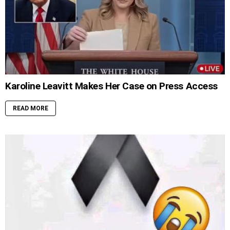
Karoline Leavitt Makes Her Case on Press Access
READ MORE