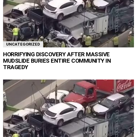
UNCATEGORIZED
HORRIFYING DISCOVERY AFTER MASSIVE
MUDSLIDE BURIES ENTIRE COMMUNITY IN
TRAGEDY