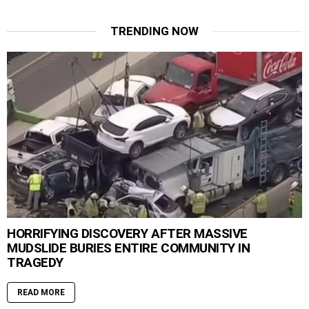
TRENDING NOW
HORRIFYING DISCOVERY AFTER MASSIVE
MUDSLIDE BURIES ENTIRE COMMUNITY IN
TRAGEDY
READ MORE