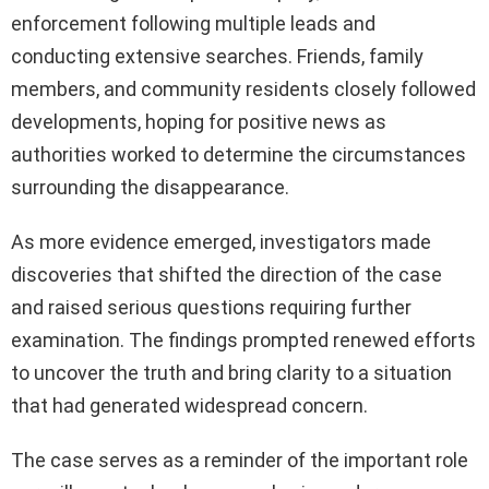
enforcement following multiple leads and
conducting extensive searches. Friends, family
members, and community residents closely followed
developments, hoping for positive news as
authorities worked to determine the circumstances
surrounding the disappearance.
As more evidence emerged, investigators made
discoveries that shifted the direction of the case
and raised serious questions requiring further
examination. The findings prompted renewed efforts
to uncover the truth and bring clarity to a situation
that had generated widespread concern.
The case serves as a reminder of the important role