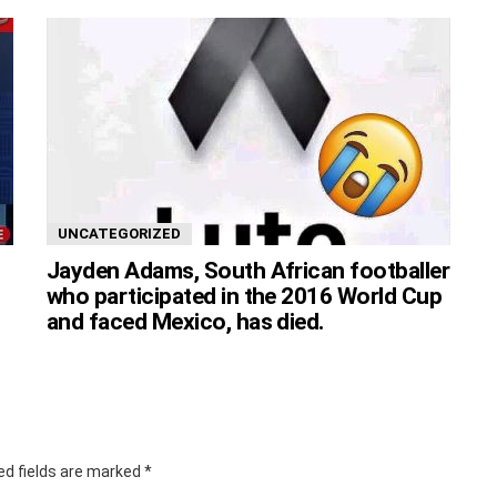
UNCATEGORIZED
Jayden Adams, South African footballer
who participated in the 2016 World Cup
and faced Mexico, has died.
ed fields are marked
*