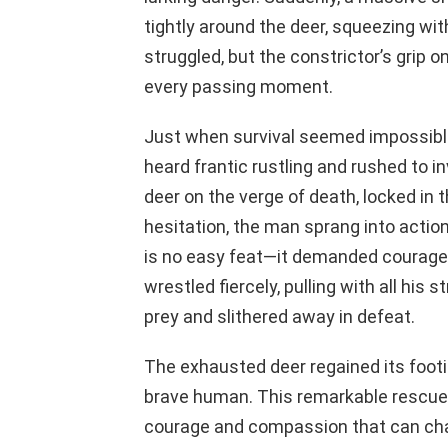
tightly around the deer, squeezing with
struggled, but the constrictor’s grip o
every passing moment.
Just when survival seemed impossible
heard frantic rustling and rushed to 
deer on the verge of death, locked in
hesitation, the man sprang into actio
is no easy feat—it demanded courage 
wrestled fiercely, pulling with all his s
prey and slithered away in defeat.
The exhausted deer regained its footin
brave human. This remarkable rescue 
courage and compassion that can chan