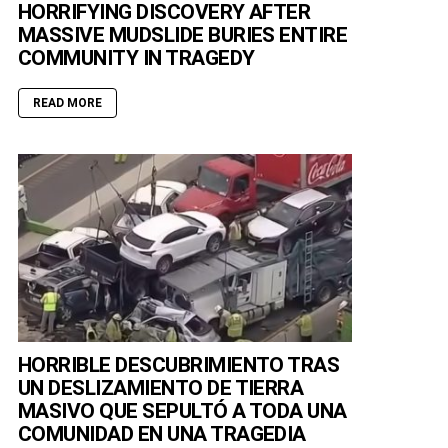
HORRIFYING DISCOVERY AFTER
MASSIVE MUDSLIDE BURIES ENTIRE
COMMUNITY IN TRAGEDY
READ MORE
HORRIBLE DESCUBRIMIENTO TRAS
UN DESLIZAMIENTO DE TIERRA
MASIVO QUE SEPULTÓ A TODA UNA
COMUNIDAD EN UNA TRAGEDIA