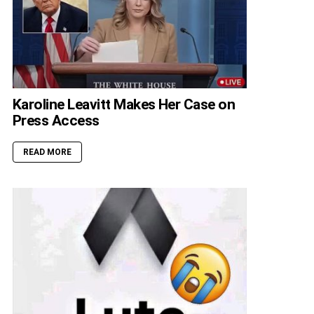
Karoline Leavitt Makes Her Case on
Press Access
READ MORE