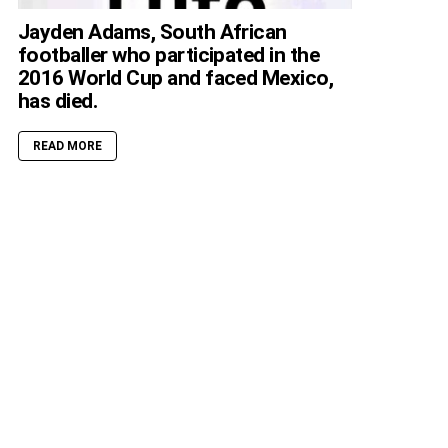
Jayden Adams, South African
footballer who participated in the
2016 World Cup and faced Mexico,
has died.
READ MORE