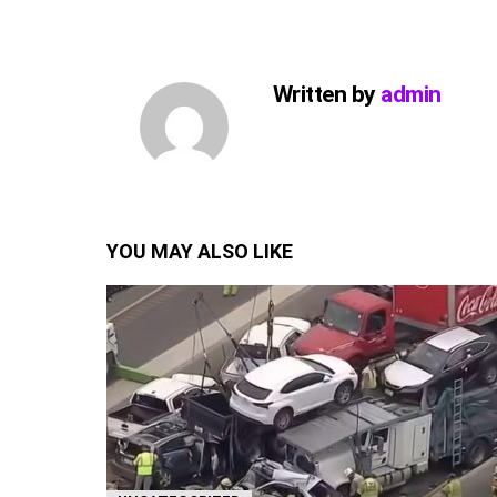
Written by
admin
YOU MAY ALSO LIKE