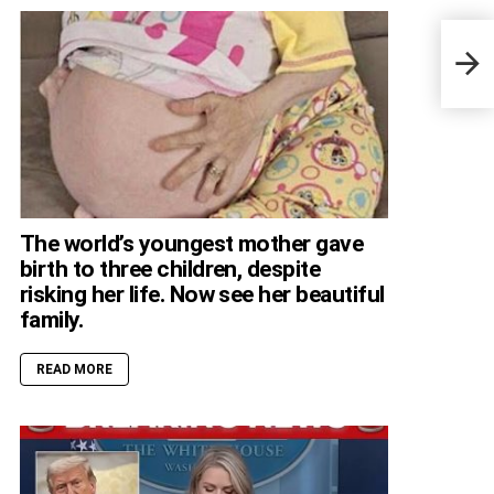
Encu
Resc
Vali
The world’s youngest mother gave
birth to three children, despite
risking her life. Now see her beautiful
family.
READ MORE