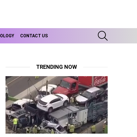
SEARCH
OLOGY
CONTACT US
TRENDING NOW