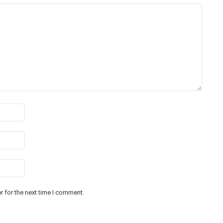
 for the next time I comment.