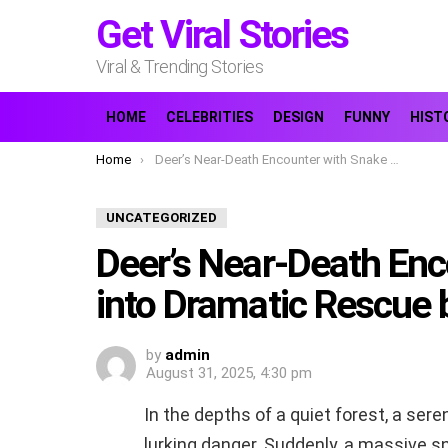
Get Viral Stories
Viral & Trending Stories
HOME
CELEBRITIES
DESIGN
FUNNY
HIST
You are here:
Home
Deer’s Near-Death Encounter with Snake Turns into Dramatic Rescue by Brave Man
UNCATEGORIZED
Deer’s Near-Death Enc
into Dramatic Rescue
by
admin
August 31, 2025, 4:30 pm
In the depths of a quiet forest, a ser
lurking danger. Suddenly, a massive 