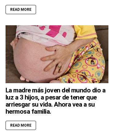
READ MORE
La madre más joven del mundo dio a
luz a 3 hijos, a pesar de tener que
arriesgar su vida. Ahora vea a su
hermosa familia.
READ MORE