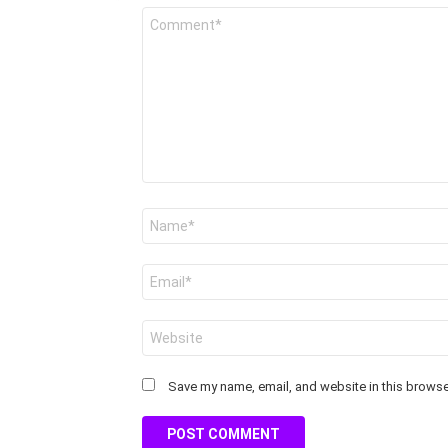
Comment
*
Name
*
Email
*
Website
Save my name, email, and website in this browser