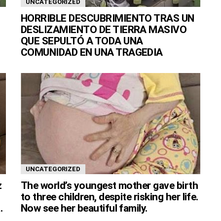
UNCATEGORIZED
HORRIBLE DESCUBRIMIENTO TRAS UN
DESLIZAMIENTO DE TIERRA MASIVO
QUE SEPULTÓ A TODA UNA
COMUNIDAD EN UNA TRAGEDIA
UNCATEGORIZED
z
The world’s youngest mother gave birth
to three children, despite risking her life.
.
Now see her beautiful family.