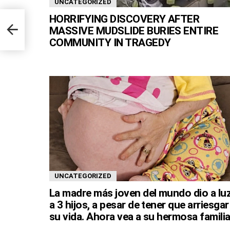
UNCATEGORIZED
HORRIFYING DISCOVERY AFTER
MASSIVE MUDSLIDE BURIES ENTIRE
COMMUNITY IN TRAGEDY
UNCATEGORIZED
La madre más joven del mundo dio a lu
a 3 hijos, a pesar de tener que arriesgar
su vida. Ahora vea a su hermosa familia