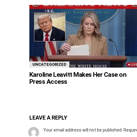
UNCATEGORIZED
Karoline Leavitt Makes Her Case on
Press Access
LEAVE A REPLY
Your email address will not be published.
Requir