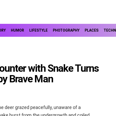
ORY
HUMOR
LIFESTYLE
PHOTOGRAPHY
PLACES
TECHN
ounter with Snake Turns
 by Brave Man
ene deer grazed peacefully, unaware of a
snake burst from the undergrowth and coiled