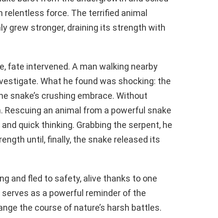
 relentless force. The terrified animal
nly grew stronger, draining its strength with
, fate intervened. A man walking nearby
investigate. What he found was shocking: the
 the snake’s crushing embrace. Without
n. Rescuing an animal from a powerful snake
and quick thinking. Grabbing the serpent, he
trength until, finally, the snake released its
g and fled to safety, alive thanks to one
serves as a powerful reminder of the
ge the course of nature’s harsh battles.