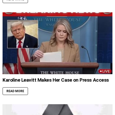
Karoline Leavitt Makes Her Case on Press Access
READ MORE