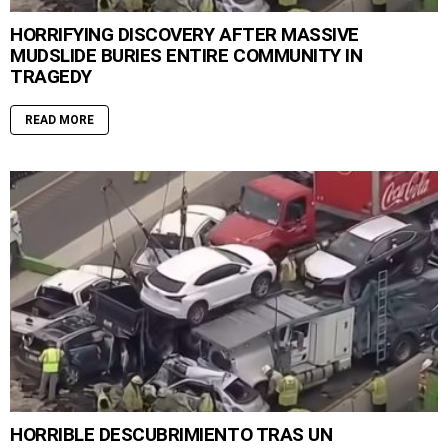
HORRIFYING DISCOVERY AFTER MASSIVE
MUDSLIDE BURIES ENTIRE COMMUNITY IN
TRAGEDY
READ MORE
HORRIBLE DESCUBRIMIENTO TRAS UN