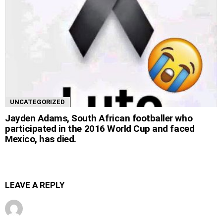
UNCATEGORIZED
Jayden Adams, South African footballer who
participated in the 2016 World Cup and faced
Mexico, has died.
LEAVE A REPLY