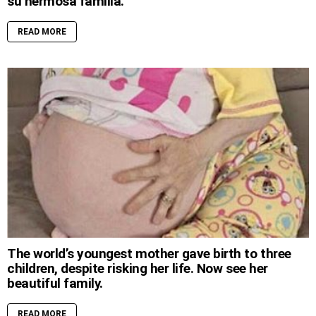
su hermosa familia.
READ MORE
The world’s youngest mother gave birth to three
children, despite risking her life. Now see her
beautiful family.
READ MORE