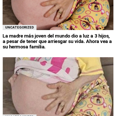
UNCATEGORIZED
La madre más joven del mundo dio a luz a 3 hijos,
a pesar de tener que arriesgar su vida. Ahora vea a
su hermosa familia.