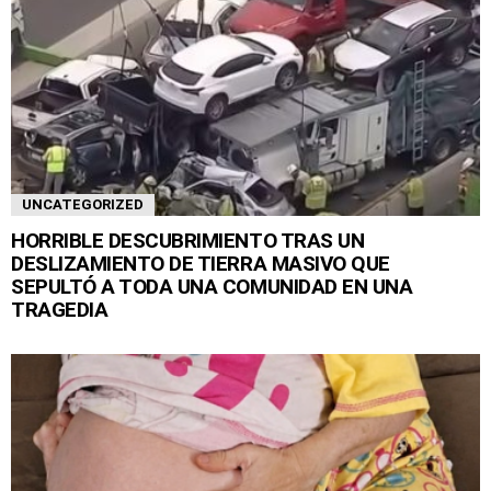
UNCATEGORIZED
HORRIBLE DESCUBRIMIENTO TRAS UN
DESLIZAMIENTO DE TIERRA MASIVO QUE
SEPULTÓ A TODA UNA COMUNIDAD EN UNA
TRAGEDIA