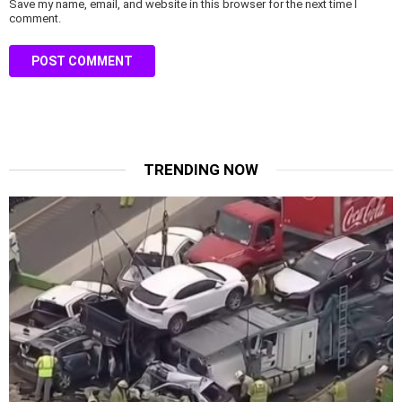
Save my name, email, and website in this browser for the next time I
comment.
TRENDING NOW