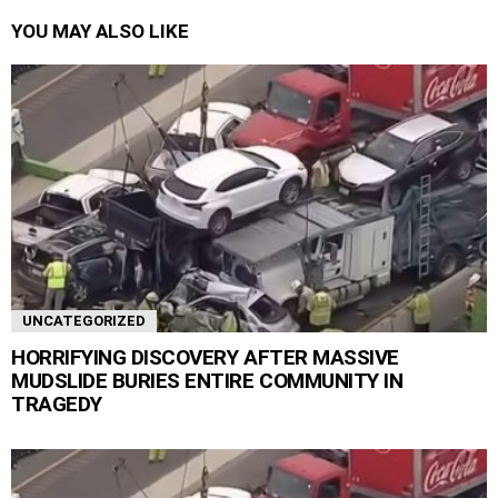
YOU MAY ALSO LIKE
UNCATEGORIZED
HORRIFYING DISCOVERY AFTER MASSIVE
MUDSLIDE BURIES ENTIRE COMMUNITY IN
TRAGEDY