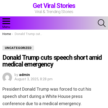
Get Viral Stories
Viral & Trending Stories
S
Menu
You are here:
Home
Donald Trump cuts speech short amid medical emergency
UNCATEGORIZED
Donald Trump cuts speech short amid
medical emergency
by
admin
August 3, 2025, 8:28 pm
President Donald Trump was forced to cut his
speech short during a White House press
conference due to a medical emergency.