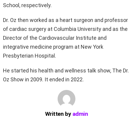
School, respectively.
Dr. Oz then worked as a heart surgeon and professor
of cardiac surgery at Columbia University and as the
Director of the Cardiovascular Institute and
integrative medicine program at New York
Presbyterian Hospital.
He started his health and wellness talk show, The Dr.
Oz Show in 2009. It ended in 2022.
Written by
admin