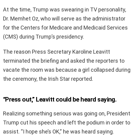
At the time, Trump was swearing in TV personality,
Dr. Memhet Oz, who will serve as the administrator
for the Centers for Medicare and Medicaid Services
(CMS) during Trump’s presidency.
The reason Press Secretary Karoline Leavitt
terminated the briefing and asked the reporters to
vacate the room was because a girl collapsed during
the ceremony, the Irish Star reported.
“Press out,” Leavitt could be heard saying.
Realizing something serious was going on, President
Trump cut his speech and left the podium in order to
assist. “I hope she’s OK,” he was heard saying.