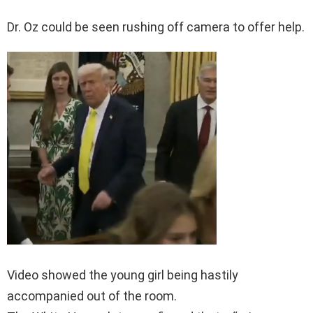
Dr. Oz could be seen rushing off camera to offer help.
Video showed the young girl being hastily
accompanied out of the room.