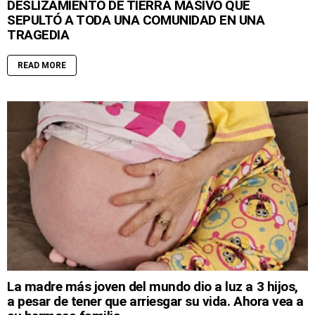
DESLIZAMIENTO DE TIERRA MASIVO QUE
SEPULTÓ A TODA UNA COMUNIDAD EN UNA
TRAGEDIA
READ MORE
La madre más joven del mundo dio a luz a 3 hijos,
a pesar de tener que arriesgar su vida. Ahora vea a