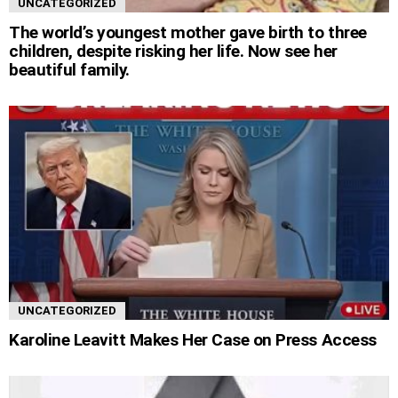
UNCATEGORIZED
The world’s youngest mother gave birth to three
children, despite risking her life. Now see her
beautiful family.
UNCATEGORIZED
Karoline Leavitt Makes Her Case on Press Access