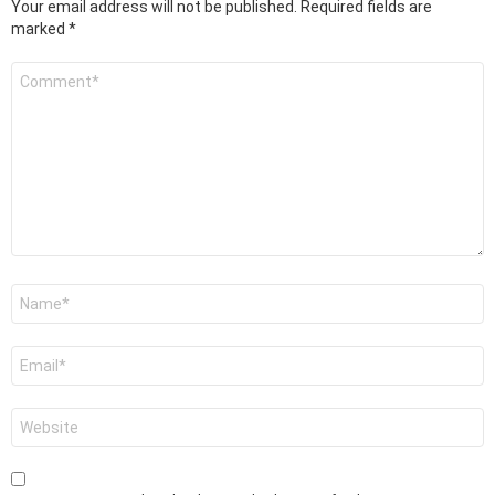
Your email address will not be published.
Required fields are
marked
*
Comment
*
Name
*
Email
*
Website