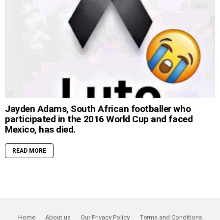
Jayden Adams, South African footballer who
participated in the 2016 World Cup and faced
Mexico, has died.
READ MORE
Home
About us
Our Privacy Policy
Terms and Conditions