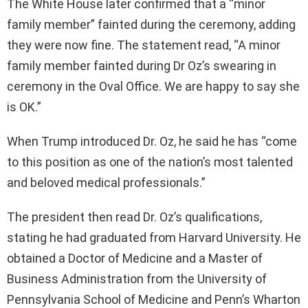
The White House later confirmed that a “minor
family member” fainted during the ceremony, adding
they were now fine. The statement read, “A minor
family member fainted during Dr Oz’s swearing in
ceremony in the Oval Office. We are happy to say she
is OK.”
When Trump introduced Dr. Oz, he said he has “come
to this position as one of the nation’s most talented
and beloved medical professionals.”
The president then read Dr. Oz’s qualifications,
stating he had graduated from Harvard University. He
obtained a Doctor of Medicine and a Master of
Business Administration from the University of
Pennsylvania School of Medicine and Penn’s Wharton