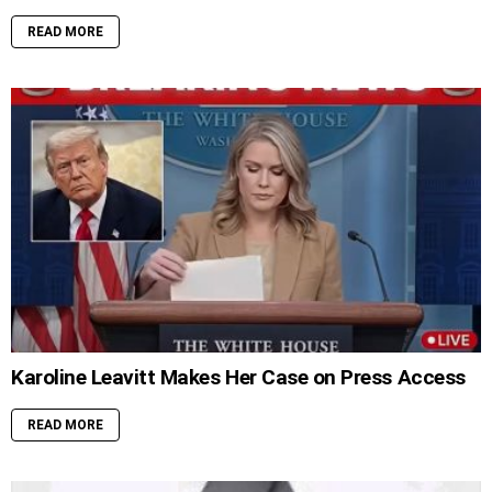
READ MORE
Karoline Leavitt Makes Her Case on Press Access
READ MORE