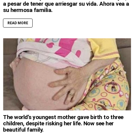
a pesar de tener que arriesgar su vida. Ahora vea a
su hermosa familia.
READ MORE
The world’s youngest mother gave birth to three
children, despite risking her life. Now see her
beautiful family.