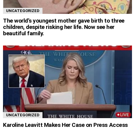
UNCATEGORIZED
The world’s youngest mother gave birth to three
children, despite risking her life. Now see her
beautiful family.
UNCATEGORIZED
Karoline Leavitt Makes Her Case on Press Access