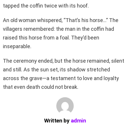
tapped the coffin twice with its hoof.
An old woman whispered, “That’s his horse…” The
villagers remembered: the man in the coffin had
raised this horse from a foal. They’d been
inseparable.
The ceremony ended, but the horse remained, silent
and still. As the sun set, its shadow stretched
across the grave—a testament to love and loyalty
that even death could not break.
Written by
admin