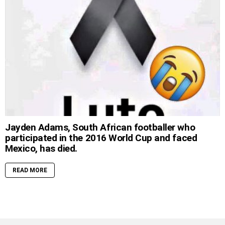
Jayden Adams, South African footballer who
participated in the 2016 World Cup and faced
Mexico, has died.
READ MORE