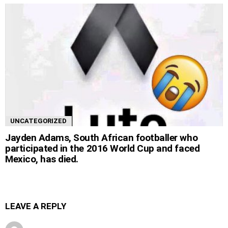
UNCATEGORIZED
Jayden Adams, South African footballer who
participated in the 2016 World Cup and faced
Mexico, has died.
LEAVE A REPLY