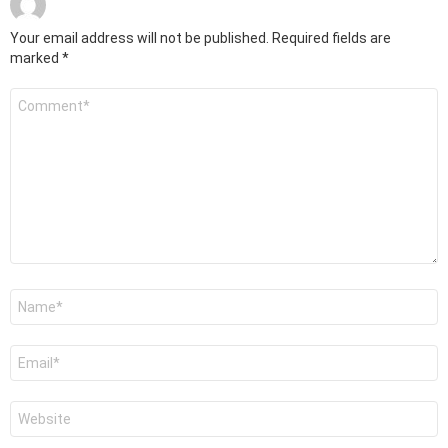
Your email address will not be published.
Required fields are
marked
*
Comment
*
Name
*
Email
*
Website