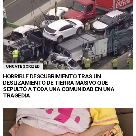
UNCATEGORIZED
HORRIBLE DESCUBRIMIENTO TRAS UN
DESLIZAMIENTO DE TIERRA MASIVO QUE
SEPULTÓ A TODA UNA COMUNIDAD EN UNA
TRAGEDIA