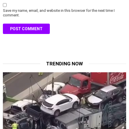
Save my name, email, and website in this browser for the next time I
comment.
TRENDING NOW