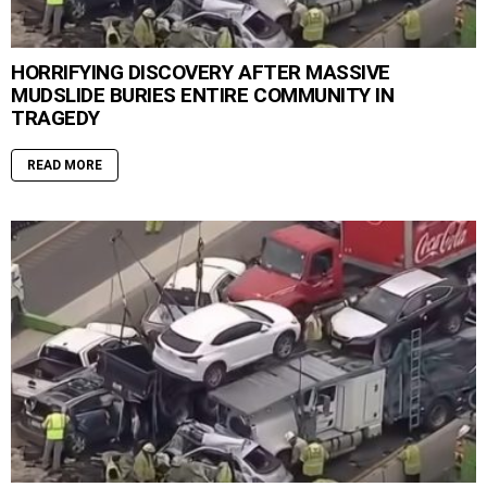
HORRIFYING DISCOVERY AFTER MASSIVE
MUDSLIDE BURIES ENTIRE COMMUNITY IN
TRAGEDY
READ MORE