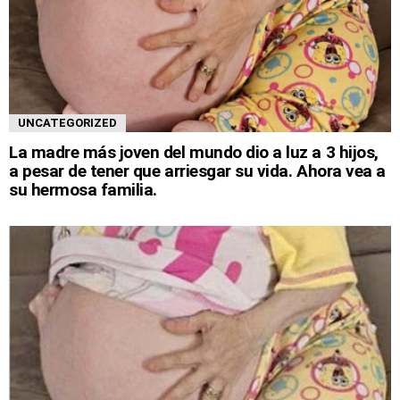
UNCATEGORIZED
La madre más joven del mundo dio a luz a 3 hijos,
a pesar de tener que arriesgar su vida. Ahora vea a
su hermosa familia.