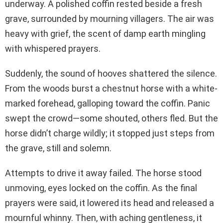
underway. A polished coffin rested beside a fresh
grave, surrounded by mourning villagers. The air was
heavy with grief, the scent of damp earth mingling
with whispered prayers.
Suddenly, the sound of hooves shattered the silence.
From the woods burst a chestnut horse with a white-
marked forehead, galloping toward the coffin. Panic
swept the crowd—some shouted, others fled. But the
horse didn’t charge wildly; it stopped just steps from
the grave, still and solemn.
Attempts to drive it away failed. The horse stood
unmoving, eyes locked on the coffin. As the final
prayers were said, it lowered its head and released a
mournful whinny. Then, with aching gentleness, it