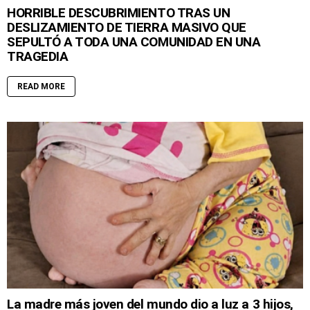
HORRIBLE DESCUBRIMIENTO TRAS UN
DESLIZAMIENTO DE TIERRA MASIVO QUE
SEPULTÓ A TODA UNA COMUNIDAD EN UNA
TRAGEDIA
READ MORE
La madre más joven del mundo dio a luz a 3 hijos,