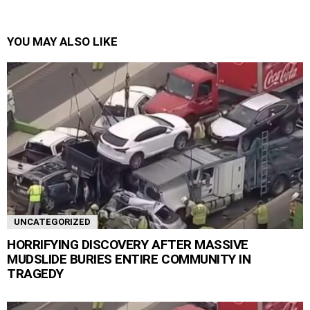
YOU MAY ALSO LIKE
UNCATEGORIZED
HORRIFYING DISCOVERY AFTER MASSIVE
MUDSLIDE BURIES ENTIRE COMMUNITY IN
TRAGEDY