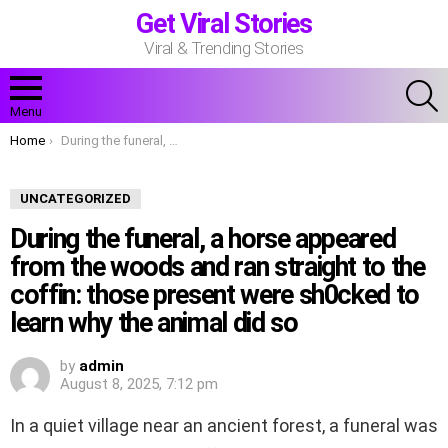
Get Viral Stories
Viral & Trending Stories
S
Menu
You are here:
Home
During the funeral, a horse appeared from the woods and ran straight to the coffin: those present were sh0cked to learn why the animal did so
UNCATEGORIZED
During the funeral, a horse appeared
from the woods and ran straight to the
coffin: those present were sh0cked to
learn why the animal did so
by
admin
August 8, 2025, 7:12 pm
In a quiet village near an ancient forest, a funeral was