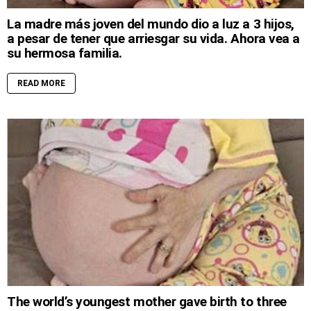
La madre más joven del mundo dio a luz a 3 hijos,
a pesar de tener que arriesgar su vida. Ahora vea a
su hermosa familia.
READ MORE
The world’s youngest mother gave birth to three