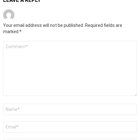
LEAVE A REPLY
Your email address will not be published.
Required fields are
marked
*
Comment
*
Name
*
Email
*