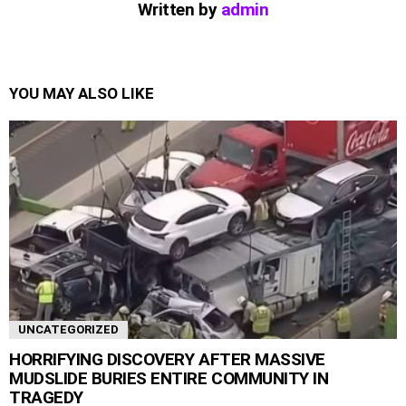
Written by
admin
YOU MAY ALSO LIKE
UNCATEGORIZED
HORRIFYING DISCOVERY AFTER MASSIVE
MUDSLIDE BURIES ENTIRE COMMUNITY IN
TRAGEDY