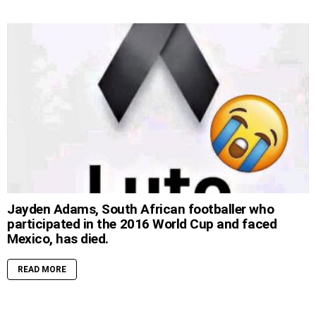
Jayden Adams, South African footballer who
participated in the 2016 World Cup and faced
Mexico, has died.
READ MORE