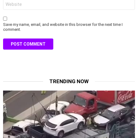
Website
Save my name, email, and website in this browser for the next time I
comment.
TRENDING NOW