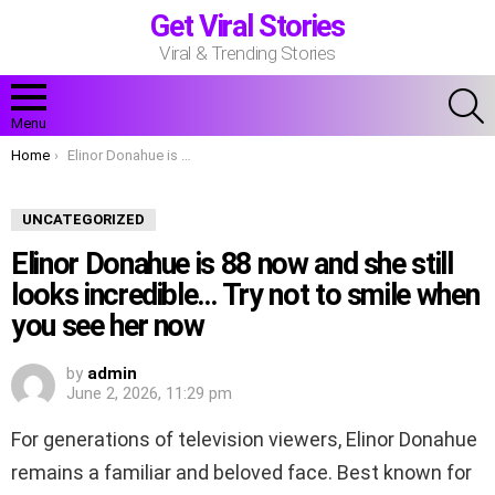
Get Viral Stories
Viral & Trending Stories
S
Menu
You are here:
Home
Elinor Donahue is 88 now and she still looks incredible… Try not to smile when you see her now
UNCATEGORIZED
Elinor Donahue is 88 now and she still
looks incredible… Try not to smile when
you see her now
by
admin
June 2, 2026, 11:29 pm
For generations of television viewers, Elinor Donahue
remains a familiar and beloved face. Best known for