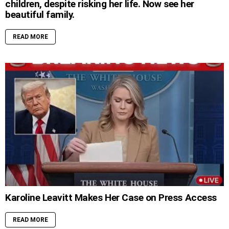
children, despite risking her life. Now see her
beautiful family.
READ MORE
Karoline Leavitt Makes Her Case on Press Access
READ MORE