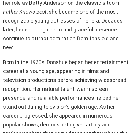
her role as Betty Anderson on the classic sitcom
Father Knows Best
, she became one of the most
recognizable young actresses of her era. Decades
later, her enduring charm and graceful presence
continue to attract admiration from fans old and
new.
Born in the 1930s, Donahue began her entertainment
career at a young age, appearing in films and
television productions before achieving widespread
recognition. Her natural talent, warm screen
presence, and relatable performances helped her
stand out during television’s golden age. As her
career progressed, she appeared in numerous
popular shows, demonstrating versatility and