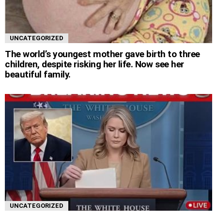
UNCATEGORIZED
The world’s youngest mother gave birth to three
children, despite risking her life. Now see her
beautiful family.
UNCATEGORIZED