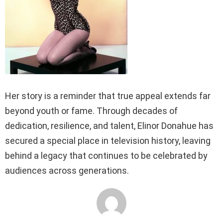
Her story is a reminder that true appeal extends far
beyond youth or fame. Through decades of
dedication, resilience, and talent, Elinor Donahue has
secured a special place in television history, leaving
behind a legacy that continues to be celebrated by
audiences across generations.