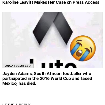
Karoline Leavitt Makes Her Case on Press Access
UNCATEGORIZED
Jayden Adams, South African footballer who
participated in the 2016 World Cup and faced
Mexico, has died.