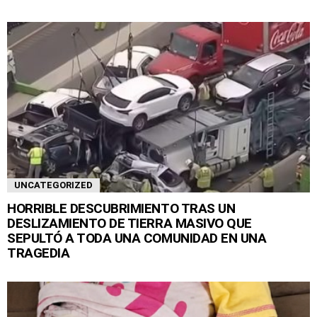
UNCATEGORIZED
HORRIBLE DESCUBRIMIENTO TRAS UN
DESLIZAMIENTO DE TIERRA MASIVO QUE
SEPULTÓ A TODA UNA COMUNIDAD EN UNA
TRAGEDIA