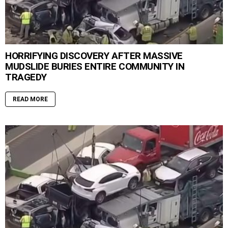
HORRIFYING DISCOVERY AFTER MASSIVE
MUDSLIDE BURIES ENTIRE COMMUNITY IN
TRAGEDY
READ MORE