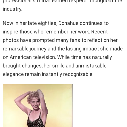
professionalism that earned respect throughout the
industry.
Now in her late eighties, Donahue continues to
inspire those who remember her work. Recent
photos have prompted many fans to reflect on her
remarkable journey and the lasting impact she made
on American television. While time has naturally
brought changes, her smile and unmistakable
elegance remain instantly recognizable.