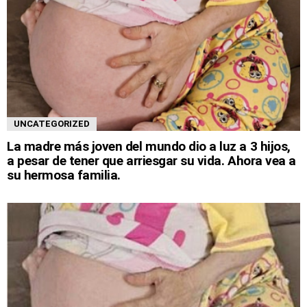
UNCATEGORIZED
La madre más joven del mundo dio a luz a 3 hijos,
a pesar de tener que arriesgar su vida. Ahora vea a
su hermosa familia.