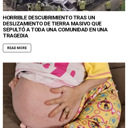
HORRIBLE DESCUBRIMIENTO TRAS UN
DESLIZAMIENTO DE TIERRA MASIVO QUE
SEPULTÓ A TODA UNA COMUNIDAD EN UNA
TRAGEDIA
READ MORE