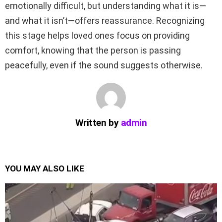
emotionally difficult, but understanding what it is—
and what it isn’t—offers reassurance. Recognizing
this stage helps loved ones focus on providing
comfort, knowing that the person is passing
peacefully, even if the sound suggests otherwise.
Written by
admin
YOU MAY ALSO LIKE