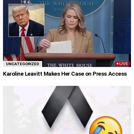
UNCATEGORIZED
Karoline Leavitt Makes Her Case on Press Access