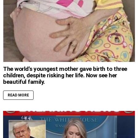
The world’s youngest mother gave birth to three
children, despite risking her life. Now see her
beautiful family.
READ MORE