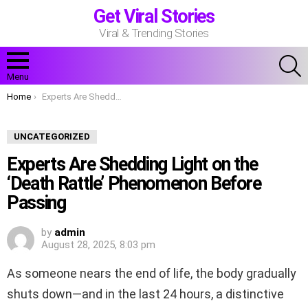
Get Viral Stories
Viral & Trending Stories
S
Menu
You are here:
Home
Experts Are Shedding Light on the ‘Death Rattle’ Phenomenon Before Passing
UNCATEGORIZED
Experts Are Shedding Light on the
‘Death Rattle’ Phenomenon Before
Passing
by
admin
August 28, 2025, 8:03 pm
As someone nears the end of life, the body gradually
shuts down—and in the last 24 hours, a distinctive