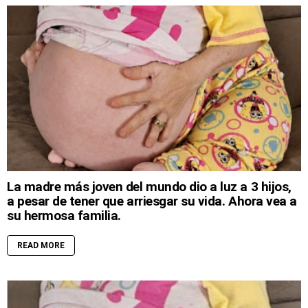
La madre más joven del mundo dio a luz a 3 hijos,
a pesar de tener que arriesgar su vida. Ahora vea a
su hermosa familia.
READ MORE