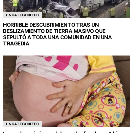
UNCATEGORIZED
HORRIBLE DESCUBRIMIENTO TRAS UN
DESLIZAMIENTO DE TIERRA MASIVO QUE
SEPULTÓ A TODA UNA COMUNIDAD EN UNA
TRAGEDIA
UNCATEGORIZED