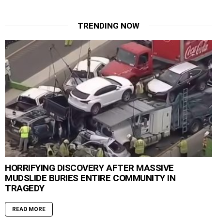
TRENDING NOW
HORRIFYING DISCOVERY AFTER MASSIVE
MUDSLIDE BURIES ENTIRE COMMUNITY IN
TRAGEDY
READ MORE