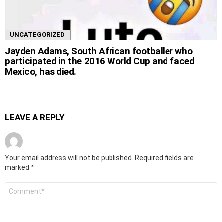
UNCATEGORIZED
Jayden Adams, South African footballer who
participated in the 2016 World Cup and faced
Mexico, has died.
LEAVE A REPLY
Your email address will not be published.
Required fields are
marked
*
Comment
*