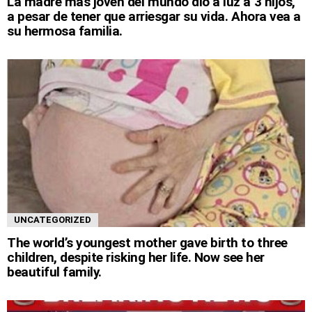
La madre más joven del mundo dio a luz a 3 hijos,
a pesar de tener que arriesgar su vida. Ahora vea a
su hermosa familia.
UNCATEGORIZED
The world’s youngest mother gave birth to three
children, despite risking her life. Now see her
beautiful family.