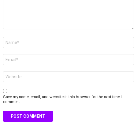
Name
*
Email
*
Website
Save my name, email, and website in this browser for the next time I
comment.