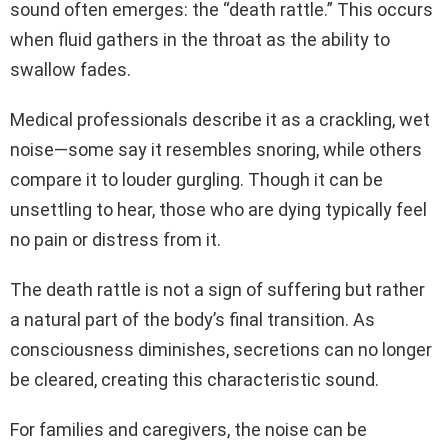
sound often emerges: the “death rattle.” This occurs
when fluid gathers in the throat as the ability to
swallow fades.
Medical professionals describe it as a crackling, wet
noise—some say it resembles snoring, while others
compare it to louder gurgling. Though it can be
unsettling to hear, those who are dying typically feel
no pain or distress from it.
The death rattle is not a sign of suffering but rather
a natural part of the body’s final transition. As
consciousness diminishes, secretions can no longer
be cleared, creating this characteristic sound.
For families and caregivers, the noise can be