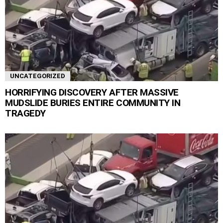
UNCATEGORIZED
HORRIFYING DISCOVERY AFTER MASSIVE
MUDSLIDE BURIES ENTIRE COMMUNITY IN
TRAGEDY