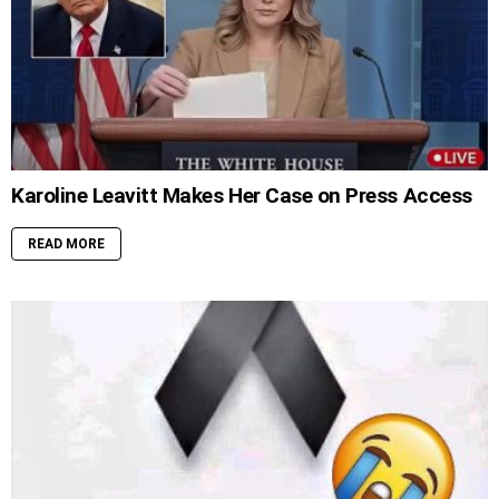
Karoline Leavitt Makes Her Case on Press Access
READ MORE