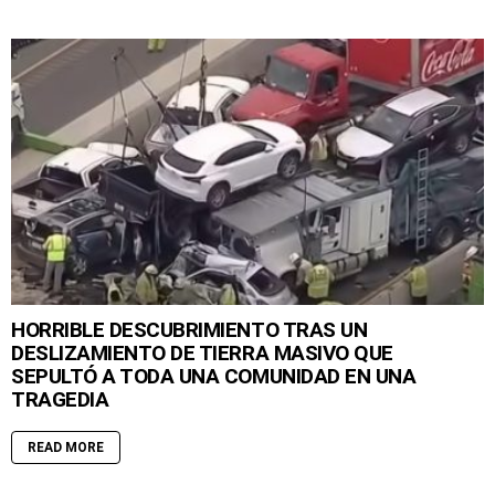
HORRIBLE DESCUBRIMIENTO TRAS UN
DESLIZAMIENTO DE TIERRA MASIVO QUE
SEPULTÓ A TODA UNA COMUNIDAD EN UNA
TRAGEDIA
READ MORE