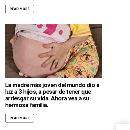
READ MORE
La madre más joven del mundo dio a
luz a 3 hijos, a pesar de tener que
arriesgar su vida. Ahora vea a su
hermosa familia.
READ MORE