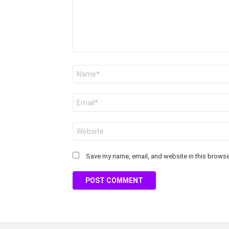
Name
*
Email
*
Website
Save my name, email, and website in this browser