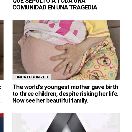
QUE SEPULTÓ A TODA UNA
COMUNIDAD EN UNA TRAGEDIA
UNCATEGORIZED
z
The world’s youngest mother gave birth
to three children, despite risking her life.
.
Now see her beautiful family.