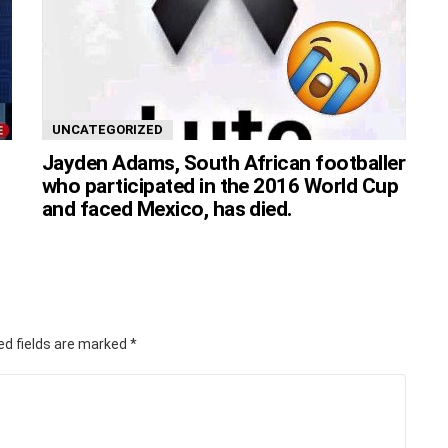
UNCATEGORIZED
Jayden Adams, South African footballer
who participated in the 2016 World Cup
and faced Mexico, has died.
ed fields are marked
*