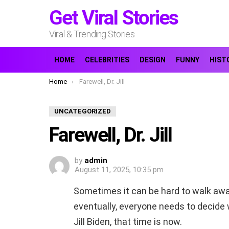
Get Viral Stories
Viral & Trending Stories
HOME
CELEBRITIES
DESIGN
FUNNY
HIST
You are here:
Home
Farewell, Dr. Jill
UNCATEGORIZED
Farewell, Dr. Jill
by
admin
August 11, 2025, 10:35 pm
Sometimes it can be hard to walk away
eventually, everyone needs to decide wh
Jill Biden, that time is now.