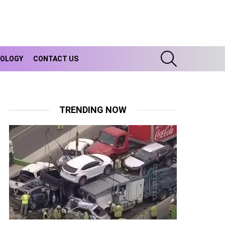
SEARCH
OLOGY
CONTACT US
TRENDING NOW