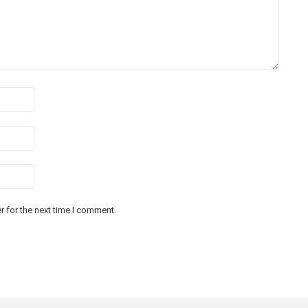
 for the next time I comment.