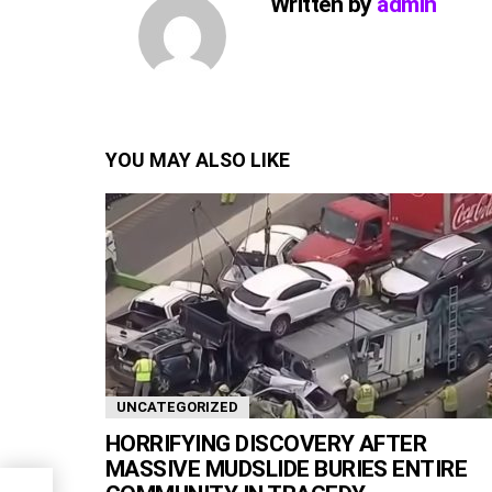
Written by
admin
YOU MAY ALSO LIKE
UNCATEGORIZED
HORRIFYING DISCOVERY AFTER
MASSIVE MUDSLIDE BURIES ENTIRE