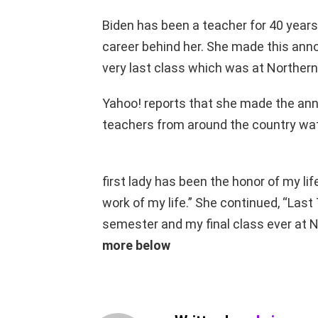
Biden has been a teacher for 40 years, 
career behind her. She made this ann
very last class which was at Northern
Yahoo! reports that she made the ann
teachers from around the country wat
first lady has been the honor of my li
work of my life.” She continued, “Last
semester and my final class ever at 
more below