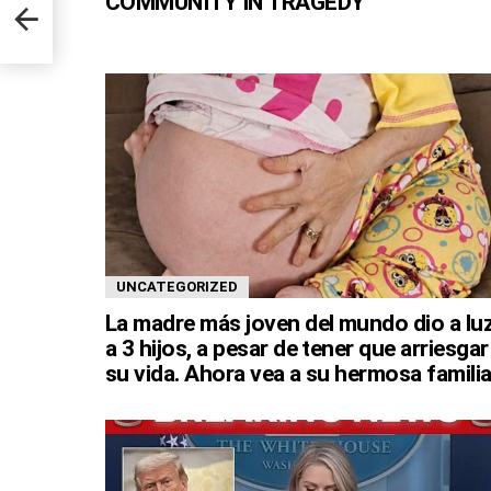
COMMUNITY IN TRAGEDY
UNCATEGORIZED
La madre más joven del mundo dio a lu
a 3 hijos, a pesar de tener que arriesgar
su vida. Ahora vea a su hermosa familia