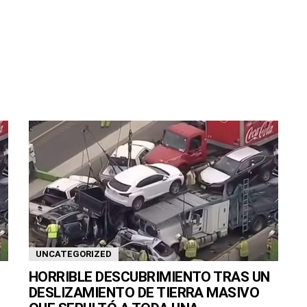
UNCATEGORIZED
HORRIBLE DESCUBRIMIENTO TRAS UN
DESLIZAMIENTO DE TIERRA MASIVO