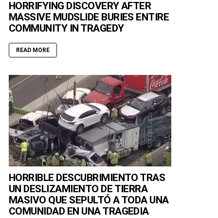
HORRIFYING DISCOVERY AFTER
MASSIVE MUDSLIDE BURIES ENTIRE
COMMUNITY IN TRAGEDY
READ MORE
HORRIBLE DESCUBRIMIENTO TRAS
UN DESLIZAMIENTO DE TIERRA
MASIVO QUE SEPULTÓ A TODA UNA
COMUNIDAD EN UNA TRAGEDIA