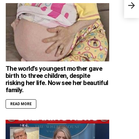
Kath
mant
The world’s youngest mother gave
birth to three children, despite
risking her life. Now see her beautiful
family.
READ MORE