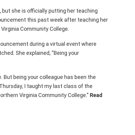
but she is officially putting her teaching
ouncement this past week after teaching her
 Virginia Community College.
ouncement during a virtual event where
ched. She explained, “Being your
fe. But being your colleague has been the
 Thursday, I taught my last class of the
Northern Virginia Community College.”
Read