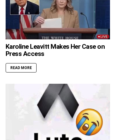
Karoline Leavitt Makes Her Case on
Press Access
READ MORE