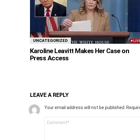
UNCATEGORIZED
Karoline Leavitt Makes Her Case on
Press Access
LEAVE A REPLY
Your email address will not be published.
Requir
Comment
*