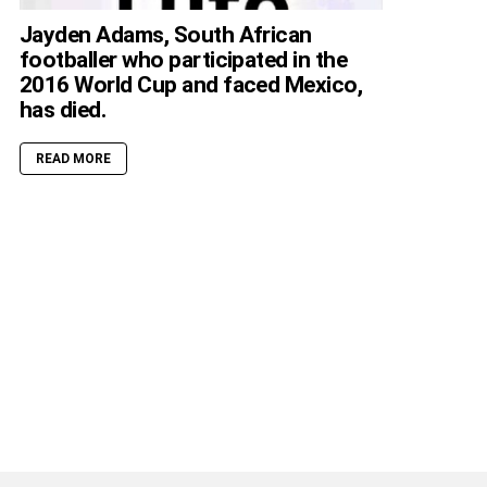
Jayden Adams, South African
footballer who participated in the
2016 World Cup and faced Mexico,
has died.
READ MORE