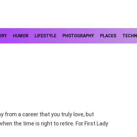
ORY
HUMOR
LIFESTYLE
PHOTOGRAPHY
PLACES
TECHN
 from a career that you truly love, but
en the time is right to retire. For First Lady