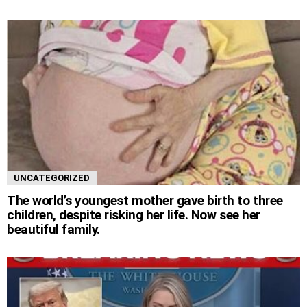
UNCATEGORIZED
The world’s youngest mother gave birth to three
children, despite risking her life. Now see her
beautiful family.