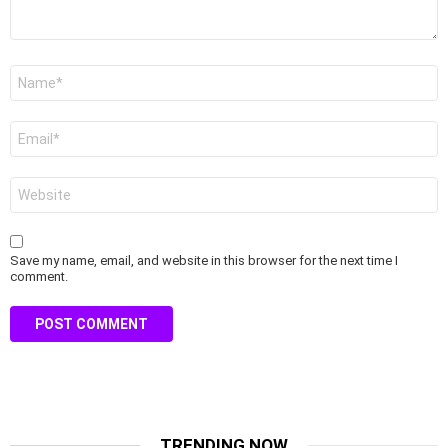
Name
*
Email
*
Website
Save my name, email, and website in this browser for the next time I
comment.
TRENDING NOW