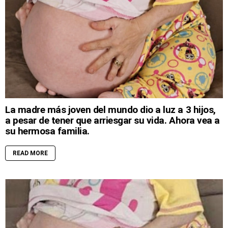
La madre más joven del mundo dio a luz a 3 hijos,
a pesar de tener que arriesgar su vida. Ahora vea a
su hermosa familia.
READ MORE