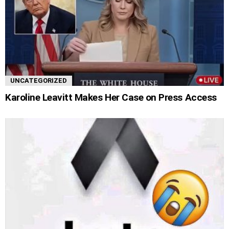
UNCATEGORIZED
Karoline Leavitt Makes Her Case on Press Access