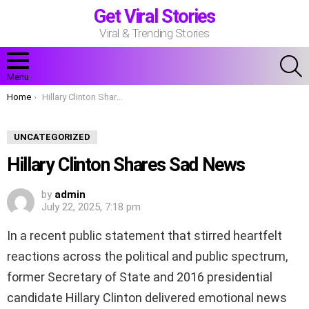
Get Viral Stories
Viral & Trending Stories
S
Menu
You are here:
Home
Hillary Clinton Shares Sad News
UNCATEGORIZED
Hillary Clinton Shares Sad News
by
admin
July 22, 2025, 7:18 pm
In a recent public statement that stirred heartfelt
reactions across the political and public spectrum,
former Secretary of State and 2016 presidential
candidate Hillary Clinton delivered emotional news