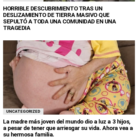
HORRIBLE DESCUBRIMIENTO TRAS UN
DESLIZAMIENTO DE TIERRA MASIVO QUE
SEPULTÓ A TODA UNA COMUNIDAD EN UNA
TRAGEDIA
UNCATEGORIZED
La madre más joven del mundo dio a luz a 3 hijos,
a pesar de tener que arriesgar su vida. Ahora vea a
su hermosa familia.