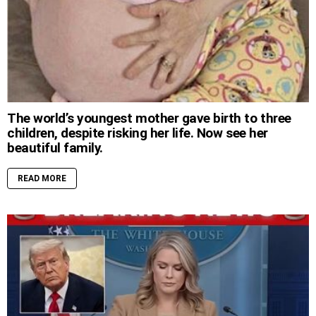
The world’s youngest mother gave birth to three
children, despite risking her life. Now see her
beautiful family.
READ MORE