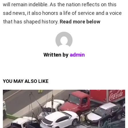
will remain indelible. As the nation reflects on this
sad news, it also honors a life of service and a voice
that has shaped history.
Read more below
Written by
admin
YOU MAY ALSO LIKE