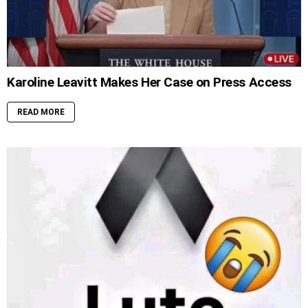
Karoline Leavitt Makes Her Case on Press Access
READ MORE