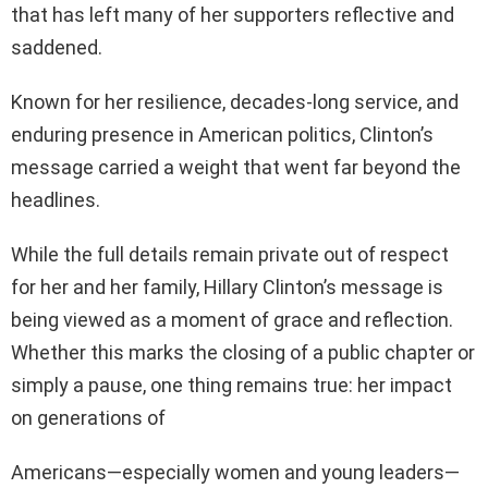
that has left many of her supporters reflective and
saddened.
Known for her resilience, decades-long service, and
enduring presence in American politics, Clinton’s
message carried a weight that went far beyond the
headlines.
While the full details remain private out of respect
for her and her family, Hillary Clinton’s message is
being viewed as a moment of grace and reflection.
Whether this marks the closing of a public chapter or
simply a pause, one thing remains true: her impact
on generations of
Americans—especially women and young leaders—