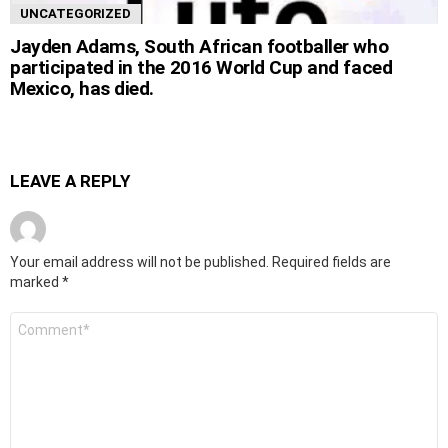
UNCATEGORIZED
Jayden Adams, South African footballer who
participated in the 2016 World Cup and faced
Mexico, has died.
LEAVE A REPLY
Your email address will not be published.
Required fields are
marked
*
Comment
*