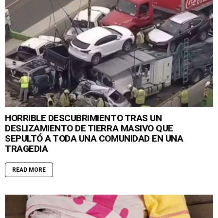
HORRIBLE DESCUBRIMIENTO TRAS UN
DESLIZAMIENTO DE TIERRA MASIVO QUE
SEPULTÓ A TODA UNA COMUNIDAD EN UNA
TRAGEDIA
READ MORE