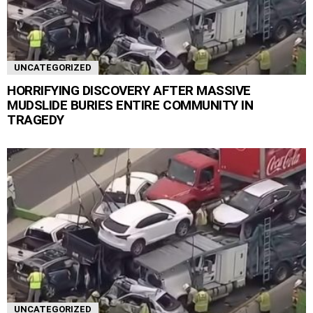
UNCATEGORIZED
HORRIFYING DISCOVERY AFTER MASSIVE
MUDSLIDE BURIES ENTIRE COMMUNITY IN
TRAGEDY
UNCATEGORIZED