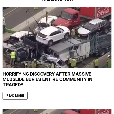
HORRIFYING DISCOVERY AFTER MASSIVE
MUDSLIDE BURIES ENTIRE COMMUNITY IN
TRAGEDY
READ MORE