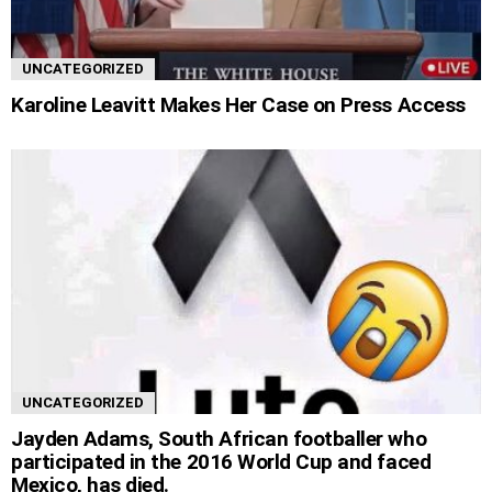
UNCATEGORIZED
Karoline Leavitt Makes Her Case on Press Access
UNCATEGORIZED
Jayden Adams, South African footballer who
participated in the 2016 World Cup and faced
Mexico, has died.