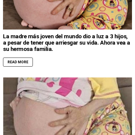
La madre más joven del mundo dio a luz a 3 hijos,
a pesar de tener que arriesgar su vida. Ahora vea a
su hermosa familia.
READ MORE