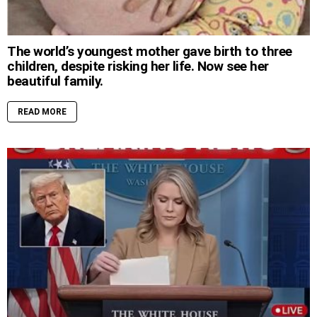
The world’s youngest mother gave birth to three
children, despite risking her life. Now see her
beautiful family.
READ MORE