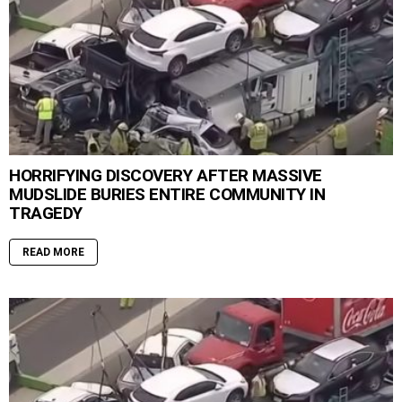
HORRIFYING DISCOVERY AFTER MASSIVE
MUDSLIDE BURIES ENTIRE COMMUNITY IN
TRAGEDY
READ MORE