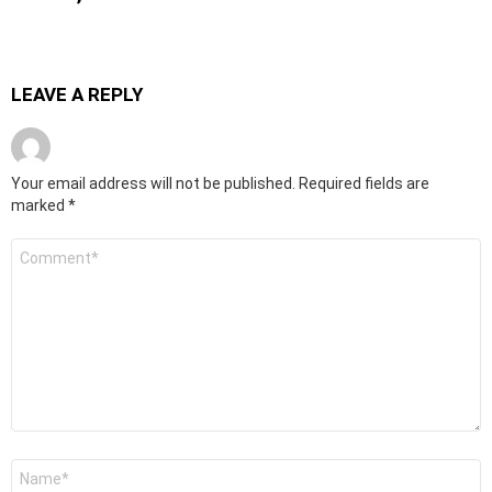
LEAVE A REPLY
Your email address will not be published.
Required fields are
marked
*
Comment
*
Name
*