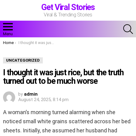
Get Viral Stories
Viral & Trending Stories
S
Menu
You are here:
Home
I thought it was just rice, but the truth turned out to be much worse
UNCATEGORIZED
I thought it was just rice, but the truth
turned out to be much worse
by
admin
August 24, 2025, 8:14 pm
A woman’s morning turned alarming when she
noticed small white grains scattered across her bed
sheets. Initially, she assumed her husband had