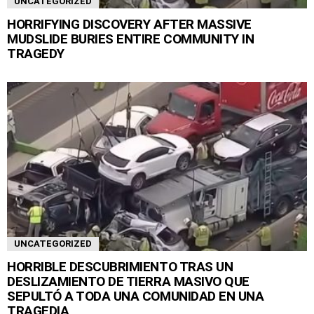
UNCATEGORIZED
HORRIFYING DISCOVERY AFTER MASSIVE
MUDSLIDE BURIES ENTIRE COMMUNITY IN
TRAGEDY
UNCATEGORIZED
HORRIBLE DESCUBRIMIENTO TRAS UN
DESLIZAMIENTO DE TIERRA MASIVO QUE
SEPULTÓ A TODA UNA COMUNIDAD EN UNA
TRAGEDIA