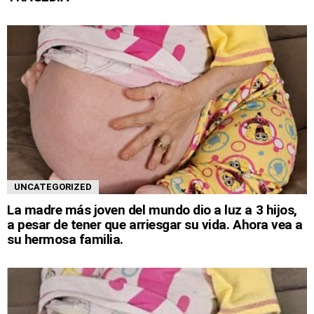
UNCATEGORIZED
La madre más joven del mundo dio a luz a 3 hijos,
a pesar de tener que arriesgar su vida. Ahora vea a
su hermosa familia.