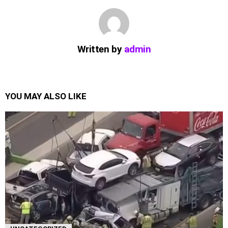
Written by
admin
YOU MAY ALSO LIKE