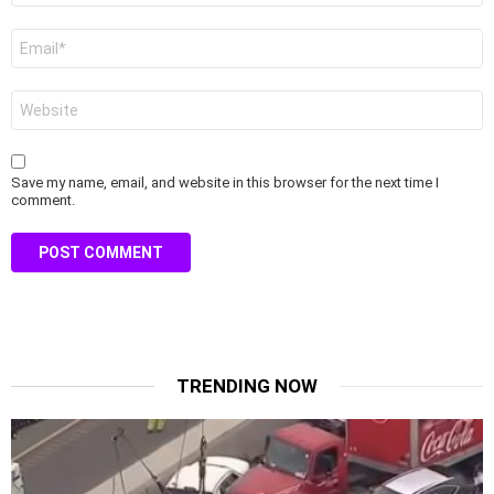
Email
*
Website
Save my name, email, and website in this browser for the next time I
comment.
TRENDING NOW