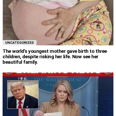
UNCATEGORIZED
The world’s youngest mother gave birth to three
children, despite risking her life. Now see her
beautiful family.