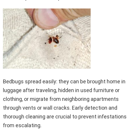
Bedbugs spread easily: they can be brought home in
luggage after traveling, hidden in used furniture or
clothing, or migrate from neighboring apartments
through vents or wall cracks. Early detection and
thorough cleaning are crucial to prevent infestations
from escalating.