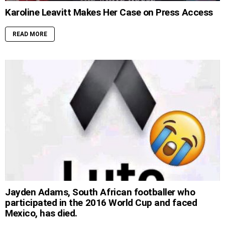
Karoline Leavitt Makes Her Case on Press Access
READ MORE
Jayden Adams, South African footballer who
participated in the 2016 World Cup and faced
Mexico, has died.