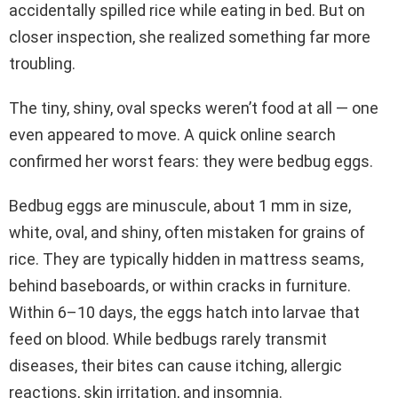
accidentally spilled rice while eating in bed. But on
closer inspection, she realized something far more
troubling.
The tiny, shiny, oval specks weren’t food at all — one
even appeared to move. A quick online search
confirmed her worst fears: they were bedbug eggs.
Bedbug eggs are minuscule, about 1 mm in size,
white, oval, and shiny, often mistaken for grains of
rice. They are typically hidden in mattress seams,
behind baseboards, or within cracks in furniture.
Within 6–10 days, the eggs hatch into larvae that
feed on blood. While bedbugs rarely transmit
diseases, their bites can cause itching, allergic
reactions, skin irritation, and insomnia.