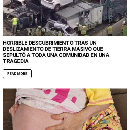
HORRIBLE DESCUBRIMIENTO TRAS UN
DESLIZAMIENTO DE TIERRA MASIVO QUE
SEPULTÓ A TODA UNA COMUNIDAD EN UNA
TRAGEDIA
READ MORE