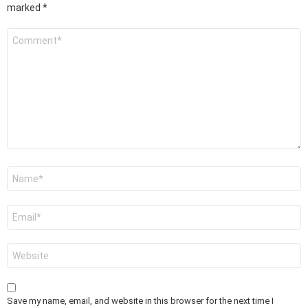
marked
*
Comment
*
Name
*
Email
*
Website
Save my name, email, and website in this browser for the next time I