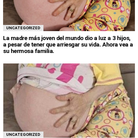
UNCATEGORIZED
La madre más joven del mundo dio a luz a 3 hijos,
a pesar de tener que arriesgar su vida. Ahora vea a
su hermosa familia.
UNCATEGORIZED