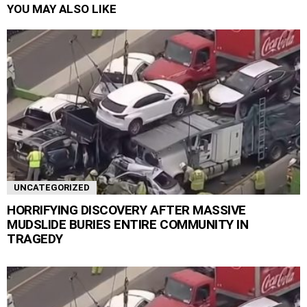
YOU MAY ALSO LIKE
UNCATEGORIZED
HORRIFYING DISCOVERY AFTER MASSIVE
MUDSLIDE BURIES ENTIRE COMMUNITY IN
TRAGEDY