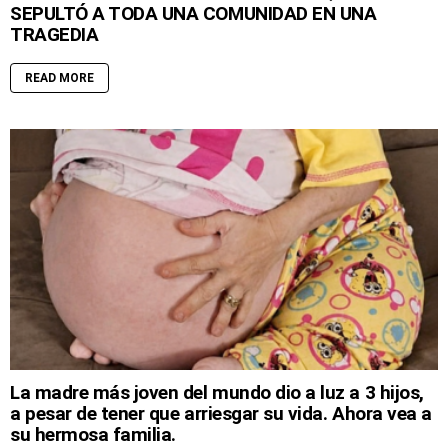
SEPULTÓ A TODA UNA COMUNIDAD EN UNA
TRAGEDIA
READ MORE
La madre más joven del mundo dio a luz a 3 hijos,
a pesar de tener que arriesgar su vida. Ahora vea a
su hermosa familia.