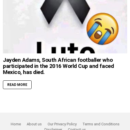
Jayden Adams, South African footballer who
participated in the 2016 World Cup and faced
Mexico, has died.
READ MORE
Home
About us
Our Privacy Policy
Terms and Conditions
Disclaimer
Contact us