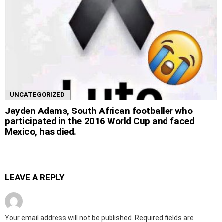
UNCATEGORIZED
Jayden Adams, South African footballer who
participated in the 2016 World Cup and faced
Mexico, has died.
LEAVE A REPLY
Your email address will not be published.
Required fields are