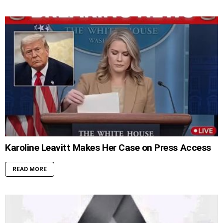
Karoline Leavitt Makes Her Case on Press Access
READ MORE