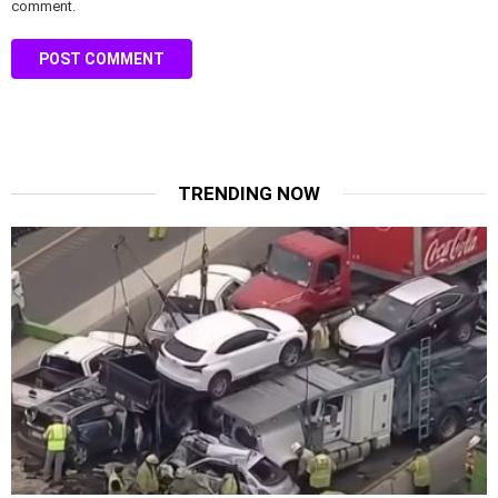
comment.
TRENDING NOW