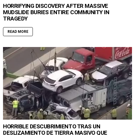
HORRIFYING DISCOVERY AFTER MASSIVE
MUDSLIDE BURIES ENTIRE COMMUNITY IN
TRAGEDY
READ MORE
HORRIBLE DESCUBRIMIENTO TRAS UN
DESLIZAMIENTO DE TIERRA MASIVO QUE