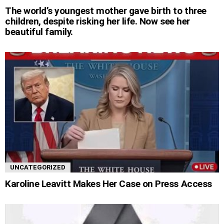
The world’s youngest mother gave birth to three
children, despite risking her life. Now see her
beautiful family.
UNCATEGORIZED
Karoline Leavitt Makes Her Case on Press Access