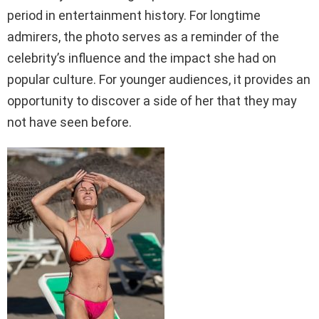
period in entertainment history. For longtime
admirers, the photo serves as a reminder of the
celebrity’s influence and the impact she had on
popular culture. For younger audiences, it provides an
opportunity to discover a side of her that they may
not have seen before.