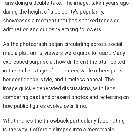
fans doing a double take. The image, taken years ago
during the height of a celebrity’s popularity,
showcases a moment that has sparked renewed
admiration and curiosity among followers.
As the photograph began circulating across social
media platforms, viewers were quick to react. Many
expressed surprise at how different the star looked
in the earlier stage of her career, while others praised
her confidence, style, and timeless appeal. The
image quickly generated discussions, with fans
comparing past and present photos and reflecting on
how public figures evolve over time.
What makes the throwback particularly fascinating
is the way it offers a glimpse into a memorable