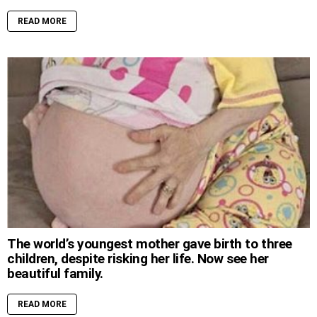
READ MORE
The world’s youngest mother gave birth to three
children, despite risking her life. Now see her
beautiful family.
READ MORE