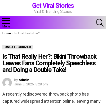
Get Viral Stories
Viral & Trending Stories
S
Menu
You are here:
Home
Is That Really Her?: Bikini Throwback Leaves Fans Completely Speechless and Doing a Double Take!
UNCATEGORIZED
Is That Really Her?: Bikini Throwback
Leaves Fans Completely Speechless
and Doing a Double Take!
by
admin
June 3, 2026, 8:28 pm
A recently rediscovered throwback photo has
captured widespread attention online, leaving many