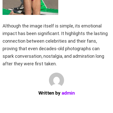
Although the image itself is simple, its emotional
impact has been significant. It highlights the lasting
connection between celebrities and their fans,
proving that even decades-old photographs can
spark conversation, nostalgia, and admiration long
after they were first taken.
Written by
admin