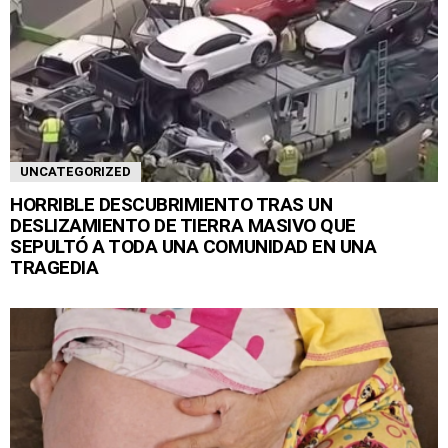
UNCATEGORIZED
HORRIBLE DESCUBRIMIENTO TRAS UN
DESLIZAMIENTO DE TIERRA MASIVO QUE
SEPULTÓ A TODA UNA COMUNIDAD EN UNA
TRAGEDIA