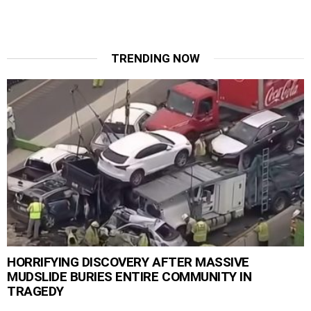
TRENDING NOW
HORRIFYING DISCOVERY AFTER MASSIVE
MUDSLIDE BURIES ENTIRE COMMUNITY IN
TRAGEDY