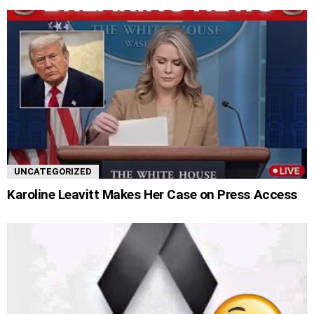
UNCATEGORIZED
Karoline Leavitt Makes Her Case on Press Access