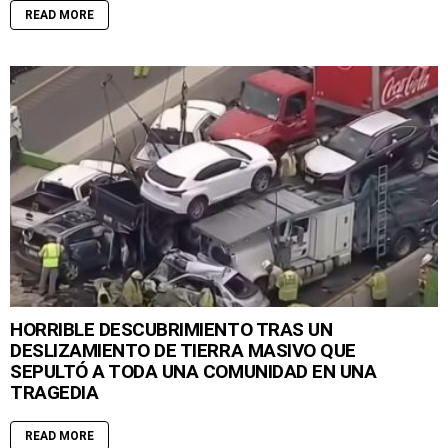
READ MORE
HORRIBLE DESCUBRIMIENTO TRAS UN
DESLIZAMIENTO DE TIERRA MASIVO QUE
SEPULTÓ A TODA UNA COMUNIDAD EN UNA
TRAGEDIA
READ MORE