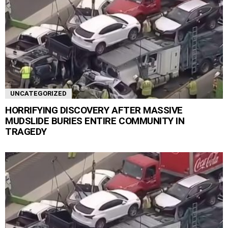
UNCATEGORIZED
HORRIFYING DISCOVERY AFTER MASSIVE
MUDSLIDE BURIES ENTIRE COMMUNITY IN
TRAGEDY