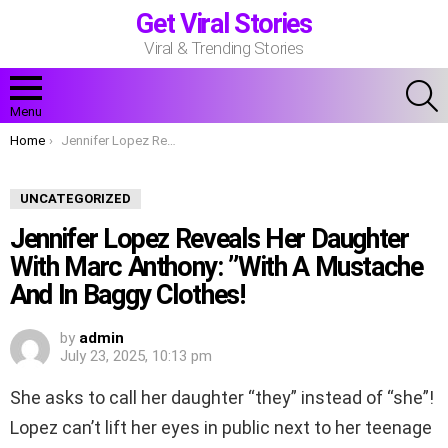
Get Viral Stories
Viral & Trending Stories
S
Menu
You are here:
Home
Jennifer Lopez Reveals Her Daughter With Marc Anthony: ”With A Mustache And In Baggy Clothes!
UNCATEGORIZED
Jennifer Lopez Reveals Her Daughter
With Marc Anthony: ”With A Mustache
And In Baggy Clothes!
by
admin
July 23, 2025, 10:13 pm
She asks to call her daughter “they” instead of “she”!
Lopez can’t lift her eyes in public next to her teenage