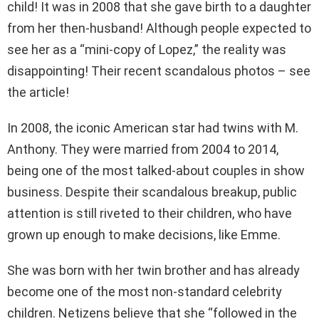
child! It was in 2008 that she gave birth to a daughter
from her then-husband! Although people expected to
see her as a “mini-copy of Lopez,” the reality was
disappointing! Their recent scandalous photos – see
the article!
In 2008, the iconic American star had twins with M.
Anthony. They were married from 2004 to 2014,
being one of the most talked-about couples in show
business. Despite their scandalous breakup, public
attention is still riveted to their children, who have
grown up enough to make decisions, like Emme.
She was born with her twin brother and has already
become one of the most non-standard celebrity
children. Netizens believe that she “followed in the