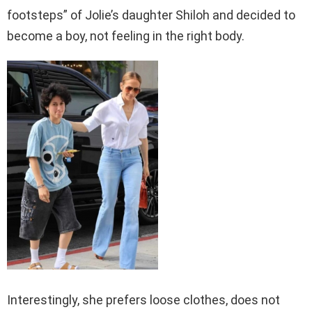
footsteps” of Jolie’s daughter Shiloh and decided to
become a boy, not feeling in the right body.
Interestingly, she prefers loose clothes, does not