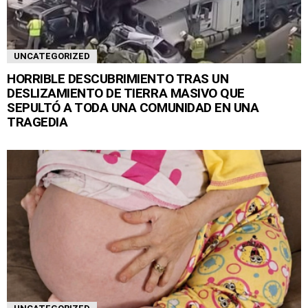
UNCATEGORIZED
HORRIBLE DESCUBRIMIENTO TRAS UN
DESLIZAMIENTO DE TIERRA MASIVO QUE
SEPULTÓ A TODA UNA COMUNIDAD EN UNA
TRAGEDIA