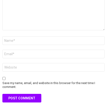
Name
*
Email
*
Website
Save my name, email, and website in this browser for the next time I
comment.