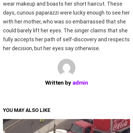
wear makeup and boasts her short haircut. These
days, curious paparazzi were lucky enough to see her
with her mother, who was so embarrassed that she
could barely lift her eyes. The singer claims that she
fully accepts her path of self-discovery and respects
her decision, but her eyes say otherwise.
Written by
admin
YOU MAY ALSO LIKE