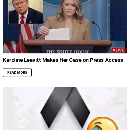
Karoline Leavitt Makes Her Case on Press Access
READ MORE