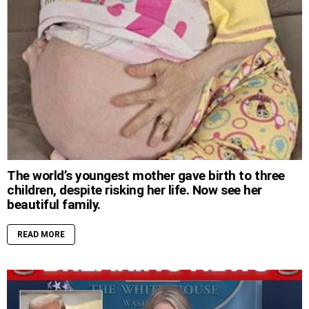
The world’s youngest mother gave birth to three
children, despite risking her life. Now see her
beautiful family.
READ MORE