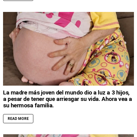
La madre más joven del mundo dio a luz a 3 hijos,
a pesar de tener que arriesgar su vida. Ahora vea a
su hermosa familia.
READ MORE