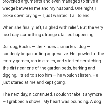
provoked arguments and even managed to drive a
wedge between me and my husband. One night, I
broke down crying — I just wanted it all to end.
When she finally left, I sighed with relief. But the very
next day, something strange started happening.
Our dog, Bucks — the kindest, smartest dog —
suddenly began acting aggressive. He growled at the
empty garden, ran in circles, and started scratching
the dirt near one of the garden beds, barking and
digging. I tried to stop him — he wouldn’t listen. He
just stared at me and kept going.
The next day, it continued. I couldn’t take it anymore
— I grabbed a shovel. My heart was pounding. A dog