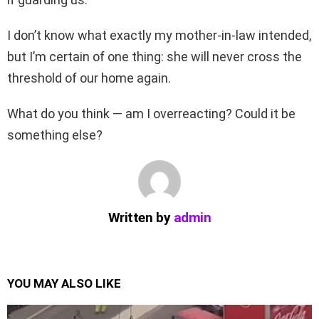
I don’t know what exactly my mother-in-law intended,
but I’m certain of one thing: she will never cross the
threshold of our home again.
What do you think — am I overreacting? Could it be
something else?
Written by
admin
YOU MAY ALSO LIKE