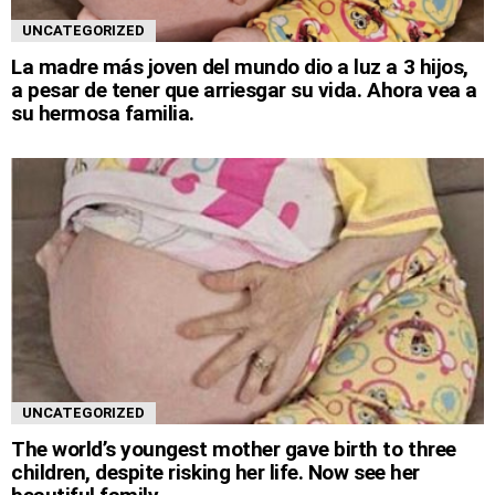
UNCATEGORIZED
La madre más joven del mundo dio a luz a 3 hijos,
a pesar de tener que arriesgar su vida. Ahora vea a
su hermosa familia.
UNCATEGORIZED
The world’s youngest mother gave birth to three
children, despite risking her life. Now see her