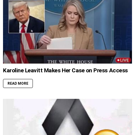
Karoline Leavitt Makes Her Case on Press Access
READ MORE