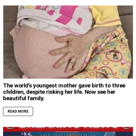
The world’s youngest mother gave birth to three
children, despite risking her life. Now see her
beautiful family.
READ MORE