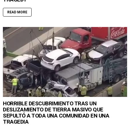
READ MORE
HORRIBLE DESCUBRIMIENTO TRAS UN
DESLIZAMIENTO DE TIERRA MASIVO QUE
SEPULTÓ A TODA UNA COMUNIDAD EN UNA
TRAGEDIA