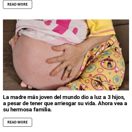
READ MORE
La madre más joven del mundo dio a luz a 3 hijos,
a pesar de tener que arriesgar su vida. Ahora vea a
su hermosa familia.
READ MORE