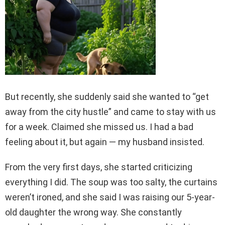
But recently, she suddenly said she wanted to “get
away from the city hustle” and came to stay with us
for a week. Claimed she missed us. I had a bad
feeling about it, but again — my husband insisted.
From the very first days, she started criticizing
everything I did. The soup was too salty, the curtains
weren’t ironed, and she said I was raising our 5-year-
old daughter the wrong way. She constantly