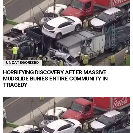
UNCATEGORIZED
HORRIFYING DISCOVERY AFTER MASSIVE
MUDSLIDE BURIES ENTIRE COMMUNITY IN
TRAGEDY