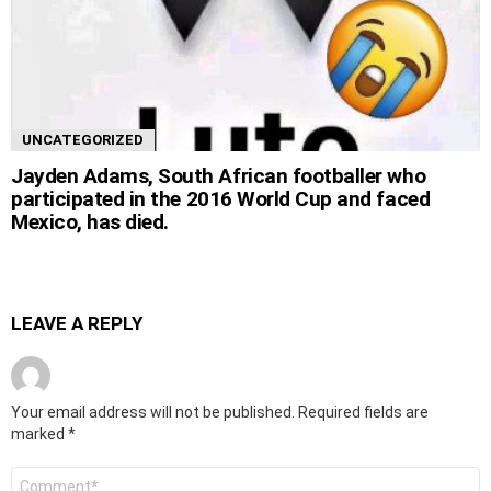
UNCATEGORIZED
Jayden Adams, South African footballer who
participated in the 2016 World Cup and faced
Mexico, has died.
LEAVE A REPLY
Your email address will not be published.
Required fields are
marked
*
Comment