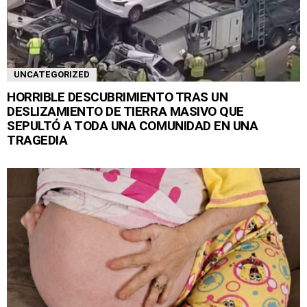
UNCATEGORIZED
HORRIBLE DESCUBRIMIENTO TRAS UN
DESLIZAMIENTO DE TIERRA MASIVO QUE
SEPULTÓ A TODA UNA COMUNIDAD EN UNA
TRAGEDIA