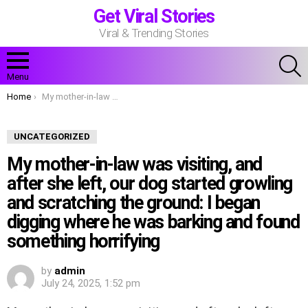
Get Viral Stories
Viral & Trending Stories
S
Menu
You are here:
Home
My mother-in-law was visiting, and after she left, our dog started growling and scratching the ground: I began digging where he was barking and found something horrifying
UNCATEGORIZED
My mother-in-law was visiting, and
after she left, our dog started growling
and scratching the ground: I began
digging where he was barking and found
something horrifying
by
admin
July 24, 2025, 1:52 pm