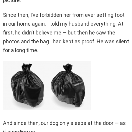
picture.
Since then, I’ve forbidden her from ever setting foot
in our home again. I told my husband everything. At
first, he didn’t believe me — but then he saw the
photos and the bag I had kept as proof. He was silent
for a long time.
And since then, our dog only sleeps at the door — as
if guarding us.