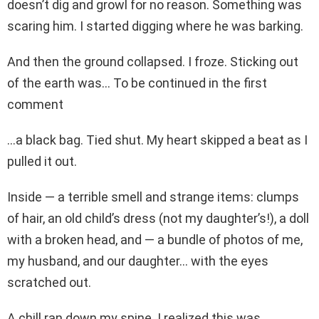
doesn’t dig and growl for no reason. Something was
scaring him. I started digging where he was barking.
And then the ground collapsed. I froze. Sticking out
of the earth was… To be continued in the first
comment
…a black bag. Tied shut. My heart skipped a beat as I
pulled it out.
Inside — a terrible smell and strange items: clumps
of hair, an old child’s dress (not my daughter’s!), a doll
with a broken head, and — a bundle of photos of me,
my husband, and our daughter… with the eyes
scratched out.
A chill ran down my spine. I realized this was