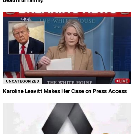
beautiful family.
UNCATEGORIZED
Karoline Leavitt Makes Her Case on Press Access