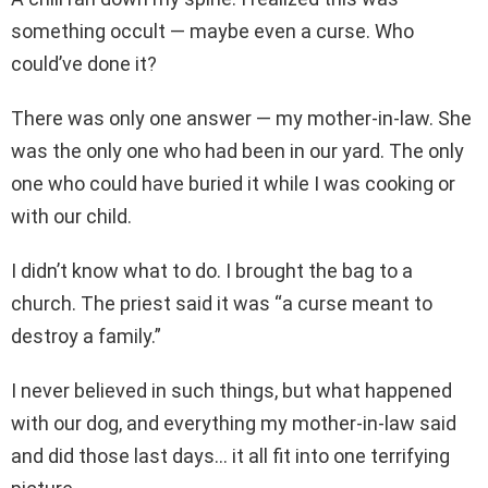
something occult — maybe even a curse. Who
could’ve done it?
There was only one answer — my mother-in-law. She
was the only one who had been in our yard. The only
one who could have buried it while I was cooking or
with our child.
I didn’t know what to do. I brought the bag to a
church. The priest said it was “a curse meant to
destroy a family.”
I never believed in such things, but what happened
with our dog, and everything my mother-in-law said
and did those last days… it all fit into one terrifying