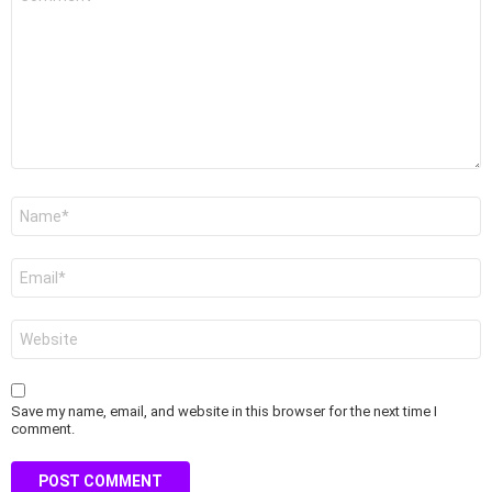
*
Name
*
Email
*
Website
Save my name, email, and website in this browser for the next time I
comment.