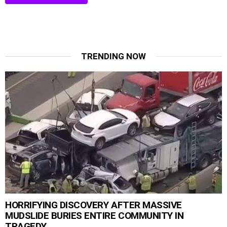
TRENDING NOW
HORRIFYING DISCOVERY AFTER MASSIVE
MUDSLIDE BURIES ENTIRE COMMUNITY IN
TRAGEDY