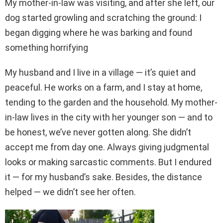
My mother-in-law was visiting, and after she left, our
dog started growling and scratching the ground: I
began digging where he was barking and found
something horrifying
My husband and I live in a village — it’s quiet and
peaceful. He works on a farm, and I stay at home,
tending to the garden and the household. My mother-
in-law lives in the city with her younger son — and to
be honest, we’ve never gotten along. She didn’t
accept me from day one. Always giving judgmental
looks or making sarcastic comments. But I endured
it — for my husband’s sake. Besides, the distance
helped — we didn’t see her often.