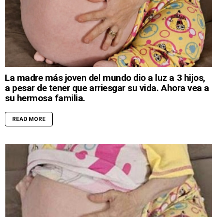
La madre más joven del mundo dio a luz a 3 hijos,
a pesar de tener que arriesgar su vida. Ahora vea a
su hermosa familia.
READ MORE