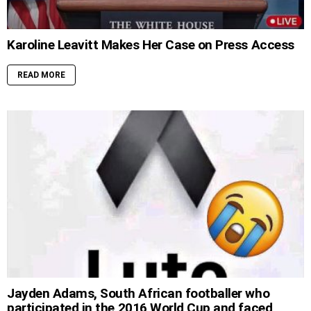
Karoline Leavitt Makes Her Case on Press Access
READ MORE
Jayden Adams, South African footballer who
participated in the 2016 World Cup and faced