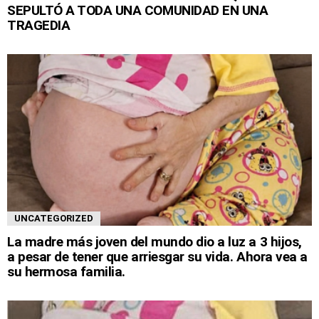
SEPULTÓ A TODA UNA COMUNIDAD EN UNA
TRAGEDIA
UNCATEGORIZED
La madre más joven del mundo dio a luz a 3 hijos,
a pesar de tener que arriesgar su vida. Ahora vea a
su hermosa familia.