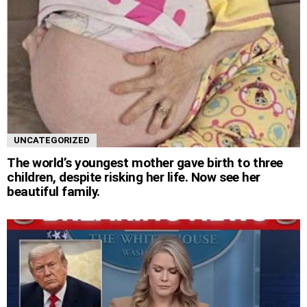
UNCATEGORIZED
The world’s youngest mother gave birth to three
children, despite risking her life. Now see her
beautiful family.