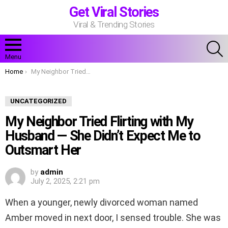
Get Viral Stories
Viral & Trending Stories
S
Menu
You are here:
Home
My Neighbor Tried Flirting with My Husband — She Didn’t Expect Me to Outsmart Her
UNCATEGORIZED
My Neighbor Tried Flirting with My
Husband — She Didn’t Expect Me to
Outsmart Her
by
admin
July 2, 2025, 2:21 pm
When a younger, newly divorced woman named
Amber moved in next door, I sensed trouble. She was