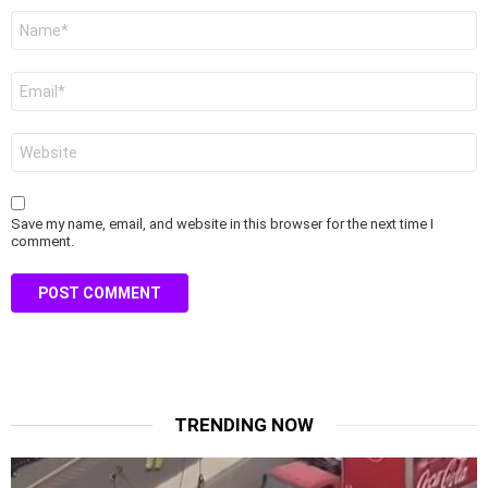
Name
*
Email
*
Website
Save my name, email, and website in this browser for the next time I
comment.
TRENDING NOW