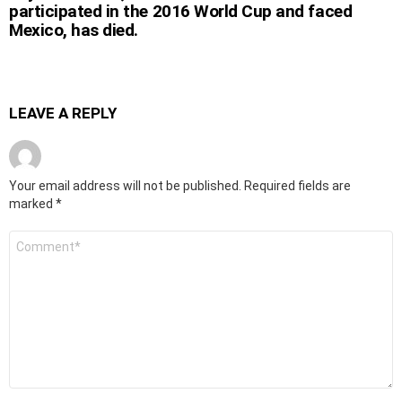
participated in the 2016 World Cup and faced
Mexico, has died.
LEAVE A REPLY
Your email address will not be published.
Required fields are
marked
*
Comment
*