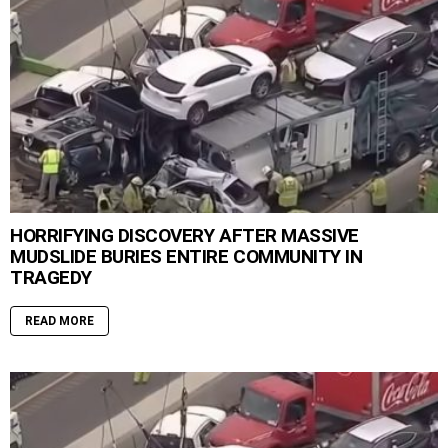
HORRIFYING DISCOVERY AFTER MASSIVE
MUDSLIDE BURIES ENTIRE COMMUNITY IN
TRAGEDY
READ MORE