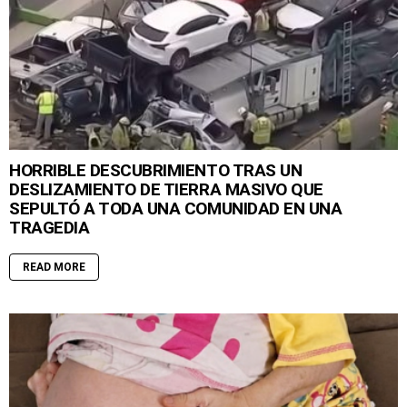
HORRIBLE DESCUBRIMIENTO TRAS UN
DESLIZAMIENTO DE TIERRA MASIVO QUE
SEPULTÓ A TODA UNA COMUNIDAD EN UNA
TRAGEDIA
READ MORE