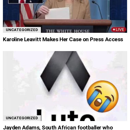
UNCATEGORIZED
Karoline Leavitt Makes Her Case on Press Access
UNCATEGORIZED
Jayden Adams, South African footballer who