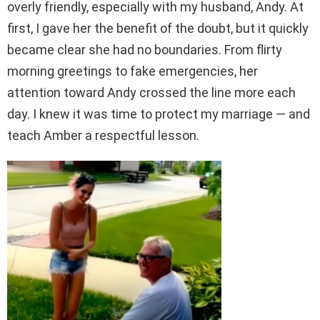
overly friendly, especially with my husband, Andy. At
first, I gave her the benefit of the doubt, but it quickly
became clear she had no boundaries. From flirty
morning greetings to fake emergencies, her
attention toward Andy crossed the line more each
day. I knew it was time to protect my marriage — and
teach Amber a respectful lesson.