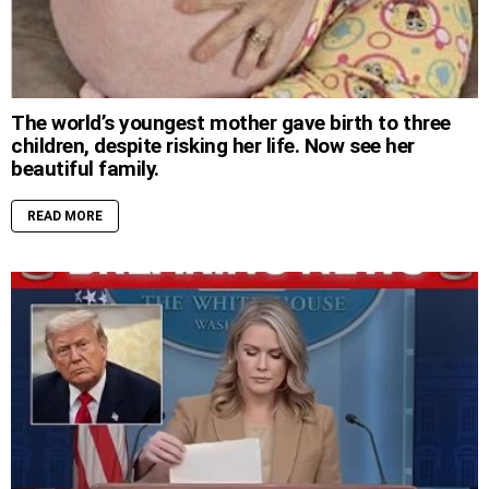
The world’s youngest mother gave birth to three
children, despite risking her life. Now see her
beautiful family.
READ MORE