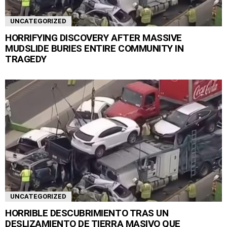
UNCATEGORIZED
HORRIFYING DISCOVERY AFTER MASSIVE
MUDSLIDE BURIES ENTIRE COMMUNITY IN
TRAGEDY
UNCATEGORIZED
HORRIBLE DESCUBRIMIENTO TRAS UN
DESLIZAMIENTO DE TIERRA MASIVO QUE