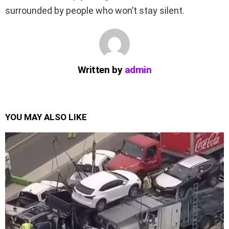
surrounded by people who won’t stay silent.
Written by
admin
YOU MAY ALSO LIKE