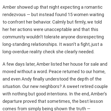
Amber showed up that night expecting a romantic
rendezvous — but instead found 15 women waiting
to confront her behavior. Calmly but firmly, we told
her her actions were unacceptable and that this
community wouldn’t tolerate anyone disrespecting
long-standing relationships. It wasn’t a fight, just a
long-overdue reality check she clearly needed.
A few days later, Amber listed her house for sale and
moved without a word. Peace returned to our home,
and even Andy finally understood the depth of the
situation. Our new neighbors? A sweet retired couple
with nothing but good intentions. In the end, Amber’s
departure proved that sometimes, the best lesson
comes from simply being shown the truth —