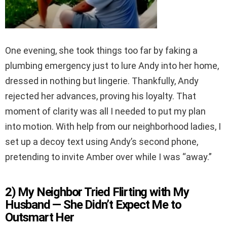
One evening, she took things too far by faking a
plumbing emergency just to lure Andy into her home,
dressed in nothing but lingerie. Thankfully, Andy
rejected her advances, proving his loyalty. That
moment of clarity was all I needed to put my plan
into motion. With help from our neighborhood ladies, I
set up a decoy text using Andy’s second phone,
pretending to invite Amber over while I was “away.”
2) My Neighbor Tried Flirting with My
Husband — She Didn’t Expect Me to
Outsmart Her