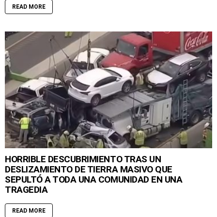
READ MORE
HORRIBLE DESCUBRIMIENTO TRAS UN
DESLIZAMIENTO DE TIERRA MASIVO QUE
SEPULTÓ A TODA UNA COMUNIDAD EN UNA
TRAGEDIA
READ MORE