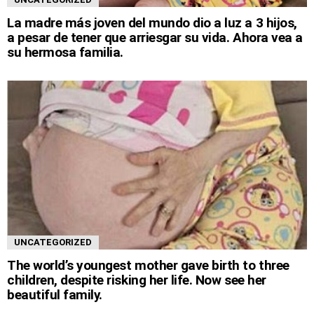
La madre más joven del mundo dio a luz a 3 hijos,
a pesar de tener que arriesgar su vida. Ahora vea a
su hermosa familia.
UNCATEGORIZED
The world’s youngest mother gave birth to three
children, despite risking her life. Now see her
beautiful family.