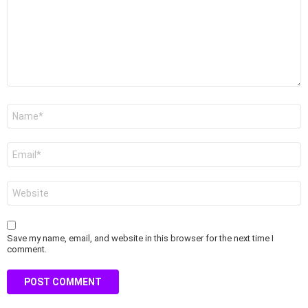
Name
*
Email
*
Website
Save my name, email, and website in this browser for the next time I
comment.