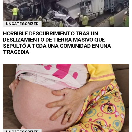
UNCATEGORIZED
HORRIBLE DESCUBRIMIENTO TRAS UN
DESLIZAMIENTO DE TIERRA MASIVO QUE
SEPULTÓ A TODA UNA COMUNIDAD EN UNA
TRAGEDIA
UNCATEGORIZED