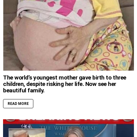
The world’s youngest mother gave birth to three
children, despite risking her life. Now see her
beautiful family.
READ MORE