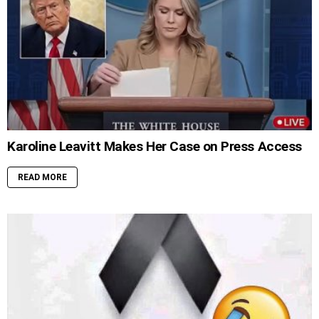
Karoline Leavitt Makes Her Case on Press Access
READ MORE