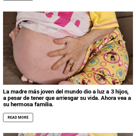
La madre más joven del mundo dio a luz a 3 hijos,
a pesar de tener que arriesgar su vida. Ahora vea a
su hermosa familia.
READ MORE