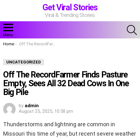
Get Viral Stories
Viral & Trending Stories
S
Menu
You are here:
Home
Off The RecordFarmer Finds Pasture Empty, Sees All 32 Dead Cows In One Big Pile
UNCATEGORIZED
Off The RecordFarmer Finds Pasture
Empty, Sees All 32 Dead Cows In One
Big Pile
by
admin
August 25, 2025, 10:58 pm
Thunderstorms and lightning are common in
Missouri this time of year, but recent severe weather