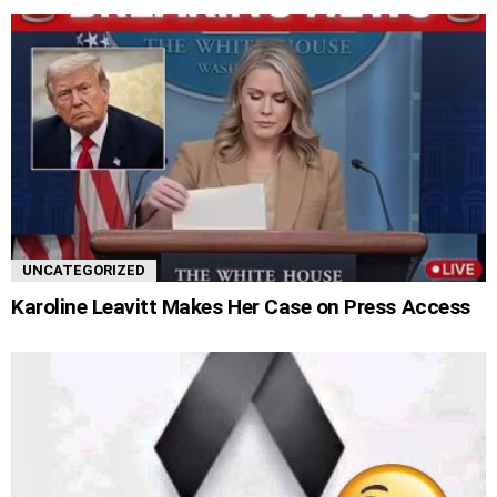
UNCATEGORIZED
Karoline Leavitt Makes Her Case on Press Access