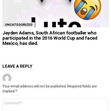
UNCATEGORIZED
Jayden Adams, South African footballer who
participated in the 2016 World Cup and faced
Mexico, has died.
LEAVE A REPLY
Your email address will not be published.
Required fields are
marked
*
Comment
*