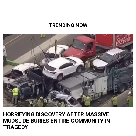
TRENDING NOW
HORRIFYING DISCOVERY AFTER MASSIVE
MUDSLIDE BURIES ENTIRE COMMUNITY IN
TRAGEDY