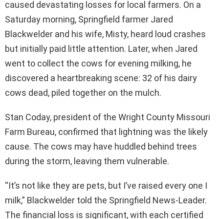
caused devastating losses for local farmers. On a
Saturday morning, Springfield farmer Jared
Blackwelder and his wife, Misty, heard loud crashes
but initially paid little attention. Later, when Jared
went to collect the cows for evening milking, he
discovered a heartbreaking scene: 32 of his dairy
cows dead, piled together on the mulch.
Stan Coday, president of the Wright County Missouri
Farm Bureau, confirmed that lightning was the likely
cause. The cows may have huddled behind trees
during the storm, leaving them vulnerable.
“It’s not like they are pets, but I’ve raised every one I
milk,” Blackwelder told the Springfield News-Leader.
The financial loss is significant, with each certified