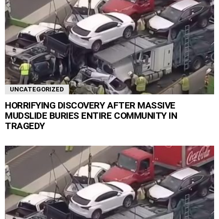
UNCATEGORIZED
HORRIFYING DISCOVERY AFTER MASSIVE
MUDSLIDE BURIES ENTIRE COMMUNITY IN
TRAGEDY