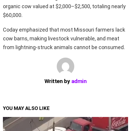
organic cow valued at $2,000–$2,500, totaling nearly
$60,000.
Coday emphasized that most Missouri farmers lack
cow barns, making livestock vulnerable, and meat
from lightning-struck animals cannot be consumed.
Written by
admin
YOU MAY ALSO LIKE