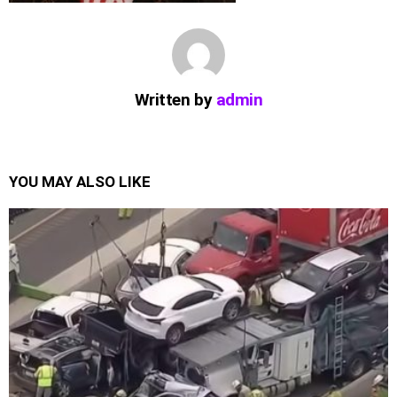
Written by
admin
YOU MAY ALSO LIKE