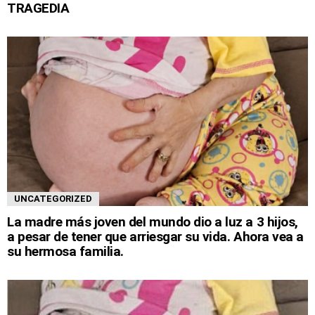
TRAGEDIA
UNCATEGORIZED
La madre más joven del mundo dio a luz a 3 hijos,
a pesar de tener que arriesgar su vida. Ahora vea a
su hermosa familia.