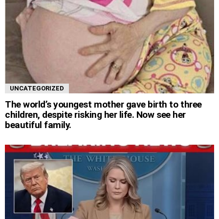
UNCATEGORIZED
The world’s youngest mother gave birth to three
children, despite risking her life. Now see her
beautiful family.