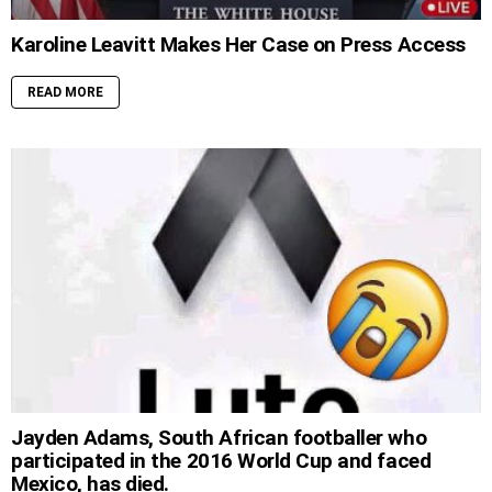
Karoline Leavitt Makes Her Case on Press Access
READ MORE
Jayden Adams, South African footballer who
participated in the 2016 World Cup and faced
Mexico, has died.