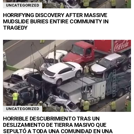
UNCATEGORIZED
HORRIFYING DISCOVERY AFTER MASSIVE
MUDSLIDE BURIES ENTIRE COMMUNITY IN
TRAGEDY
UNCATEGORIZED
HORRIBLE DESCUBRIMIENTO TRAS UN
DESLIZAMIENTO DE TIERRA MASIVO QUE
SEPULTÓ A TODA UNA COMUNIDAD EN UNA