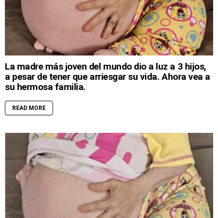
La madre más joven del mundo dio a luz a 3 hijos,
a pesar de tener que arriesgar su vida. Ahora vea a
su hermosa familia.
READ MORE