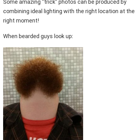
Some amazing “trick” photos can be produced by
combining ideal lighting with the right location at the
right moment!
When bearded guys look up: