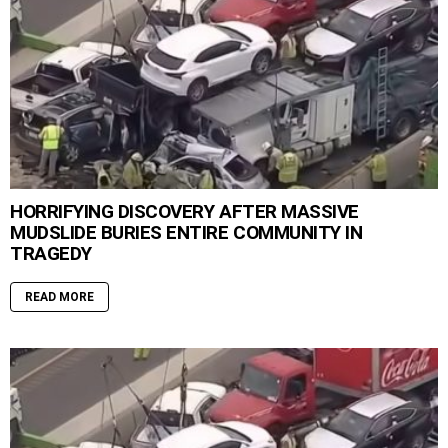
HORRIFYING DISCOVERY AFTER MASSIVE
MUDSLIDE BURIES ENTIRE COMMUNITY IN
TRAGEDY
READ MORE