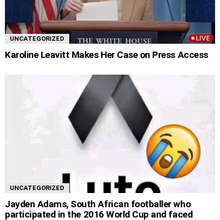
UNCATEGORIZED
Karoline Leavitt Makes Her Case on Press Access
UNCATEGORIZED
Jayden Adams, South African footballer who
participated in the 2016 World Cup and faced