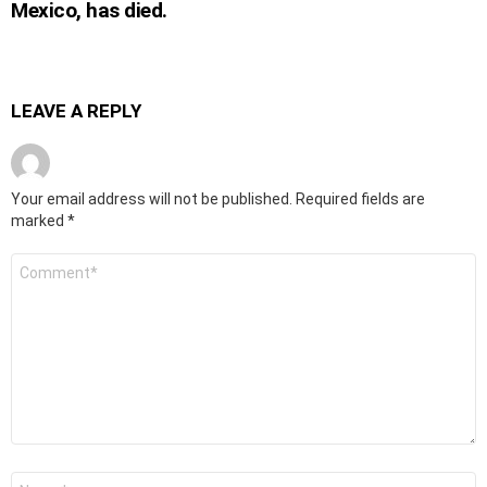
Mexico, has died.
LEAVE A REPLY
Your email address will not be published.
Required fields are
marked
*
Comment
*
Name