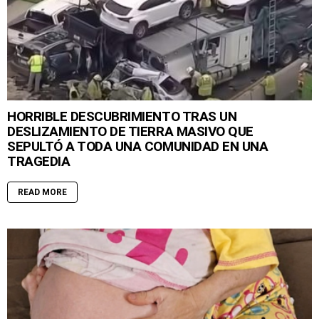
HORRIBLE DESCUBRIMIENTO TRAS UN
DESLIZAMIENTO DE TIERRA MASIVO QUE
SEPULTÓ A TODA UNA COMUNIDAD EN UNA
TRAGEDIA
READ MORE