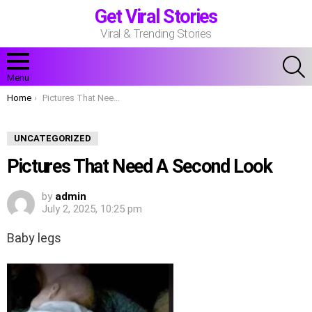
Get Viral Stories
Viral & Trending Stories
S
Menu
You are here:
Home
Pictures That Need A Second Look
UNCATEGORIZED
Pictures That Need A Second Look
by
admin
July 2, 2025, 10:25 pm
Baby legs