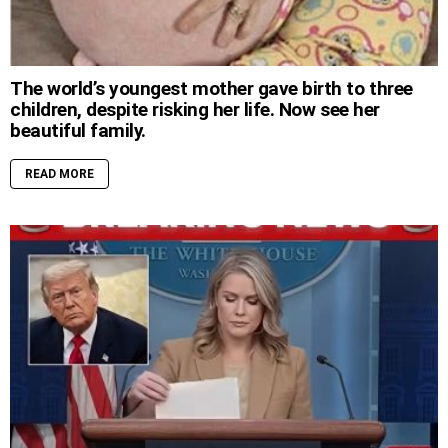
The world’s youngest mother gave birth to three
children, despite risking her life. Now see her
beautiful family.
READ MORE