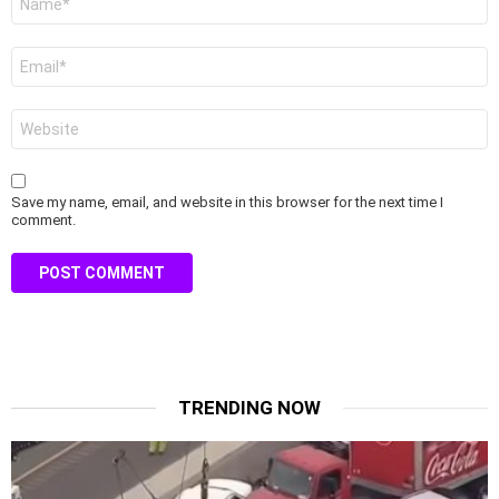
*
Email
*
Website
Save my name, email, and website in this browser for the next time I
comment.
TRENDING NOW