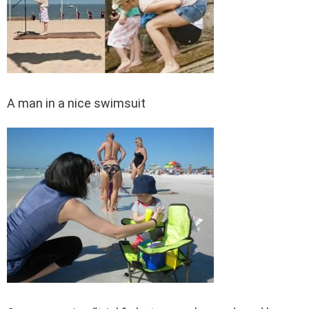
A man in a nice swimsuit