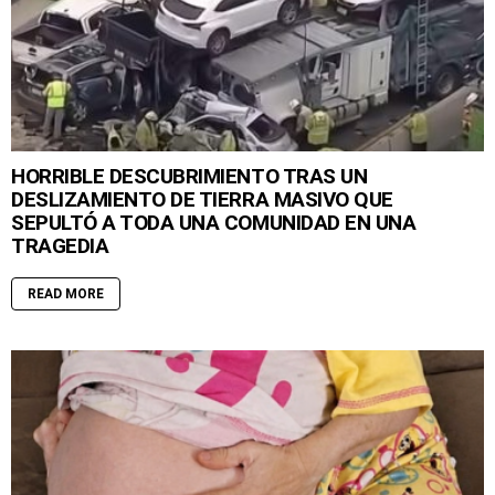
HORRIBLE DESCUBRIMIENTO TRAS UN
DESLIZAMIENTO DE TIERRA MASIVO QUE
SEPULTÓ A TODA UNA COMUNIDAD EN UNA
TRAGEDIA
READ MORE