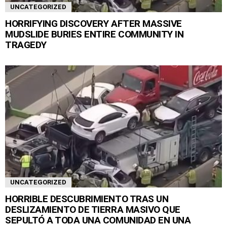
UNCATEGORIZED
HORRIFYING DISCOVERY AFTER MASSIVE
MUDSLIDE BURIES ENTIRE COMMUNITY IN
TRAGEDY
UNCATEGORIZED
HORRIBLE DESCUBRIMIENTO TRAS UN
DESLIZAMIENTO DE TIERRA MASIVO QUE
SEPULTÓ A TODA UNA COMUNIDAD EN UNA