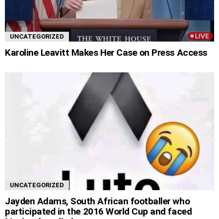
UNCATEGORIZED
Karoline Leavitt Makes Her Case on Press Access
UNCATEGORIZED
Jayden Adams, South African footballer who
participated in the 2016 World Cup and faced