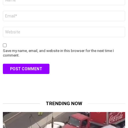
*
Email
*
Website
Save my name, email, and website in this browser for the next time I
comment.
TRENDING NOW