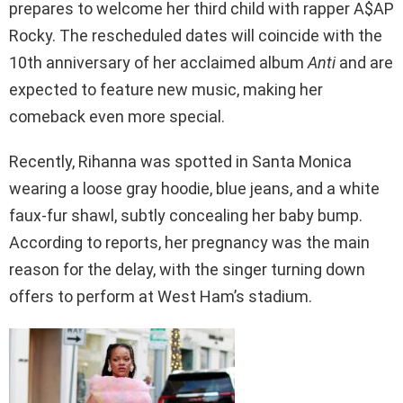
prepares to welcome her third child with rapper A$AP
Rocky. The rescheduled dates will coincide with the
10th anniversary of her acclaimed album
Anti
and are
expected to feature new music, making her
comeback even more special.
Recently, Rihanna was spotted in Santa Monica
wearing a loose gray hoodie, blue jeans, and a white
faux-fur shawl, subtly concealing her baby bump.
According to reports, her pregnancy was the main
reason for the delay, with the singer turning down
offers to perform at West Ham’s stadium.