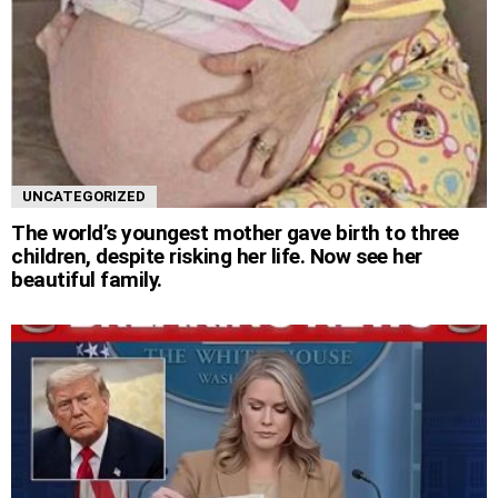
UNCATEGORIZED
The world’s youngest mother gave birth to three
children, despite risking her life. Now see her
beautiful family.