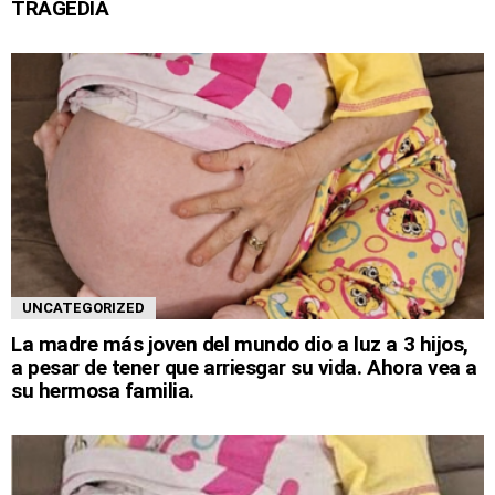
TRAGEDIA
UNCATEGORIZED
La madre más joven del mundo dio a luz a 3 hijos,
a pesar de tener que arriesgar su vida. Ahora vea a
su hermosa familia.