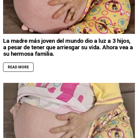
La madre más joven del mundo dio a luz a 3 hijos,
a pesar de tener que arriesgar su vida. Ahora vea a
su hermosa familia.
READ MORE