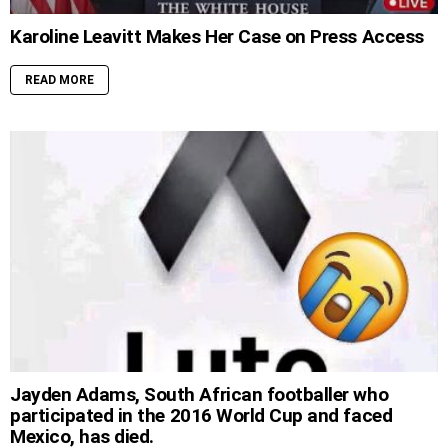
Karoline Leavitt Makes Her Case on Press Access
READ MORE
Jayden Adams, South African footballer who
participated in the 2016 World Cup and faced
Mexico, has died.