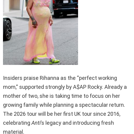
Insiders praise Rihanna as the “perfect working
mom,” supported strongly by A$AP Rocky. Already a
mother of two, she is taking time to focus on her
growing family while planning a spectacular return.
The 2026 tour will be her first UK tour since 2016,
celebrating
Anti
’s legacy and introducing fresh
material.