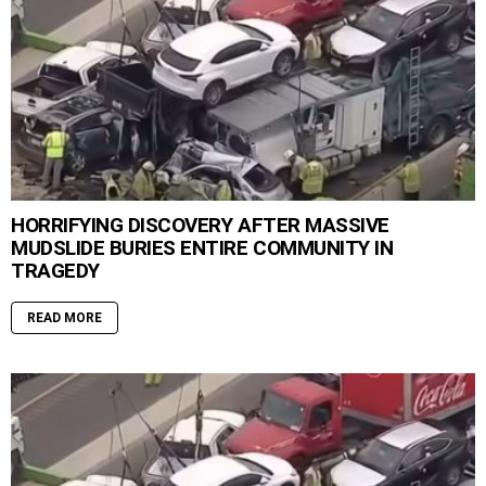
HORRIFYING DISCOVERY AFTER MASSIVE
MUDSLIDE BURIES ENTIRE COMMUNITY IN
TRAGEDY
READ MORE