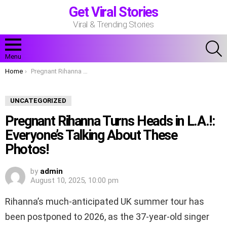
Get Viral Stories
Viral & Trending Stories
S
Menu
You are here:
Home
Pregnant Rihanna Turns Heads in L.A.!: Everyone’s Talking About These Photos!
UNCATEGORIZED
Pregnant Rihanna Turns Heads in L.A.!:
Everyone’s Talking About These
Photos!
by
admin
August 10, 2025, 10:00 pm
Rihanna’s much-anticipated UK summer tour has
been postponed to 2026, as the 37-year-old singer