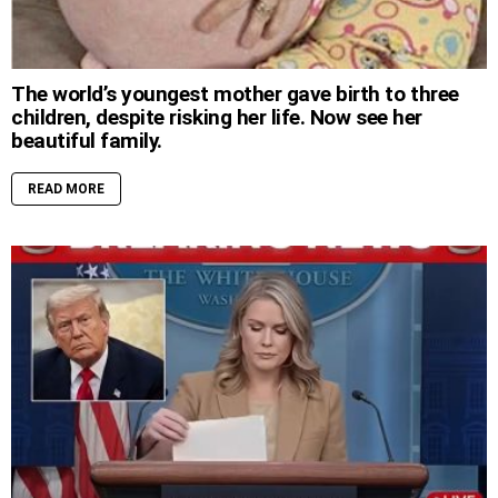
The world’s youngest mother gave birth to three
children, despite risking her life. Now see her
beautiful family.
READ MORE