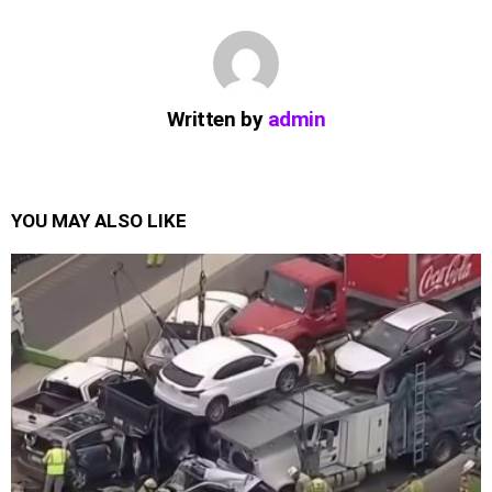
Written by
admin
YOU MAY ALSO LIKE