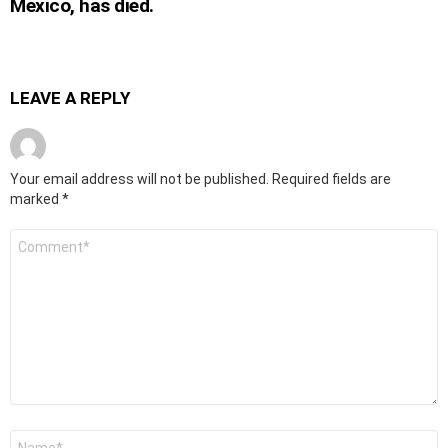
Mexico, has died.
LEAVE A REPLY
Your email address will not be published.
Required fields are
marked
*
Comment
*
Name