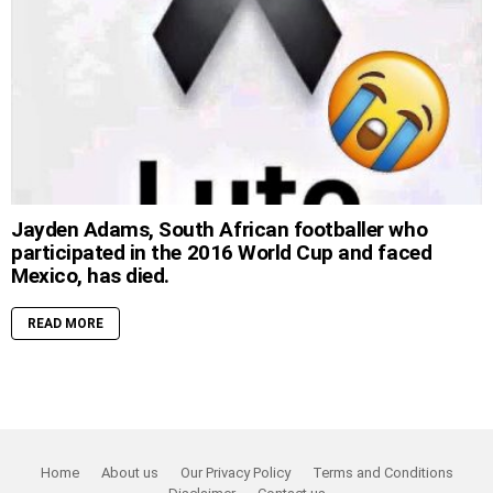
Jayden Adams, South African footballer who
participated in the 2016 World Cup and faced
Mexico, has died.
READ MORE
Home
About us
Our Privacy Policy
Terms and Conditions