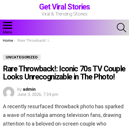
Get Viral Stories
Viral & Trending Stories
S
Menu
You are here:
Home
Rare Throwback!: Iconic 70s TV Couple Looks Unrecognizable in The Photo!
UNCATEGORIZED
Rare Throwback!: Iconic 70s TV Couple
Looks Unrecognizable in The Photo!
by
admin
June 3, 2026, 7:34 pm
A recently resurfaced throwback photo has sparked
a wave of nostalgia among television fans, drawing
attention to a beloved on-screen couple who