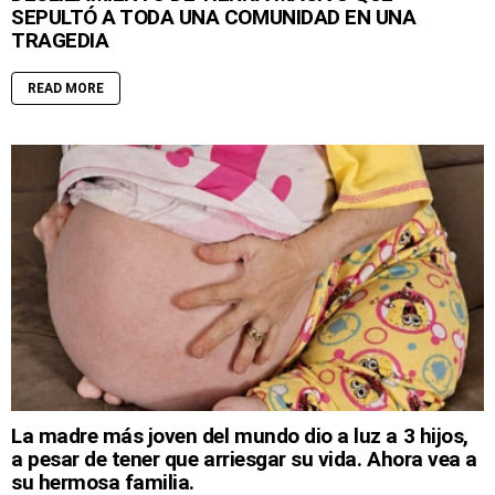
SEPULTÓ A TODA UNA COMUNIDAD EN UNA
TRAGEDIA
READ MORE
La madre más joven del mundo dio a luz a 3 hijos,
a pesar de tener que arriesgar su vida. Ahora vea a
su hermosa familia.