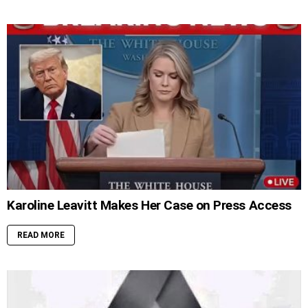
Karoline Leavitt Makes Her Case on Press Access
READ MORE