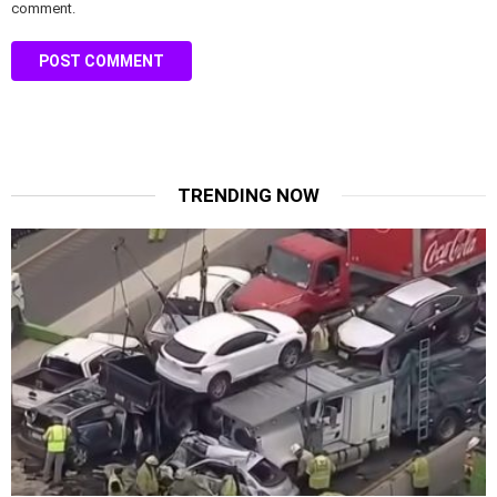
comment.
TRENDING NOW