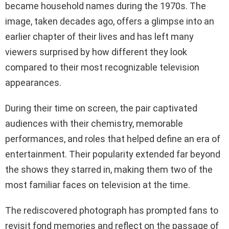
became household names during the 1970s. The
image, taken decades ago, offers a glimpse into an
earlier chapter of their lives and has left many
viewers surprised by how different they look
compared to their most recognizable television
appearances.
During their time on screen, the pair captivated
audiences with their chemistry, memorable
performances, and roles that helped define an era of
entertainment. Their popularity extended far beyond
the shows they starred in, making them two of the
most familiar faces on television at the time.
The rediscovered photograph has prompted fans to
revisit fond memories and reflect on the passage of