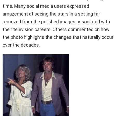
time. Many social media users expressed
amazement at seeing the stars in a setting far
removed from the polished images associated with
their television careers. Others commented on how
the photo highlights the changes that naturally occur
over the decades.