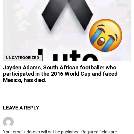
UNCATEGORIZED
Jayden Adams, South African footballer who
participated in the 2016 World Cup and faced
Mexico, has died.
LEAVE A REPLY
Your email address will not be published.
Required fields are