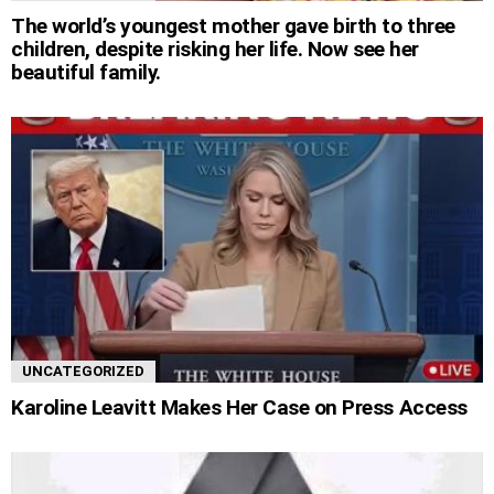
The world’s youngest mother gave birth to three
children, despite risking her life. Now see her
beautiful family.
UNCATEGORIZED
Karoline Leavitt Makes Her Case on Press Access