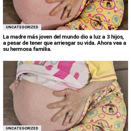
UNCATEGORIZED
La madre más joven del mundo dio a luz a 3 hijos,
a pesar de tener que arriesgar su vida. Ahora vea a
su hermosa familia.
UNCATEGORIZED