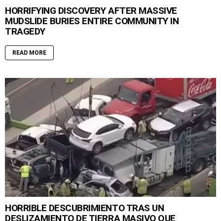
HORRIFYING DISCOVERY AFTER MASSIVE
MUDSLIDE BURIES ENTIRE COMMUNITY IN
TRAGEDY
READ MORE
HORRIBLE DESCUBRIMIENTO TRAS UN
DESLIZAMIENTO DE TIERRA MASIVO QUE