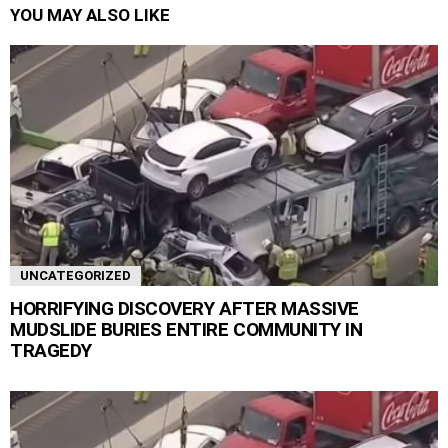
YOU MAY ALSO LIKE
UNCATEGORIZED
HORRIFYING DISCOVERY AFTER MASSIVE
MUDSLIDE BURIES ENTIRE COMMUNITY IN
TRAGEDY