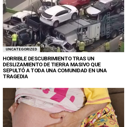
UNCATEGORIZED
HORRIBLE DESCUBRIMIENTO TRAS UN
DESLIZAMIENTO DE TIERRA MASIVO QUE
SEPULTÓ A TODA UNA COMUNIDAD EN UNA
TRAGEDIA