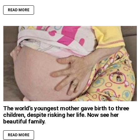
READ MORE
The world’s youngest mother gave birth to three
children, despite risking her life. Now see her
beautiful family.
READ MORE