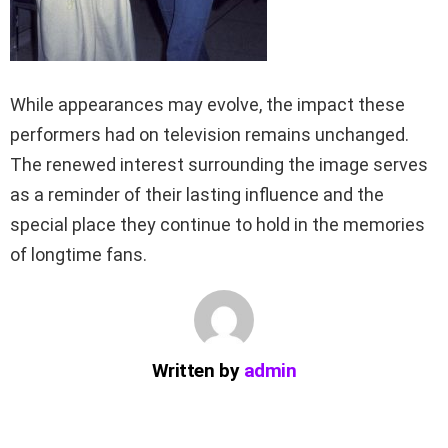
While appearances may evolve, the impact these
performers had on television remains unchanged.
The renewed interest surrounding the image serves
as a reminder of their lasting influence and the
special place they continue to hold in the memories
of longtime fans.
Written by
admin