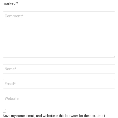
marked
*
Comment
*
Name
*
Email
*
Website
Save my name, email, and website in this browser for the next time I