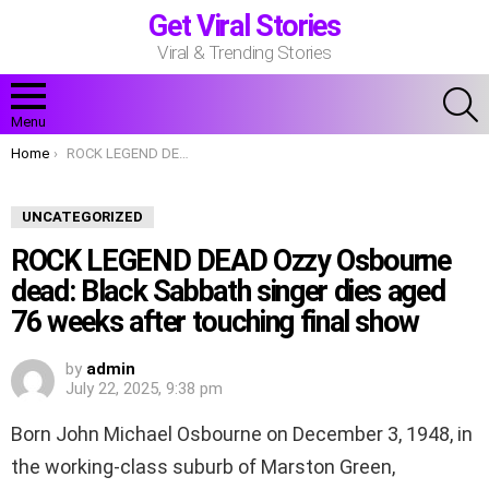
Get Viral Stories
Viral & Trending Stories
S
Menu
You are here:
Home
ROCK LEGEND DEAD Ozzy Osbourne dead: Black Sabbath singer dies aged 76 weeks after touching final show
UNCATEGORIZED
ROCK LEGEND DEAD Ozzy Osbourne
dead: Black Sabbath singer dies aged
76 weeks after touching final show
by
admin
July 22, 2025, 9:38 pm
Born John Michael Osbourne on December 3, 1948, in
the working-class suburb of Marston Green,