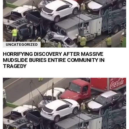
UNCATEGORIZED
HORRIFYING DISCOVERY AFTER MASSIVE
MUDSLIDE BURIES ENTIRE COMMUNITY IN
TRAGEDY