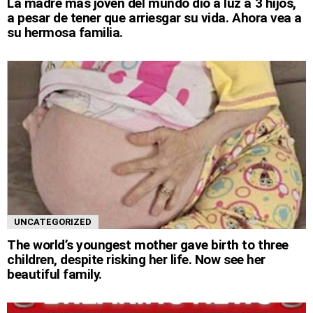
La madre más joven del mundo dio a luz a 3 hijos,
a pesar de tener que arriesgar su vida. Ahora vea a
su hermosa familia.
UNCATEGORIZED
The world’s youngest mother gave birth to three
children, despite risking her life. Now see her
beautiful family.