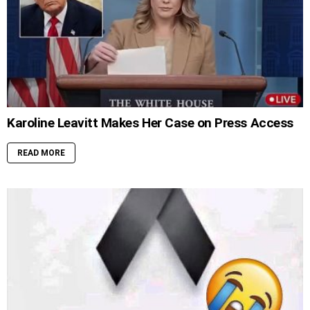
Karoline Leavitt Makes Her Case on Press Access
READ MORE