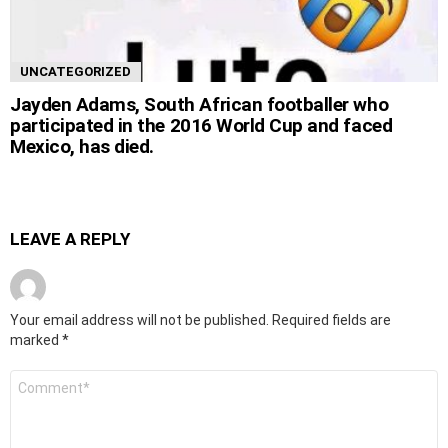
UNCATEGORIZED
Jayden Adams, South African footballer who
participated in the 2016 World Cup and faced
Mexico, has died.
LEAVE A REPLY
Your email address will not be published.
Required fields are
marked
*
Comment
*