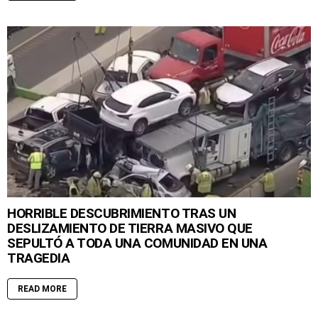
HORRIBLE DESCUBRIMIENTO TRAS UN
DESLIZAMIENTO DE TIERRA MASIVO QUE
SEPULTÓ A TODA UNA COMUNIDAD EN UNA
TRAGEDIA
READ MORE