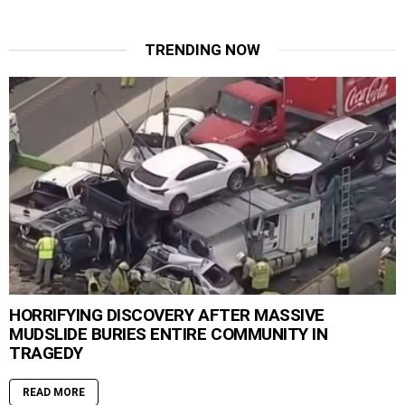
TRENDING NOW
HORRIFYING DISCOVERY AFTER MASSIVE
MUDSLIDE BURIES ENTIRE COMMUNITY IN
TRAGEDY
READ MORE