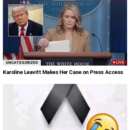
UNCATEGORIZED
Karoline Leavitt Makes Her Case on Press Access