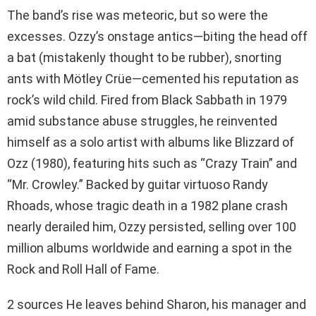
The band’s rise was meteoric, but so were the
excesses. Ozzy’s onstage antics—biting the head off
a bat (mistakenly thought to be rubber), snorting
ants with Mötley Crüe—cemented his reputation as
rock’s wild child. Fired from Black Sabbath in 1979
amid substance abuse struggles, he reinvented
himself as a solo artist with albums like Blizzard of
Ozz (1980), featuring hits such as “Crazy Train” and
“Mr. Crowley.” Backed by guitar virtuoso Randy
Rhoads, whose tragic death in a 1982 plane crash
nearly derailed him, Ozzy persisted, selling over 100
million albums worldwide and earning a spot in the
Rock and Roll Hall of Fame.
2 sources He leaves behind Sharon, his manager and