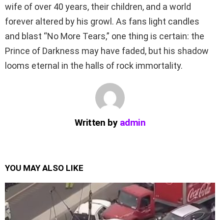
wife of over 40 years, their children, and a world
forever altered by his growl. As fans light candles
and blast “No More Tears,” one thing is certain: the
Prince of Darkness may have faded, but his shadow
looms eternal in the halls of rock immortality.
Written by
admin
YOU MAY ALSO LIKE