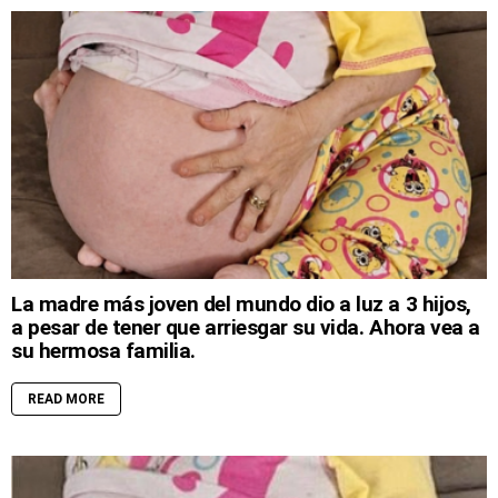
La madre más joven del mundo dio a luz a 3 hijos,
a pesar de tener que arriesgar su vida. Ahora vea a
su hermosa familia.
READ MORE