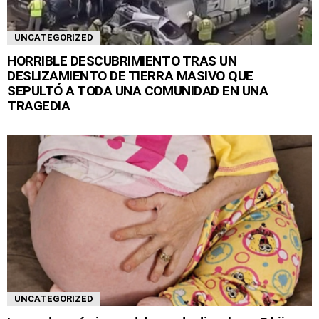
UNCATEGORIZED
HORRIBLE DESCUBRIMIENTO TRAS UN
DESLIZAMIENTO DE TIERRA MASIVO QUE
SEPULTÓ A TODA UNA COMUNIDAD EN UNA
TRAGEDIA
UNCATEGORIZED