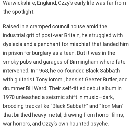
Warwickshire, England, Ozzy’s early life was far from
the spotlight.
Raised in a cramped council house amid the
industrial grit of post-war Britain, he struggled with
dyslexia and a penchant for mischief that landed him
in prison for burglary as a teen. But it was in the
smoky pubs and garages of Birmingham where fate
intervened. In 1968, he co-founded Black Sabbath
with guitarist Tony Iommi, bassist Geezer Butler, and
drummer Bill Ward. Their self-titled debut album in
1970 unleashed a seismic shift in music—dark,
brooding tracks like “Black Sabbath” and “Iron Man”
that birthed heavy metal, drawing from horror films,
war horrors, and Ozzy’s own haunted psyche.