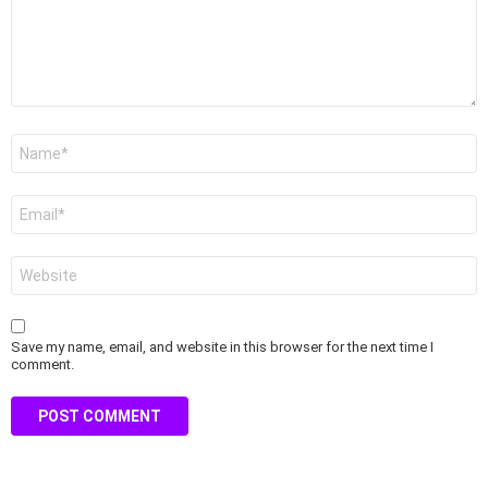
Name
*
Email
*
Website
Save my name, email, and website in this browser for the next time I
comment.