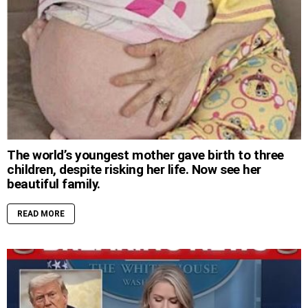
The world’s youngest mother gave birth to three
children, despite risking her life. Now see her
beautiful family.
READ MORE