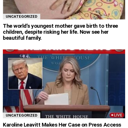
UNCATEGORIZED
The world’s youngest mother gave birth to three
children, despite risking her life. Now see her
beautiful family.
UNCATEGORIZED
Karoline Leavitt Makes Her Case on Press Access