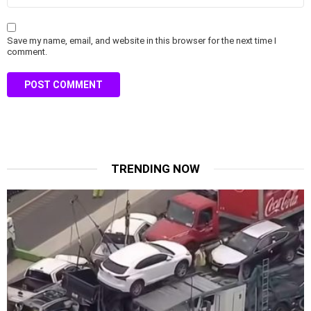
Save my name, email, and website in this browser for the next time I
comment.
TRENDING NOW