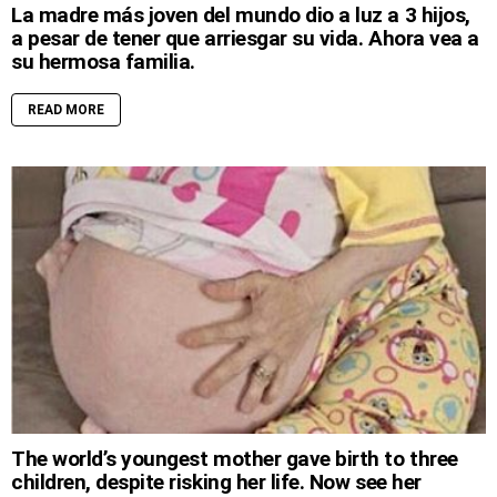
La madre más joven del mundo dio a luz a 3 hijos,
a pesar de tener que arriesgar su vida. Ahora vea a
su hermosa familia.
READ MORE
The world’s youngest mother gave birth to three
children, despite risking her life. Now see her