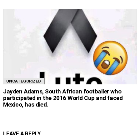
UNCATEGORIZED
Jayden Adams, South African footballer who
participated in the 2016 World Cup and faced
Mexico, has died.
LEAVE A REPLY