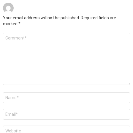
Your email address will not be published.
Required fields are
marked
*
Comment
*
Name
*
Email
*
Website