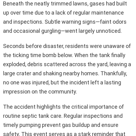
Beneath the neatly trimmed lawns, gases had built
up over time due to a lack of regular maintenance
and inspections. Subtle warning signs—faint odors
and occasional gurgling—went largely unnoticed.
Seconds before disaster, residents were unaware of
the ticking time bomb below. When the tank finally
exploded, debris scattered across the yard, leaving a
large crater and shaking nearby homes. Thankfully,
no one was injured, but the incident left a lasting
impression on the community.
The accident highlights the critical importance of
routine septic tank care. Regular inspections and
timely pumping prevent gas buildup and ensure
safety. This event serves as a stark reminder that