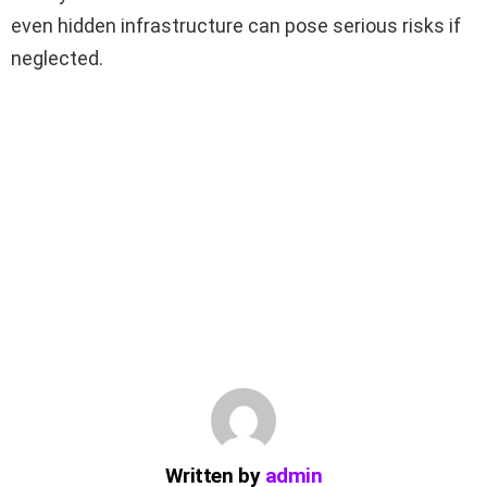
even hidden infrastructure can pose serious risks if
neglected.
Written by
admin