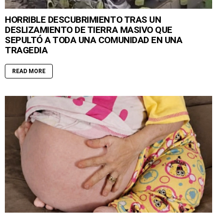
HORRIBLE DESCUBRIMIENTO TRAS UN
DESLIZAMIENTO DE TIERRA MASIVO QUE
SEPULTÓ A TODA UNA COMUNIDAD EN UNA
TRAGEDIA
READ MORE