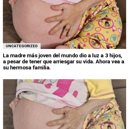
UNCATEGORIZED
La madre más joven del mundo dio a luz a 3 hijos,
a pesar de tener que arriesgar su vida. Ahora vea a
su hermosa familia.