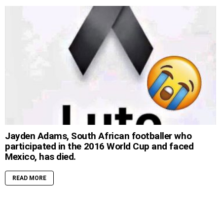
Jayden Adams, South African footballer who
participated in the 2016 World Cup and faced
Mexico, has died.
READ MORE