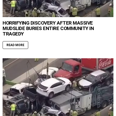
HORRIFYING DISCOVERY AFTER MASSIVE
MUDSLIDE BURIES ENTIRE COMMUNITY IN
TRAGEDY
READ MORE