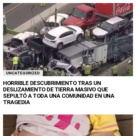
UNCATEGORIZED
HORRIBLE DESCUBRIMIENTO TRAS UN
DESLIZAMIENTO DE TIERRA MASIVO QUE
SEPULTÓ A TODA UNA COMUNIDAD EN UNA
TRAGEDIA