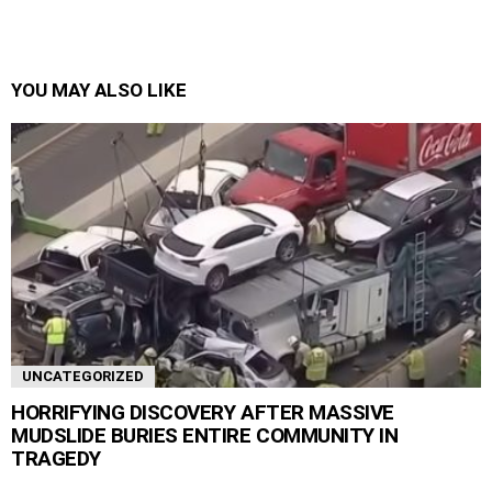
YOU MAY ALSO LIKE
UNCATEGORIZED
HORRIFYING DISCOVERY AFTER MASSIVE
MUDSLIDE BURIES ENTIRE COMMUNITY IN
TRAGEDY