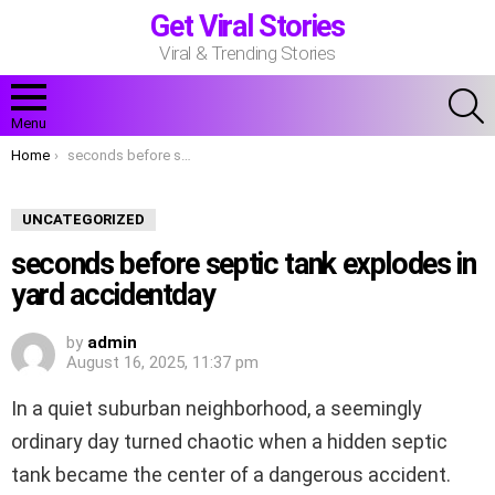
Get Viral Stories
Viral & Trending Stories
S
Menu
You are here:
Home
seconds before septic tank explodes in yard accidentday
UNCATEGORIZED
seconds before septic tank explodes in
yard accidentday
by
admin
August 16, 2025, 11:37 pm
In a quiet suburban neighborhood, a seemingly
ordinary day turned chaotic when a hidden septic
tank became the center of a dangerous accident.