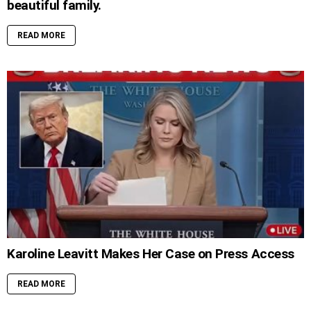
beautiful family.
READ MORE
Karoline Leavitt Makes Her Case on Press Access
READ MORE