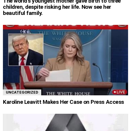
The world’s youngest mother gave birth to three
children, despite risking her life. Now see her
beautiful family.
UNCATEGORIZED
Karoline Leavitt Makes Her Case on Press Access