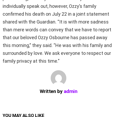
individually speak out, however, Ozzy’s family
confirmed his death on July 22 in a joint statement
shared with the Guardian. “It is with more sadness
than mere words can convey that we have to report
that our beloved Ozzy Osbourne has passed away
this morning,” they said. “He was with his family and
surrounded by love. We ask everyone to respect our
family privacy at this time.”
Written by
admin
YOU MAY ALSO LIKE