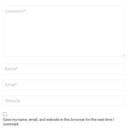
Comment
*
Name
*
Email
*
Website
Save my name, email, and website in this browser for the next time I
comment.