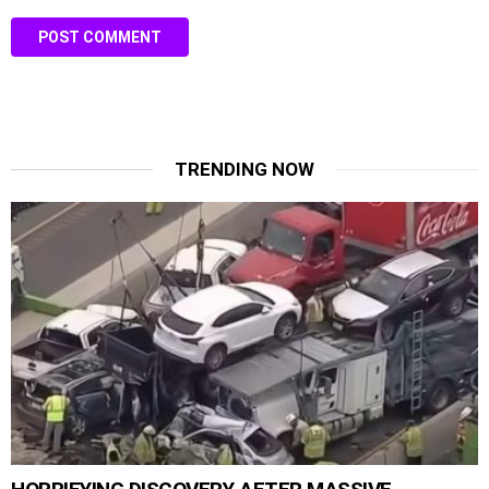
TRENDING NOW