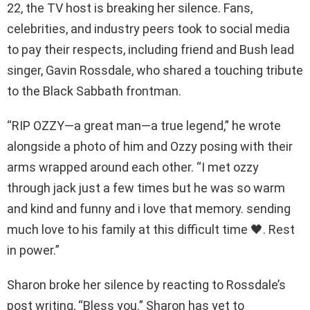
22, the TV host is breaking her silence. Fans,
celebrities, and industry peers took to social media
to pay their respects, including friend and Bush lead
singer, Gavin Rossdale, who shared a touching tribute
to the Black Sabbath frontman.
“RIP OZZY—a great man—a true legend,” he wrote
alongside a photo of him and Ozzy posing with their
arms wrapped around each other. “I met ozzy
through jack just a few times but he was so warm
and kind and funny and i love that memory. sending
much love to his family at this difficult time 🖤. Rest
in power.”
Sharon broke her silence by reacting to Rossdale’s
post writing, “Bless you.” Sharon has yet to