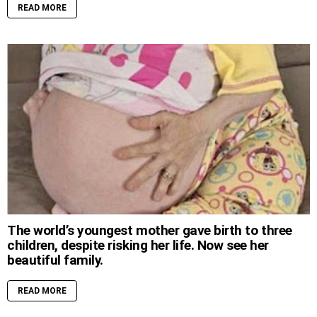
READ MORE
The world’s youngest mother gave birth to three
children, despite risking her life. Now see her
beautiful family.
READ MORE