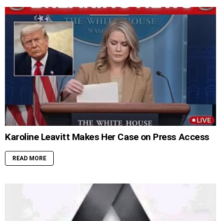
Karoline Leavitt Makes Her Case on Press Access
READ MORE