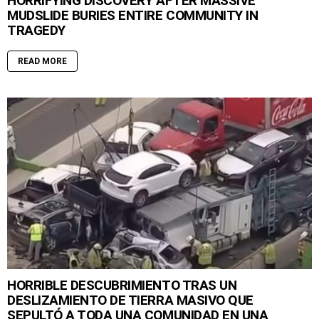
HORRIFYING DISCOVERY AFTER MASSIVE
MUDSLIDE BURIES ENTIRE COMMUNITY IN
TRAGEDY
READ MORE
HORRIBLE DESCUBRIMIENTO TRAS UN
DESLIZAMIENTO DE TIERRA MASIVO QUE
SEPULTÓ A TODA UNA COMUNIDAD EN UNA