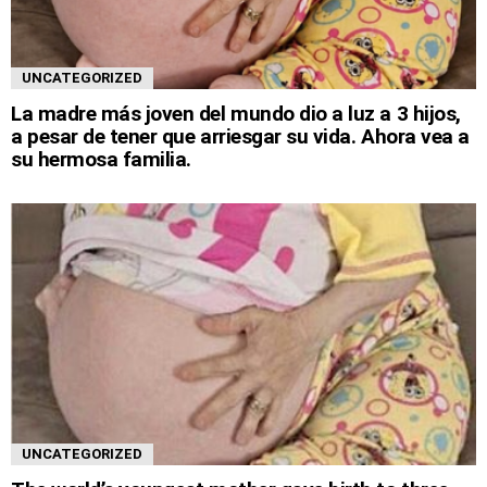
UNCATEGORIZED
La madre más joven del mundo dio a luz a 3 hijos,
a pesar de tener que arriesgar su vida. Ahora vea a
su hermosa familia.
UNCATEGORIZED