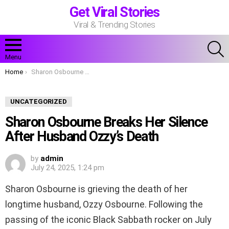
Get Viral Stories
Viral & Trending Stories
S
Menu
You are here:
Home
Sharon Osbourne Breaks Her Silence After Husband Ozzy’s Death
UNCATEGORIZED
Sharon Osbourne Breaks Her Silence
After Husband Ozzy’s Death
by
admin
July 24, 2025, 1:24 pm
Sharon Osbourne is grieving the death of her
longtime husband, Ozzy Osbourne. Following the
passing of the iconic Black Sabbath rocker on July