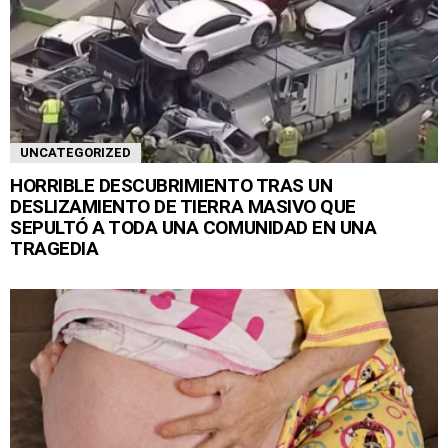
UNCATEGORIZED
HORRIBLE DESCUBRIMIENTO TRAS UN
DESLIZAMIENTO DE TIERRA MASIVO QUE
SEPULTÓ A TODA UNA COMUNIDAD EN UNA
TRAGEDIA