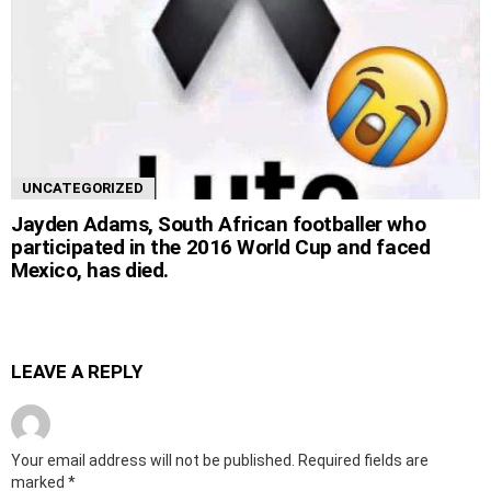
UNCATEGORIZED
Jayden Adams, South African footballer who
participated in the 2016 World Cup and faced
Mexico, has died.
LEAVE A REPLY
Your email address will not be published.
Required fields are
marked
*