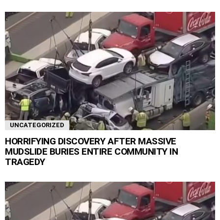
UNCATEGORIZED
HORRIFYING DISCOVERY AFTER MASSIVE
MUDSLIDE BURIES ENTIRE COMMUNITY IN
TRAGEDY