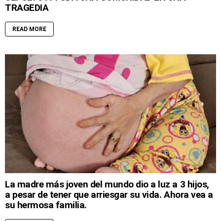
TRAGEDIA
READ MORE
La madre más joven del mundo dio a luz a 3 hijos,
a pesar de tener que arriesgar su vida. Ahora vea a
su hermosa familia.