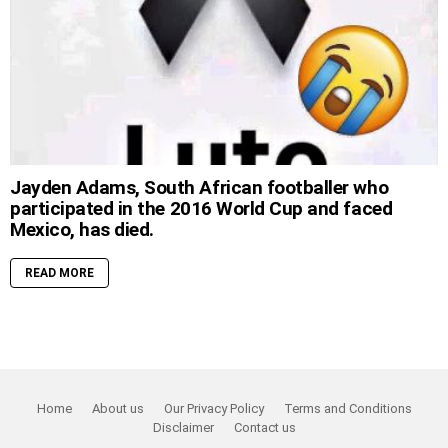
Jayden Adams, South African footballer who
participated in the 2016 World Cup and faced
Mexico, has died.
READ MORE
Home
About us
Our Privacy Policy
Terms and Conditions
Disclaimer
Contact us