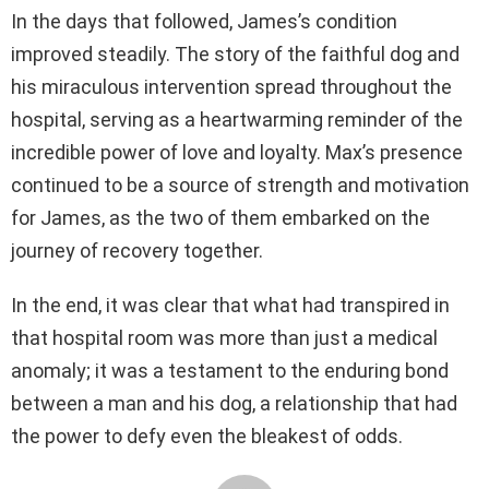
In the days that followed, James’s condition
improved steadily. The story of the faithful dog and
his miraculous intervention spread throughout the
hospital, serving as a heartwarming reminder of the
incredible power of love and loyalty. Max’s presence
continued to be a source of strength and motivation
for James, as the two of them embarked on the
journey of recovery together.
In the end, it was clear that what had transpired in
that hospital room was more than just a medical
anomaly; it was a testament to the enduring bond
between a man and his dog, a relationship that had
the power to defy even the bleakest of odds.