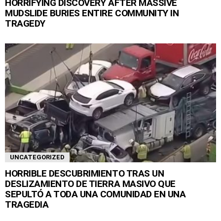
HORRIFYING DISCOVERY AFTER MASSIVE
MUDSLIDE BURIES ENTIRE COMMUNITY IN
TRAGEDY
UNCATEGORIZED
HORRIBLE DESCUBRIMIENTO TRAS UN
DESLIZAMIENTO DE TIERRA MASIVO QUE
SEPULTÓ A TODA UNA COMUNIDAD EN UNA
TRAGEDIA