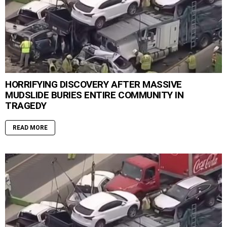
HORRIFYING DISCOVERY AFTER MASSIVE
MUDSLIDE BURIES ENTIRE COMMUNITY IN
TRAGEDY
READ MORE