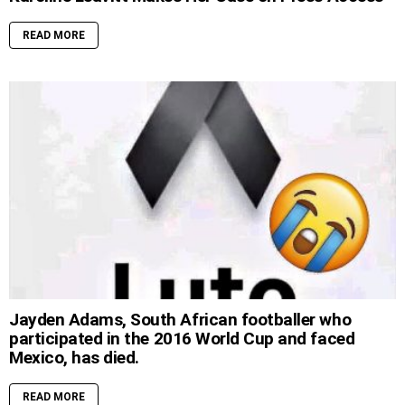
READ MORE
Jayden Adams, South African footballer who
participated in the 2016 World Cup and faced
Mexico, has died.
READ MORE