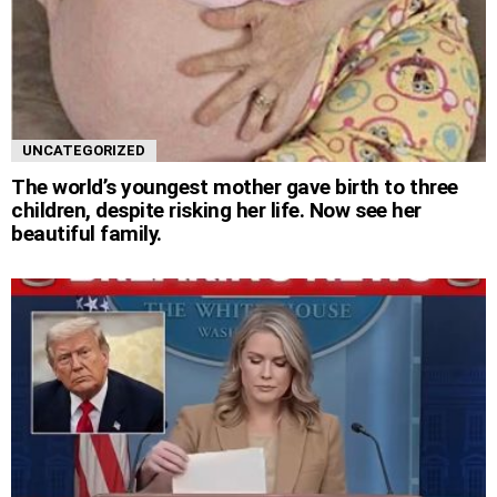
UNCATEGORIZED
The world’s youngest mother gave birth to three
children, despite risking her life. Now see her
beautiful family.