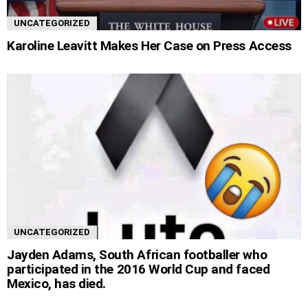
UNCATEGORIZED
Karoline Leavitt Makes Her Case on Press Access
UNCATEGORIZED
Jayden Adams, South African footballer who
participated in the 2016 World Cup and faced
Mexico, has died.