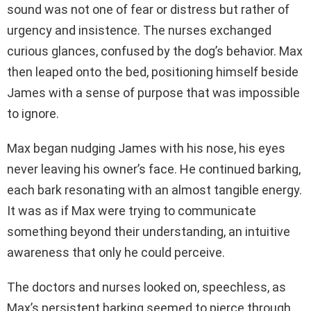
sound was not one of fear or distress but rather of
urgency and insistence. The nurses exchanged
curious glances, confused by the dog’s behavior. Max
then leaped onto the bed, positioning himself beside
James with a sense of purpose that was impossible
to ignore.
Max began nudging James with his nose, his eyes
never leaving his owner’s face. He continued barking,
each bark resonating with an almost tangible energy.
It was as if Max were trying to communicate
something beyond their understanding, an intuitive
awareness that only he could perceive.
The doctors and nurses looked on, speechless, as
Max’s persistent barking seemed to pierce through