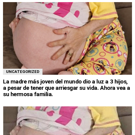
UNCATEGORIZED
La madre más joven del mundo dio a luz a 3 hijos,
a pesar de tener que arriesgar su vida. Ahora vea a
su hermosa familia.