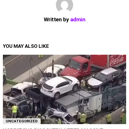
Written by
admin
YOU MAY ALSO LIKE
UNCATEGORIZED