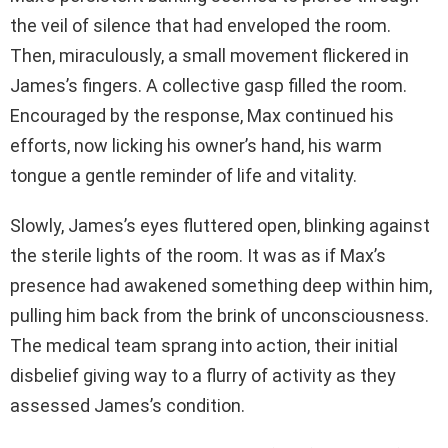
the veil of silence that had enveloped the room.
Then, miraculously, a small movement flickered in
James’s fingers. A collective gasp filled the room.
Encouraged by the response, Max continued his
efforts, now licking his owner’s hand, his warm
tongue a gentle reminder of life and vitality.
Slowly, James’s eyes fluttered open, blinking against
the sterile lights of the room. It was as if Max’s
presence had awakened something deep within him,
pulling him back from the brink of unconsciousness.
The medical team sprang into action, their initial
disbelief giving way to a flurry of activity as they
assessed James’s condition.