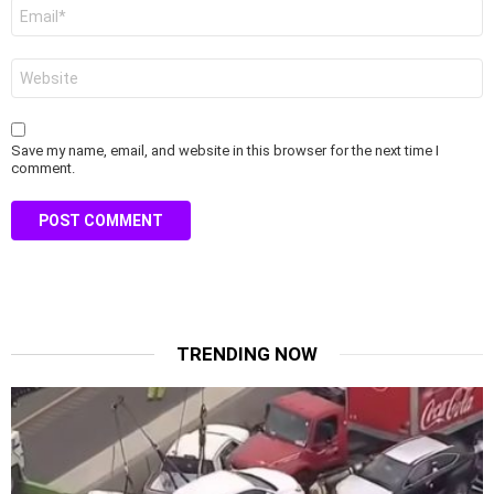
Email
*
Website
Save my name, email, and website in this browser for the next time I
comment.
TRENDING NOW