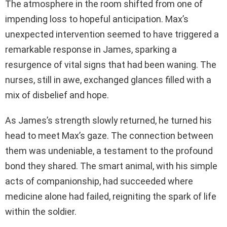
The atmosphere in the room shifted from one of
impending loss to hopeful anticipation. Max’s
unexpected intervention seemed to have triggered a
remarkable response in James, sparking a
resurgence of vital signs that had been waning. The
nurses, still in awe, exchanged glances filled with a
mix of disbelief and hope.
As James’s strength slowly returned, he turned his
head to meet Max’s gaze. The connection between
them was undeniable, a testament to the profound
bond they shared. The smart animal, with his simple
acts of companionship, had succeeded where
medicine alone had failed, reigniting the spark of life
within the soldier.