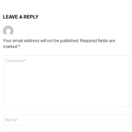
LEAVE A REPLY
Your email address will not be published.
Required fields are
marked
*
Comment
*
Name
*