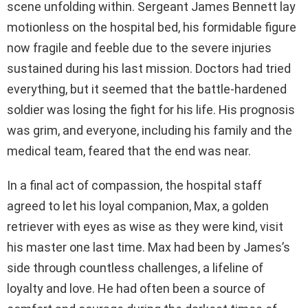
scene unfolding within. Sergeant James Bennett lay
motionless on the hospital bed, his formidable figure
now fragile and feeble due to the severe injuries
sustained during his last mission. Doctors had tried
everything, but it seemed that the battle-hardened
soldier was losing the fight for his life. His prognosis
was grim, and everyone, including his family and the
medical team, feared that the end was near.
In a final act of compassion, the hospital staff
agreed to let his loyal companion, Max, a golden
retriever with eyes as wise as they were kind, visit
his master one last time. Max had been by James’s
side through countless challenges, a lifeline of
loyalty and love. He had often been a source of