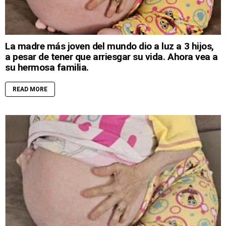
La madre más joven del mundo dio a luz a 3 hijos,
a pesar de tener que arriesgar su vida. Ahora vea a
su hermosa familia.
READ MORE