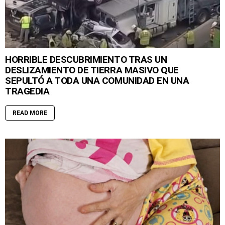
HORRIBLE DESCUBRIMIENTO TRAS UN
DESLIZAMIENTO DE TIERRA MASIVO QUE
SEPULTÓ A TODA UNA COMUNIDAD EN UNA
TRAGEDIA
READ MORE