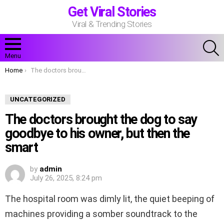
Get Viral Stories
Viral & Trending Stories
S
Menu
You are here:
Home
The doctors brought the dog to say goodbye to his owner, but then the smart
UNCATEGORIZED
The doctors brought the dog to say
goodbye to his owner, but then the
smart
by
admin
July 26, 2025, 8:24 pm
The hospital room was dimly lit, the quiet beeping of
machines providing a somber soundtrack to the