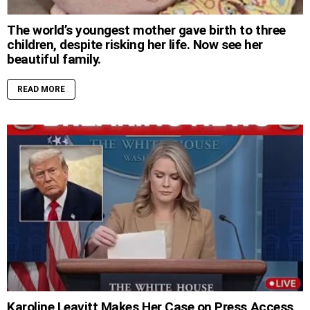
The world’s youngest mother gave birth to three
children, despite risking her life. Now see her
beautiful family.
READ MORE
Karoline Leavitt Makes Her Case on Press Access