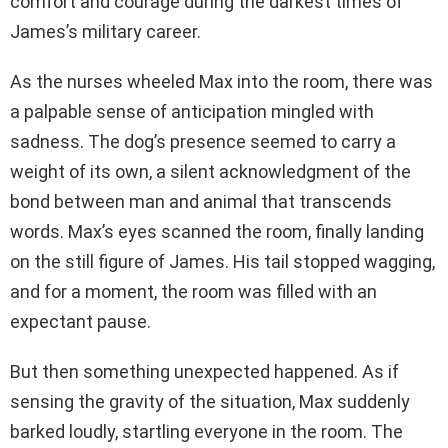
comfort and courage during the darkest times of
James’s military career.
As the nurses wheeled Max into the room, there was
a palpable sense of anticipation mingled with
sadness. The dog’s presence seemed to carry a
weight of its own, a silent acknowledgment of the
bond between man and animal that transcends
words. Max’s eyes scanned the room, finally landing
on the still figure of James. His tail stopped wagging,
and for a moment, the room was filled with an
expectant pause.
But then something unexpected happened. As if
sensing the gravity of the situation, Max suddenly
barked loudly, startling everyone in the room. The