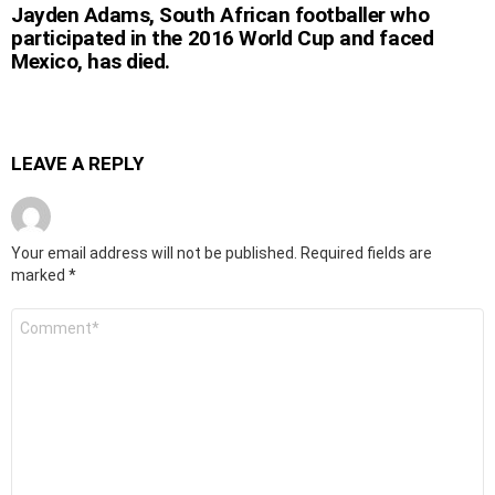
Jayden Adams, South African footballer who
participated in the 2016 World Cup and faced
Mexico, has died.
LEAVE A REPLY
Your email address will not be published.
Required fields are
marked
*
Comment
*