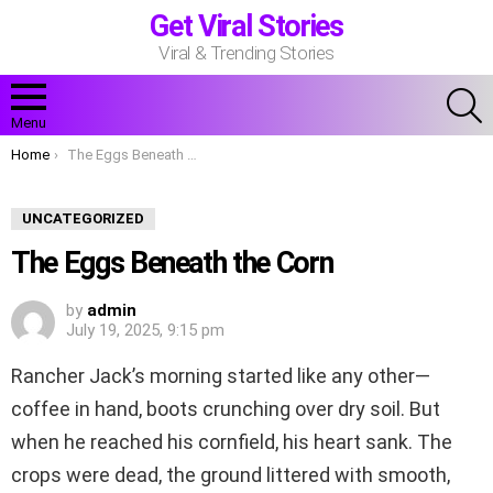
Get Viral Stories
Viral & Trending Stories
S
Menu
You are here:
Home
The Eggs Beneath the Corn
UNCATEGORIZED
The Eggs Beneath the Corn
by
admin
July 19, 2025, 9:15 pm
Rancher Jack’s morning started like any other—
coffee in hand, boots crunching over dry soil. But
when he reached his cornfield, his heart sank. The
crops were dead, the ground littered with smooth,