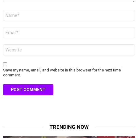
Name
*
Email
*
Website
Save my name, email, and website in this browser for the next time I
comment.
TRENDING NOW