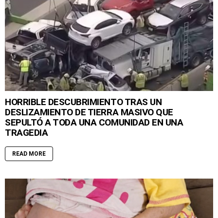
HORRIBLE DESCUBRIMIENTO TRAS UN
DESLIZAMIENTO DE TIERRA MASIVO QUE
SEPULTÓ A TODA UNA COMUNIDAD EN UNA
TRAGEDIA
READ MORE