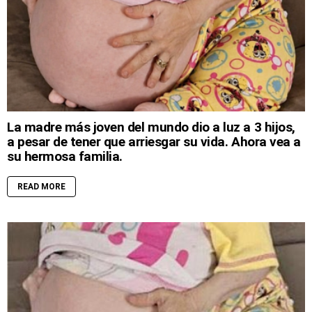
La madre más joven del mundo dio a luz a 3 hijos,
a pesar de tener que arriesgar su vida. Ahora vea a
su hermosa familia.
READ MORE