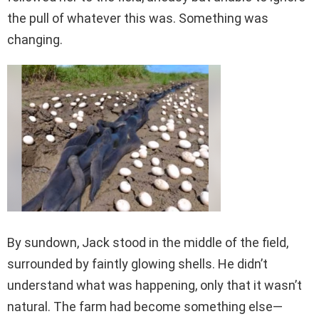
the pull of whatever this was. Something was
changing.
By sundown, Jack stood in the middle of the field,
surrounded by faintly glowing shells. He didn’t
understand what was happening, only that it wasn’t
natural. The farm had become something else—