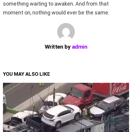
something waiting to awaken. And from that
moment on, nothing would ever be the same.
Written by
admin
YOU MAY ALSO LIKE