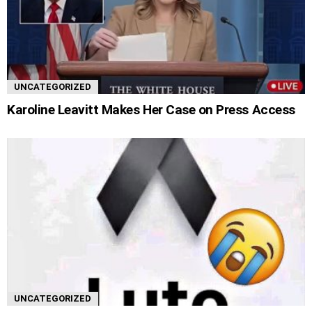
UNCATEGORIZED
Karoline Leavitt Makes Her Case on Press Access
UNCATEGORIZED