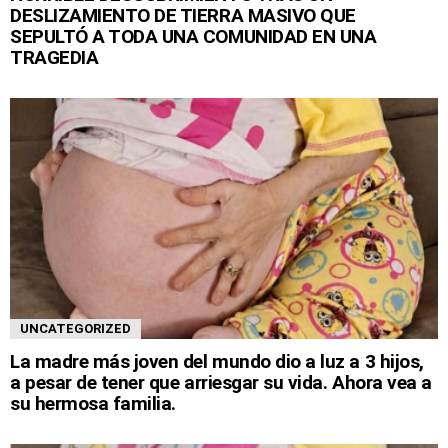
DESLIZAMIENTO DE TIERRA MASIVO QUE
SEPULTÓ A TODA UNA COMUNIDAD EN UNA
TRAGEDIA
UNCATEGORIZED
La madre más joven del mundo dio a luz a 3 hijos,
a pesar de tener que arriesgar su vida. Ahora vea a
su hermosa familia.