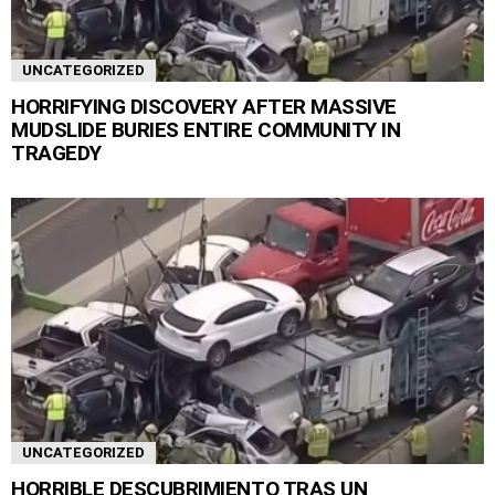
UNCATEGORIZED
HORRIFYING DISCOVERY AFTER MASSIVE
MUDSLIDE BURIES ENTIRE COMMUNITY IN
TRAGEDY
UNCATEGORIZED
HORRIBLE DESCUBRIMIENTO TRAS UN