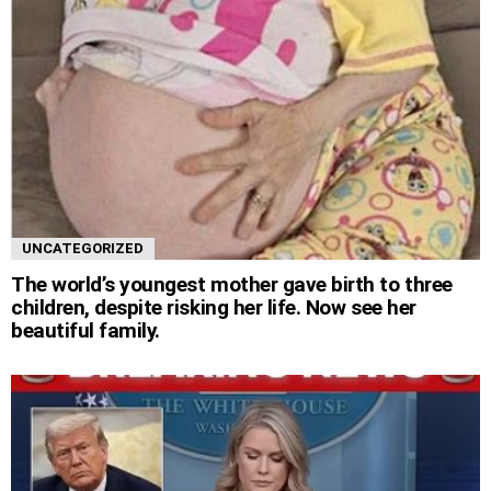
UNCATEGORIZED
The world’s youngest mother gave birth to three
children, despite risking her life. Now see her
beautiful family.