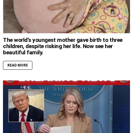
The world’s youngest mother gave birth to three
children, despite risking her life. Now see her
beautiful family.
READ MORE