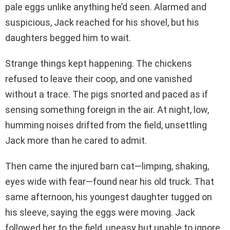
pale eggs unlike anything he’d seen. Alarmed and
suspicious, Jack reached for his shovel, but his
daughters begged him to wait.
Strange things kept happening. The chickens
refused to leave their coop, and one vanished
without a trace. The pigs snorted and paced as if
sensing something foreign in the air. At night, low,
humming noises drifted from the field, unsettling
Jack more than he cared to admit.
Then came the injured barn cat—limping, shaking,
eyes wide with fear—found near his old truck. That
same afternoon, his youngest daughter tugged on
his sleeve, saying the eggs were moving. Jack
followed her to the field, uneasy but unable to ignore