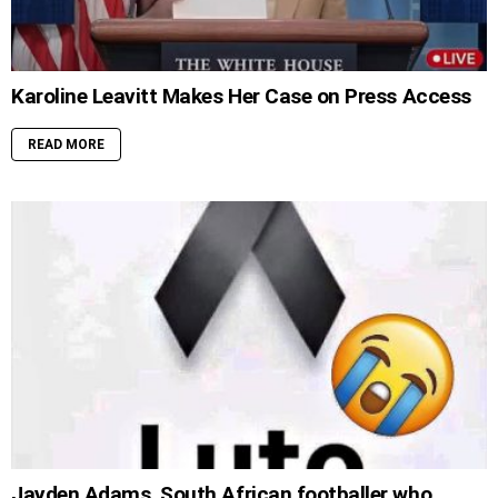
Karoline Leavitt Makes Her Case on Press Access
READ MORE
Jayden Adams, South African footballer who