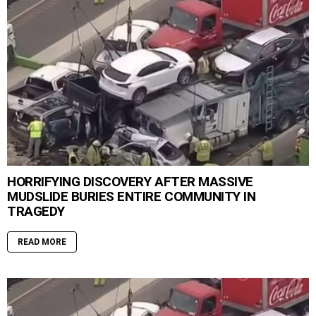
HORRIFYING DISCOVERY AFTER MASSIVE
MUDSLIDE BURIES ENTIRE COMMUNITY IN
TRAGEDY
READ MORE