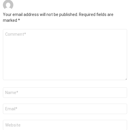
Your email address will not be published.
Required fields are
marked
*
Comment
*
Name
*
Email
*
Website