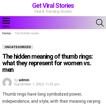
Get Viral Stories
Viral & Trending Stories
S
Menu
You are here:
Home
The hidden meaning of thumb rings: what they represent for women vs. men
UNCATEGORIZED
The hidden meaning of thumb rings:
what they represent for women vs.
men
by
admin
September 1, 2025, 11:03 pm
Thumb rings have long symbolized power,
independence, and style, with their meaning varying