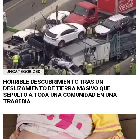
UNCATEGORIZED
HORRIBLE DESCUBRIMIENTO TRAS UN
DESLIZAMIENTO DE TIERRA MASIVO QUE
SEPULTÓ A TODA UNA COMUNIDAD EN UNA
TRAGEDIA