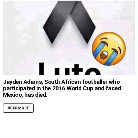
Jayden Adams, South African footballer who
participated in the 2016 World Cup and faced
Mexico, has died.
READ MORE