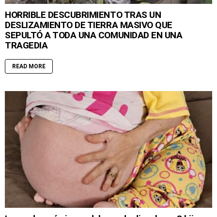
HORRIBLE DESCUBRIMIENTO TRAS UN
DESLIZAMIENTO DE TIERRA MASIVO QUE
SEPULTÓ A TODA UNA COMUNIDAD EN UNA
TRAGEDIA
READ MORE