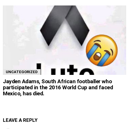
UNCATEGORIZED
Jayden Adams, South African footballer who
participated in the 2016 World Cup and faced
Mexico, has died.
LEAVE A REPLY