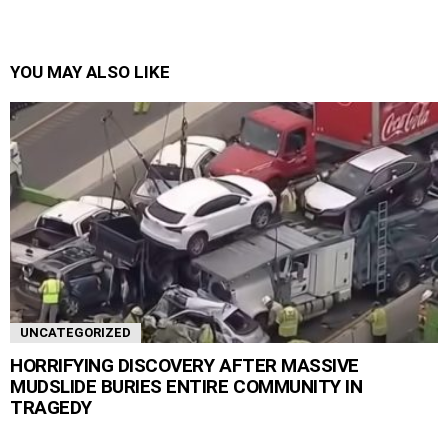
YOU MAY ALSO LIKE
UNCATEGORIZED
HORRIFYING DISCOVERY AFTER MASSIVE
MUDSLIDE BURIES ENTIRE COMMUNITY IN
TRAGEDY