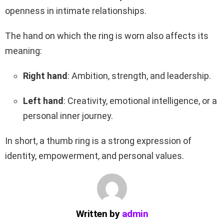
openness in intimate relationships.
The hand on which the ring is worn also affects its
meaning:
Right hand
: Ambition, strength, and leadership.
Left hand
: Creativity, emotional intelligence, or a
personal inner journey.
In short, a thumb ring is a strong expression of
identity, empowerment, and personal values.
Written by
admin