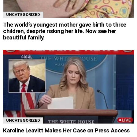
UNCATEGORIZED
The world’s youngest mother gave birth to three
children, despite risking her life. Now see her
beautiful family.
UNCATEGORIZED
Karoline Leavitt Makes Her Case on Press Access