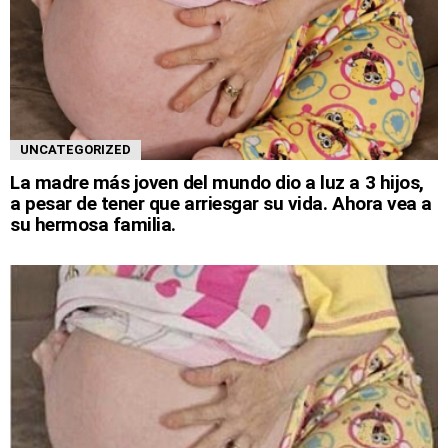
UNCATEGORIZED
La madre más joven del mundo dio a luz a 3 hijos,
a pesar de tener que arriesgar su vida. Ahora vea a
su hermosa familia.