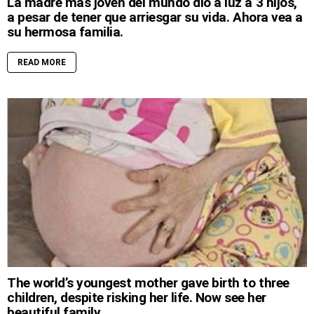
La madre más joven del mundo dio a luz a 3 hijos,
a pesar de tener que arriesgar su vida. Ahora vea a
su hermosa familia.
READ MORE
The world’s youngest mother gave birth to three
children, despite risking her life. Now see her
beautiful family.