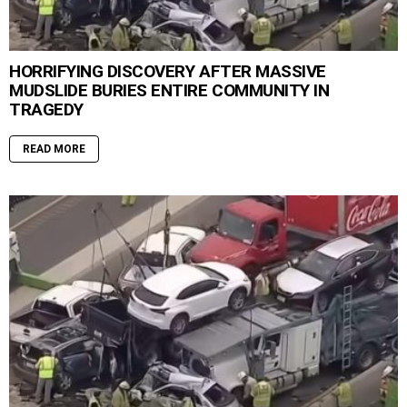
HORRIFYING DISCOVERY AFTER MASSIVE
MUDSLIDE BURIES ENTIRE COMMUNITY IN
TRAGEDY
READ MORE