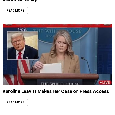
READ MORE
Karoline Leavitt Makes Her Case on Press Access
READ MORE