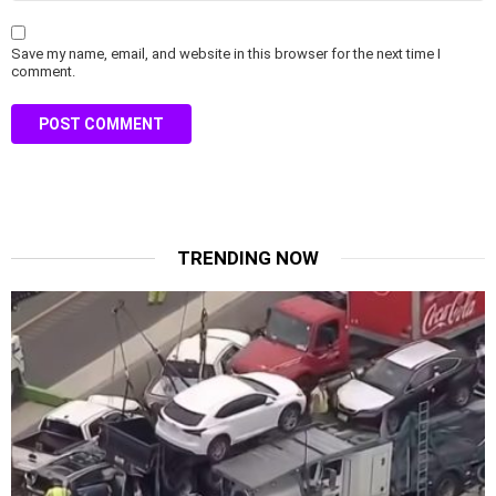
Save my name, email, and website in this browser for the next time I
comment.
TRENDING NOW