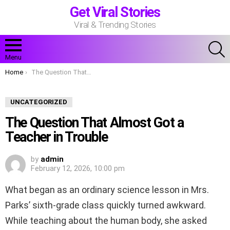
Get Viral Stories
Viral & Trending Stories
S
Menu
You are here:
Home
The Question That Almost Got a Teacher in Trouble
UNCATEGORIZED
The Question That Almost Got a
Teacher in Trouble
by
admin
February 12, 2026, 10:00 pm
What began as an ordinary science lesson in Mrs.
Parks’ sixth-grade class quickly turned awkward.
While teaching about the human body, she asked