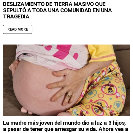
DESLIZAMIENTO DE TIERRA MASIVO QUE
SEPULTÓ A TODA UNA COMUNIDAD EN UNA
TRAGEDIA
READ MORE
La madre más joven del mundo dio a luz a 3 hijos,
a pesar de tener que arriesgar su vida. Ahora vea a