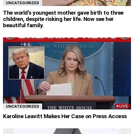
UNCATEGORIZED
The world’s youngest mother gave birth to three
children, despite risking her life. Now see her
beautiful family.
UNCATEGORIZED
Karoline Leavitt Makes Her Case on Press Access