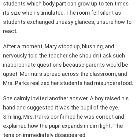
students which body part can grow up to ten times
its size when stimulated. The room fell silent as
students exchanged uneasy glances, unsure how to
react.
After a moment, Mary stood up, blushing, and
nervously told the teacher she shouldn’t ask such
inappropriate questions because parents would be
upset. Murmurs spread across the classroom, and
Mrs. Parks realized her students had misunderstood.
She calmly invited another answer. A boy raised his
hand and suggested it was the pupil of the eye.
Smiling, Mrs. Parks confirmed he was correct and
explained how the pupil expands in dim light. The
tension immediately disappeared.