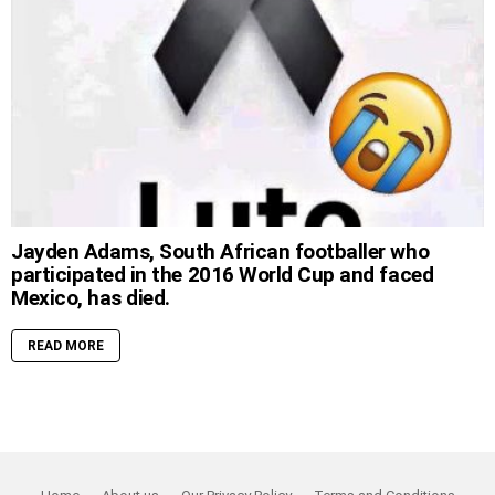
Jayden Adams, South African footballer who
participated in the 2016 World Cup and faced
Mexico, has died.
READ MORE