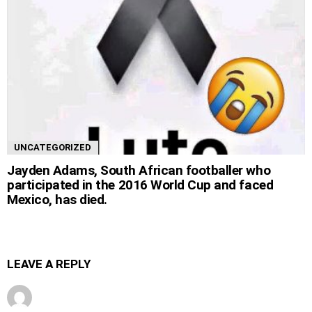
UNCATEGORIZED
Jayden Adams, South African footballer who
participated in the 2016 World Cup and faced
Mexico, has died.
LEAVE A REPLY