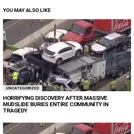
YOU MAY ALSO LIKE
UNCATEGORIZED
HORRIFYING DISCOVERY AFTER MASSIVE
MUDSLIDE BURIES ENTIRE COMMUNITY IN
TRAGEDY