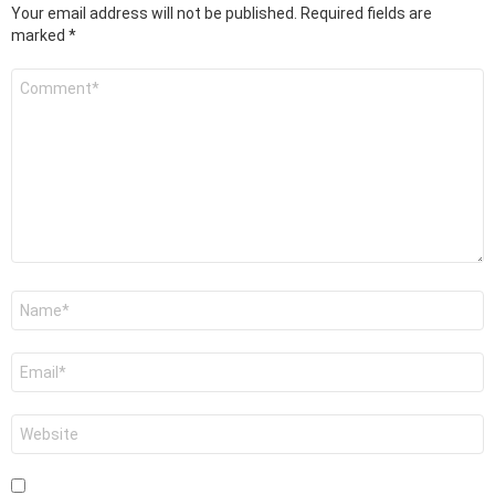
Your email address will not be published.
Required fields are
marked
*
Comment
*
Name
*
Email
*
Website