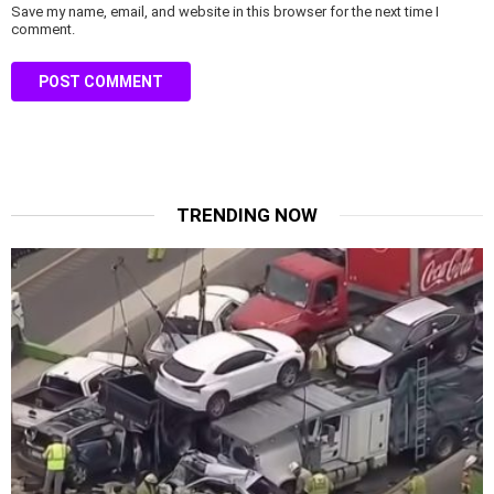
Save my name, email, and website in this browser for the next time I
comment.
TRENDING NOW