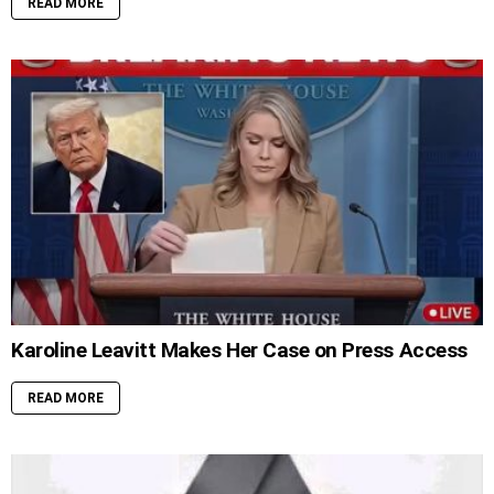
READ MORE
Karoline Leavitt Makes Her Case on Press Access
READ MORE