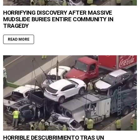
HORRIFYING DISCOVERY AFTER MASSIVE
MUDSLIDE BURIES ENTIRE COMMUNITY IN
TRAGEDY
READ MORE
HORRIBLE DESCUBRIMIENTO TRAS UN