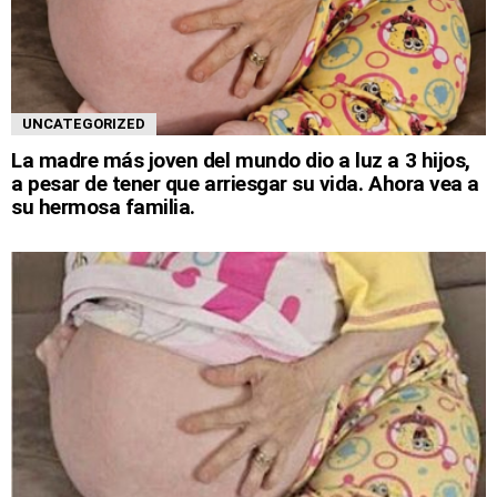
UNCATEGORIZED
La madre más joven del mundo dio a luz a 3 hijos,
a pesar de tener que arriesgar su vida. Ahora vea a
su hermosa familia.