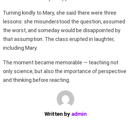
Turning kindly to Mary, she said there were three
lessons: she misunderstood the question, assumed
the worst, and someday would be disappointed by
that assumption. The class erupted in laughter,
including Mary.
The moment became memorable — teaching not
only science, but also the importance of perspective
and thinking before reacting.
Written by
admin