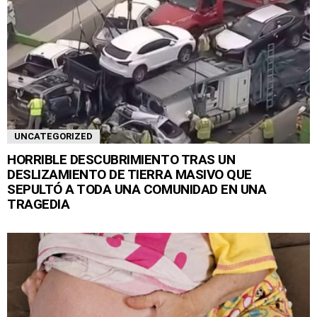
UNCATEGORIZED
HORRIBLE DESCUBRIMIENTO TRAS UN
DESLIZAMIENTO DE TIERRA MASIVO QUE
SEPULTÓ A TODA UNA COMUNIDAD EN UNA
TRAGEDIA