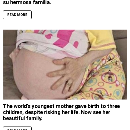
su hermosa familia.
READ MORE
The world’s youngest mother gave birth to three
children, despite risking her life. Now see her
beautiful family.