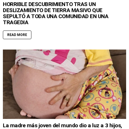
HORRIBLE DESCUBRIMIENTO TRAS UN
DESLIZAMIENTO DE TIERRA MASIVO QUE
SEPULTÓ A TODA UNA COMUNIDAD EN UNA
TRAGEDIA
READ MORE
La madre más joven del mundo dio a luz a 3 hijos,