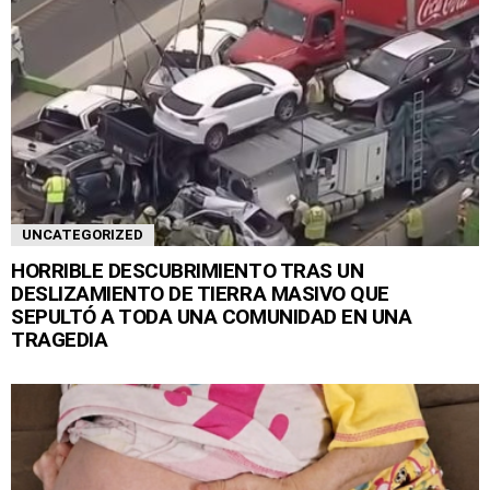
UNCATEGORIZED
HORRIBLE DESCUBRIMIENTO TRAS UN
DESLIZAMIENTO DE TIERRA MASIVO QUE
SEPULTÓ A TODA UNA COMUNIDAD EN UNA
TRAGEDIA