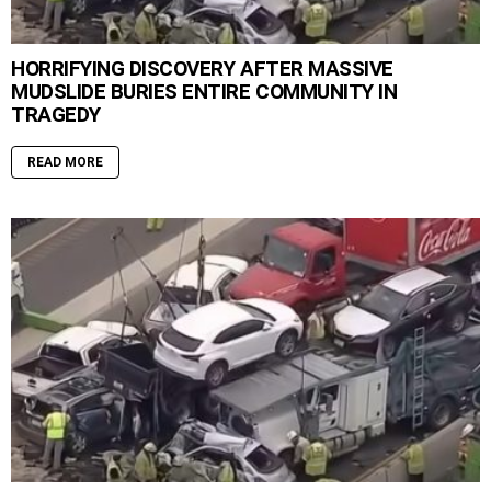
HORRIFYING DISCOVERY AFTER MASSIVE
MUDSLIDE BURIES ENTIRE COMMUNITY IN
TRAGEDY
READ MORE