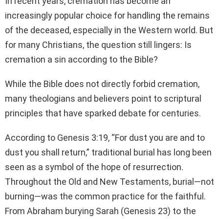
In recent years, cremation has become an
increasingly popular choice for handling the remains
of the deceased, especially in the Western world. But
for many Christians, the question still lingers: Is
cremation a sin according to the Bible?
While the Bible does not directly forbid cremation,
many theologians and believers point to scriptural
principles that have sparked debate for centuries.
According to Genesis 3:19, “For dust you are and to
dust you shall return,” traditional burial has long been
seen as a symbol of the hope of resurrection.
Throughout the Old and New Testaments, burial—not
burning—was the common practice for the faithful.
From Abraham burying Sarah (Genesis 23) to the