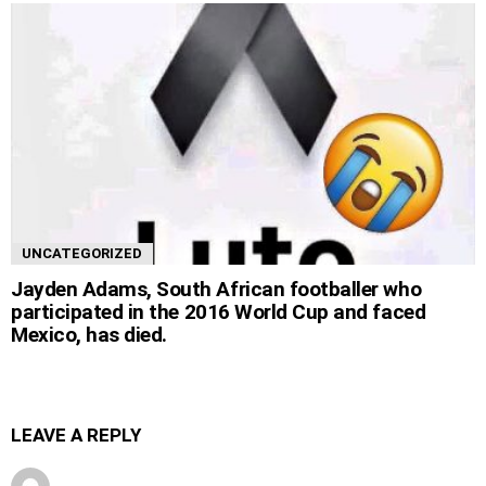
UNCATEGORIZED
Jayden Adams, South African footballer who
participated in the 2016 World Cup and faced
Mexico, has died.
LEAVE A REPLY