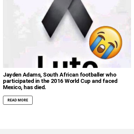
Jayden Adams, South African footballer who
participated in the 2016 World Cup and faced
Mexico, has died.
READ MORE