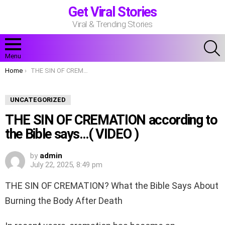
Get Viral Stories
Viral & Trending Stories
S
Menu
You are here:
Home
THE SIN OF CREMATION according to the Bible says…( VIDEO )
UNCATEGORIZED
THE SIN OF CREMATION according to
the Bible says…( VIDEO )
by
admin
July 22, 2025, 8:49 pm
THE SIN OF CREMATION? What the Bible Says About
Burning the Body After Death