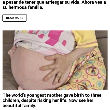
a pesar de tener que arriesgar su vida. Ahora vea a
su hermosa familia.
READ MORE
The world’s youngest mother gave birth to three
children, despite risking her life. Now see her
beautiful family.