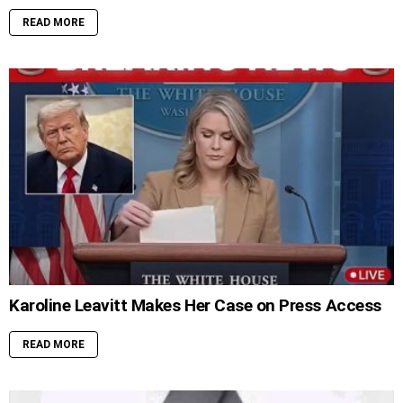
READ MORE
Karoline Leavitt Makes Her Case on Press Access
READ MORE