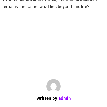
remains the same: what lies beyond this life?
Written by
admin