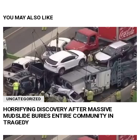
YOU MAY ALSO LIKE
UNCATEGORIZED
HORRIFYING DISCOVERY AFTER MASSIVE
MUDSLIDE BURIES ENTIRE COMMUNITY IN
TRAGEDY