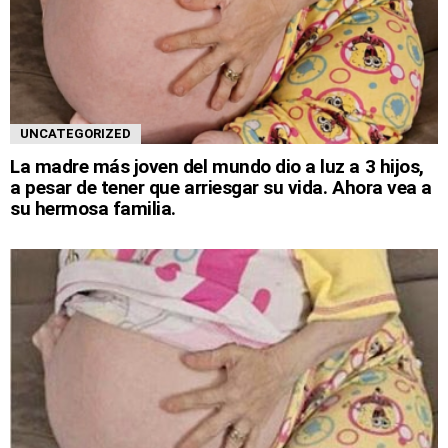
UNCATEGORIZED
La madre más joven del mundo dio a luz a 3 hijos,
a pesar de tener que arriesgar su vida. Ahora vea a
su hermosa familia.