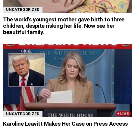
UNCATEGORIZED
The world’s youngest mother gave birth to three
children, despite risking her life. Now see her
beautiful family.
UNCATEGORIZED
Karoline Leavitt Makes Her Case on Press Access