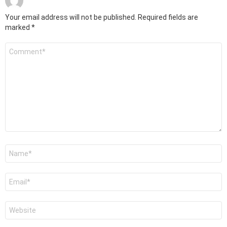
Your email address will not be published.
Required fields are
marked
*
Comment
*
Name
*
Email
*
Website