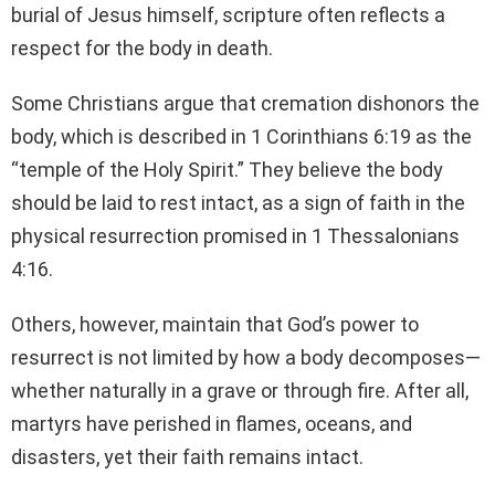
burial of Jesus himself, scripture often reflects a
respect for the body in death.
Some Christians argue that cremation dishonors the
body, which is described in 1 Corinthians 6:19 as the
“temple of the Holy Spirit.” They believe the body
should be laid to rest intact, as a sign of faith in the
physical resurrection promised in 1 Thessalonians
4:16.
Others, however, maintain that God’s power to
resurrect is not limited by how a body decomposes—
whether naturally in a grave or through fire. After all,
martyrs have perished in flames, oceans, and
disasters, yet their faith remains intact.