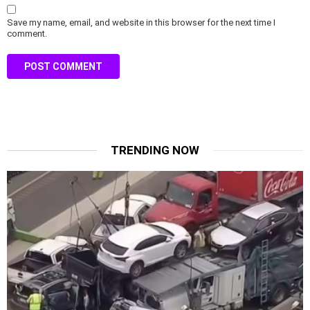
Save my name, email, and website in this browser for the next time I
comment.
TRENDING NOW