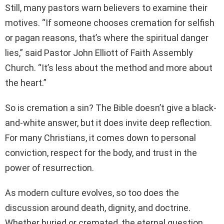
Still, many pastors warn believers to examine their
motives. “If someone chooses cremation for selfish
or pagan reasons, that’s where the spiritual danger
lies,” said Pastor John Elliott of Faith Assembly
Church. “It’s less about the method and more about
the heart.”
So is cremation a sin? The Bible doesn’t give a black-
and-white answer, but it does invite deep reflection.
For many Christians, it comes down to personal
conviction, respect for the body, and trust in the
power of resurrection.
As modern culture evolves, so too does the
discussion around death, dignity, and doctrine.
Whether buried or cremated, the eternal question