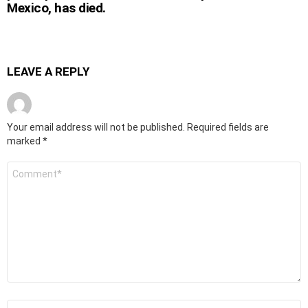
Mexico, has died.
LEAVE A REPLY
Your email address will not be published.
Required fields are
marked
*
Comment
*
Name