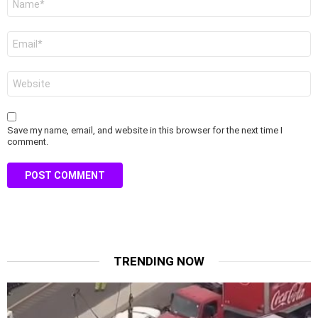
*
Email
*
Website
Save my name, email, and website in this browser for the next time I
comment.
TRENDING NOW