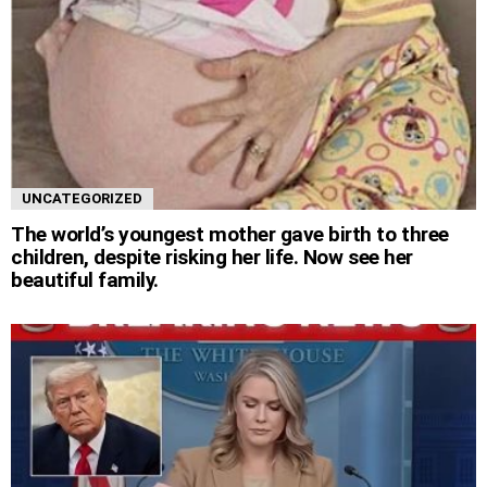
UNCATEGORIZED
The world’s youngest mother gave birth to three
children, despite risking her life. Now see her
beautiful family.