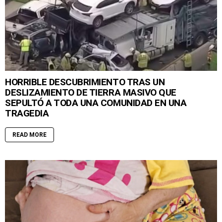
HORRIBLE DESCUBRIMIENTO TRAS UN
DESLIZAMIENTO DE TIERRA MASIVO QUE
SEPULTÓ A TODA UNA COMUNIDAD EN UNA
TRAGEDIA
READ MORE