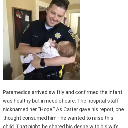
Paramedics arrived swiftly and confirmed the infant
was healthy but in need of care. The hospital staff
nicknamed her “Hope.” As Carter gave his report, one
thought consumed him—he wanted to raise this
child. That night, he shared his desire with his wife,