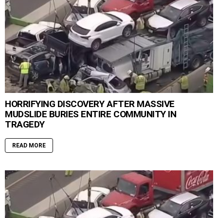
HORRIFYING DISCOVERY AFTER MASSIVE
MUDSLIDE BURIES ENTIRE COMMUNITY IN
TRAGEDY
READ MORE