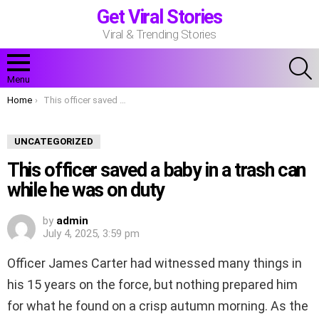
Get Viral Stories
Viral & Trending Stories
S
Menu
You are here:
Home
This officer saved a baby in a trash can while he was on duty
UNCATEGORIZED
This officer saved a baby in a trash can
while he was on duty
by
admin
July 4, 2025, 3:59 pm
Officer James Carter had witnessed many things in
his 15 years on the force, but nothing prepared him
for what he found on a crisp autumn morning. As the