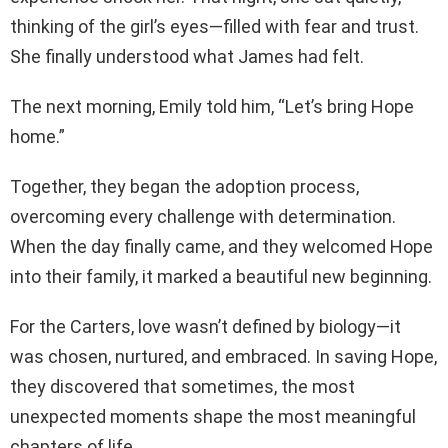
thinking of the girl’s eyes—filled with fear and trust.
She finally understood what James had felt.
The next morning, Emily told him, “Let’s bring Hope
home.”
Together, they began the adoption process,
overcoming every challenge with determination.
When the day finally came, and they welcomed Hope
into their family, it marked a beautiful new beginning.
For the Carters, love wasn’t defined by biology—it
was chosen, nurtured, and embraced. In saving Hope,
they discovered that sometimes, the most
unexpected moments shape the most meaningful
chapters of life.