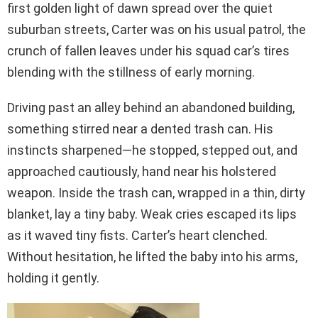
first golden light of dawn spread over the quiet
suburban streets, Carter was on his usual patrol, the
crunch of fallen leaves under his squad car’s tires
blending with the stillness of early morning.
Driving past an alley behind an abandoned building,
something stirred near a dented trash can. His
instincts sharpened—he stopped, stepped out, and
approached cautiously, hand near his holstered
weapon. Inside the trash can, wrapped in a thin, dirty
blanket, lay a tiny baby. Weak cries escaped its lips
as it waved tiny fists. Carter’s heart clenched.
Without hesitation, he lifted the baby into his arms,
holding it gently.