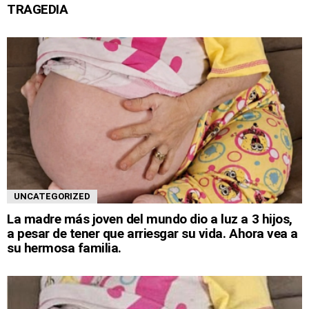
TRAGEDIA
UNCATEGORIZED
La madre más joven del mundo dio a luz a 3 hijos,
a pesar de tener que arriesgar su vida. Ahora vea a
su hermosa familia.