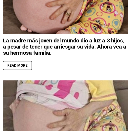
La madre más joven del mundo dio a luz a 3 hijos,
a pesar de tener que arriesgar su vida. Ahora vea a
su hermosa familia.
READ MORE