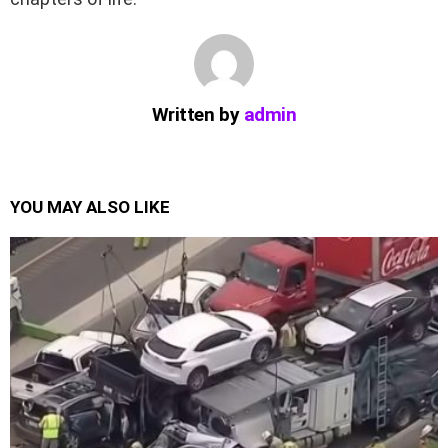
Written by
admin
YOU MAY ALSO LIKE