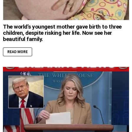
The world’s youngest mother gave birth to three
children, despite risking her life. Now see her
beautiful family.
READ MORE