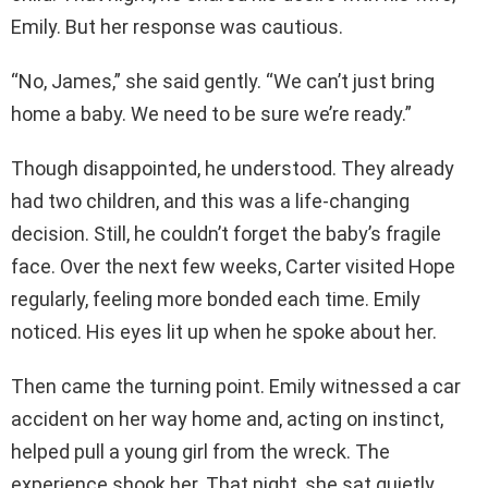
Emily. But her response was cautious.
“No, James,” she said gently. “We can’t just bring
home a baby. We need to be sure we’re ready.”
Though disappointed, he understood. They already
had two children, and this was a life-changing
decision. Still, he couldn’t forget the baby’s fragile
face. Over the next few weeks, Carter visited Hope
regularly, feeling more bonded each time. Emily
noticed. His eyes lit up when he spoke about her.
Then came the turning point. Emily witnessed a car
accident on her way home and, acting on instinct,
helped pull a young girl from the wreck. The
experience shook her. That night, she sat quietly,