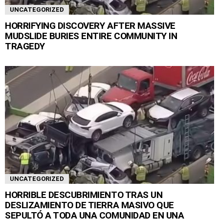
UNCATEGORIZED
HORRIFYING DISCOVERY AFTER MASSIVE
MUDSLIDE BURIES ENTIRE COMMUNITY IN
TRAGEDY
UNCATEGORIZED
HORRIBLE DESCUBRIMIENTO TRAS UN
DESLIZAMIENTO DE TIERRA MASIVO QUE
SEPULTÓ A TODA UNA COMUNIDAD EN UNA