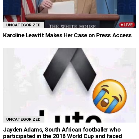
UNCATEGORIZED
Karoline Leavitt Makes Her Case on Press Access
UNCATEGORIZED
Jayden Adams, South African footballer who
participated in the 2016 World Cup and faced