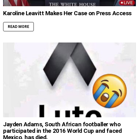
Karoline Leavitt Makes Her Case on Press Access
READ MORE
Jayden Adams, South African footballer who
participated in the 2016 World Cup and faced
Mexico, has died.