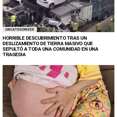
UNCATEGORIZED
HORRIBLE DESCUBRIMIENTO TRAS UN
DESLIZAMIENTO DE TIERRA MASIVO QUE
SEPULTÓ A TODA UNA COMUNIDAD EN UNA
TRAGEDIA