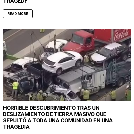
TRAGEDY
READ MORE
HORRIBLE DESCUBRIMIENTO TRAS UN
DESLIZAMIENTO DE TIERRA MASIVO QUE
SEPULTÓ A TODA UNA COMUNIDAD EN UNA
TRAGEDIA