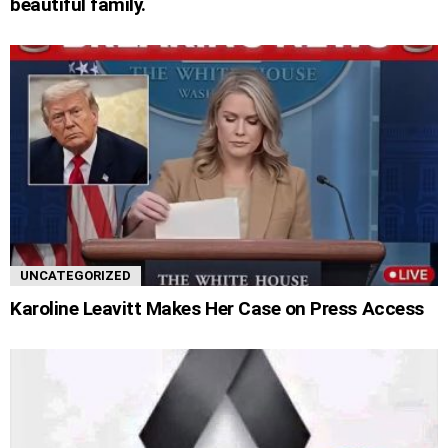
beautiful family.
UNCATEGORIZED
Karoline Leavitt Makes Her Case on Press Access