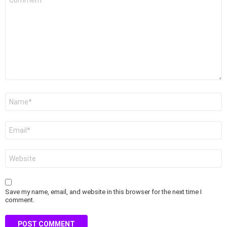
*
Name
*
Email
*
Website
Save my name, email, and website in this browser for the next time I
comment.