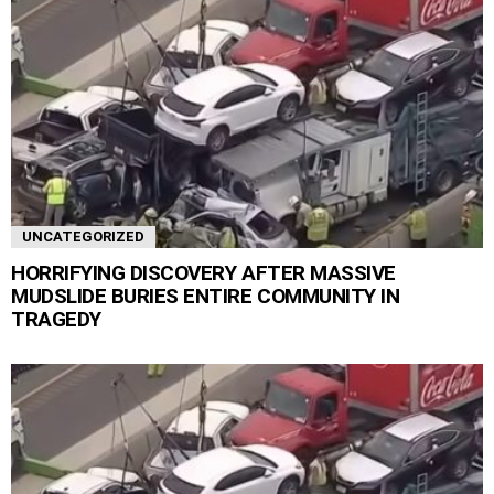
UNCATEGORIZED
HORRIFYING DISCOVERY AFTER MASSIVE
MUDSLIDE BURIES ENTIRE COMMUNITY IN
TRAGEDY