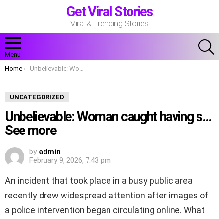
Get Viral Stories
Viral & Trending Stories
S
Menu
You are here:
Home
Unbelievable: Woman caught having s…See more
UNCATEGORIZED
Unbelievable: Woman caught having s…
See more
by
admin
February 9, 2026, 7:43 pm
An incident that took place in a busy public area
recently drew widespread attention after images of
a police intervention began circulating online. What