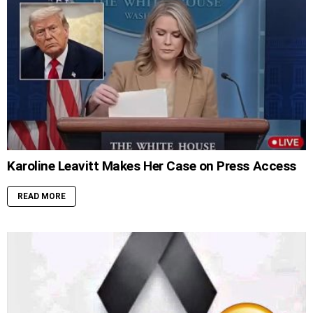
Karoline Leavitt Makes Her Case on Press Access
READ MORE