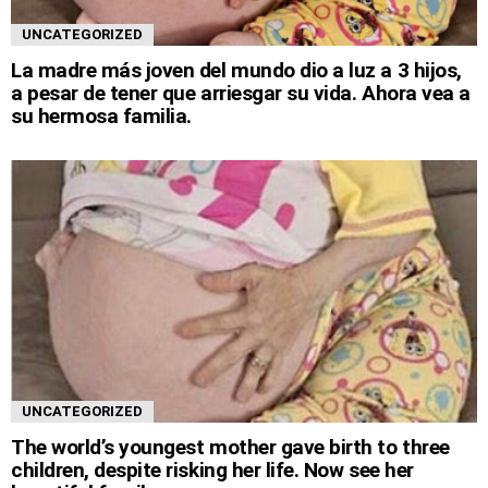
UNCATEGORIZED
La madre más joven del mundo dio a luz a 3 hijos,
a pesar de tener que arriesgar su vida. Ahora vea a
su hermosa familia.
UNCATEGORIZED
The world’s youngest mother gave birth to three
children, despite risking her life. Now see her