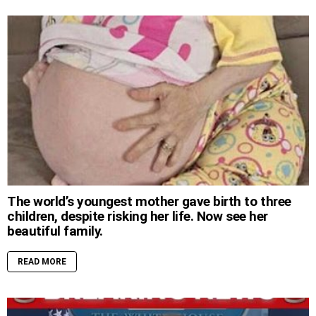
The world’s youngest mother gave birth to three
children, despite risking her life. Now see her
beautiful family.
READ MORE