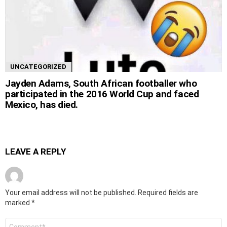
UNCATEGORIZED
Jayden Adams, South African footballer who
participated in the 2016 World Cup and faced
Mexico, has died.
LEAVE A REPLY
Your email address will not be published.
Required fields are
marked
*
Comment