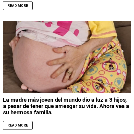
READ MORE
La madre más joven del mundo dio a luz a 3 hijos,
a pesar de tener que arriesgar su vida. Ahora vea a
su hermosa familia.
READ MORE