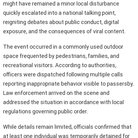
might have remained a minor local disturbance
quickly escalated into a national talking point,
reigniting debates about public conduct, digital
exposure, and the consequences of viral content.
The event occurred in a commonly used outdoor
space frequented by pedestrians, families, and
recreational visitors. According to authorities,
officers were dispatched following multiple calls
reporting inappropriate behavior visible to passersby.
Law enforcement arrived on the scene and
addressed the situation in accordance with local
regulations governing public order.
While details remain limited, officials confirmed that
at least one individual was temporarily detained for