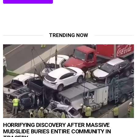
TRENDING NOW
HORRIFYING DISCOVERY AFTER MASSIVE
MUDSLIDE BURIES ENTIRE COMMUNITY IN