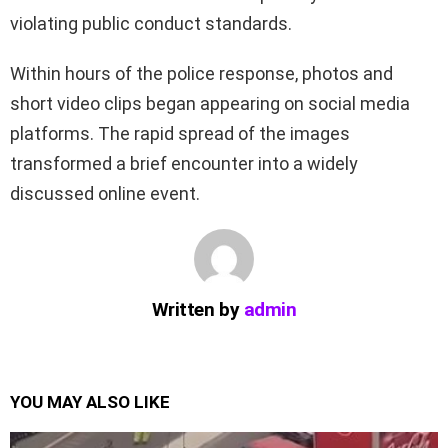
violating public conduct standards.
Within hours of the police response, photos and
short video clips began appearing on social media
platforms. The rapid spread of the images
transformed a brief encounter into a widely
discussed online event.
Written by
admin
YOU MAY ALSO LIKE