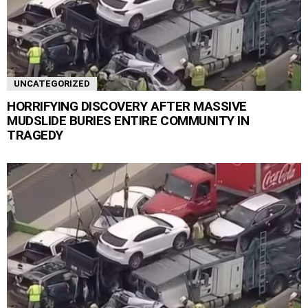
UNCATEGORIZED
HORRIFYING DISCOVERY AFTER MASSIVE
MUDSLIDE BURIES ENTIRE COMMUNITY IN
TRAGEDY