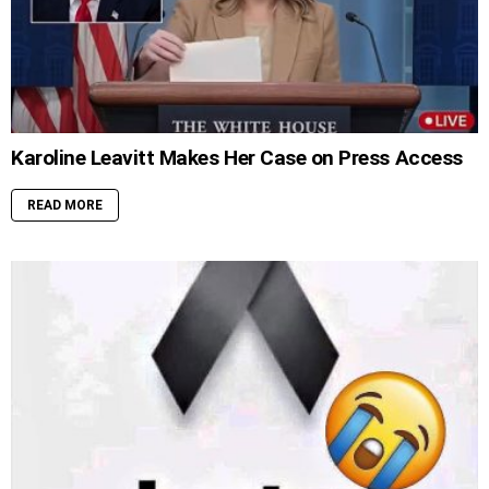
Karoline Leavitt Makes Her Case on Press Access
READ MORE