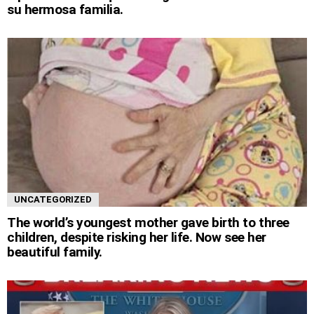
su hermosa familia.
UNCATEGORIZED
The world’s youngest mother gave birth to three
children, despite risking her life. Now see her
beautiful family.