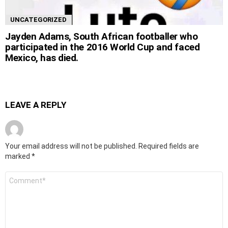
UNCATEGORIZED
Jayden Adams, South African footballer who
participated in the 2016 World Cup and faced
Mexico, has died.
LEAVE A REPLY
Your email address will not be published.
Required fields are
marked
*
Comment
*