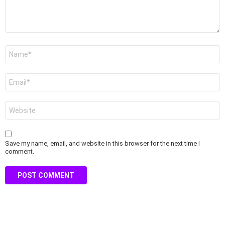
Name
*
Email
*
Website
Save my name, email, and website in this browser for the next time I
comment.