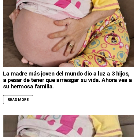
La madre más joven del mundo dio a luz a 3 hijos,
a pesar de tener que arriesgar su vida. Ahora vea a
su hermosa familia.
READ MORE