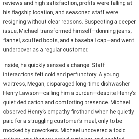
reviews and high satisfaction, profits were falling at
his flagship location, and seasoned staff were
resigning without clear reasons. Suspecting a deeper
issue, Michael transformed himself—donning jeans,
flannel, scuffed boots, and a baseball cap—and went
undercover as a regular customer.
Inside, he quickly sensed a change. Staff
interactions felt cold and perfunctory. A young
waitress, Megan, disparaged long-time dishwasher
Henry Lawson—calling him a burden—despite Henry’s
quiet dedication and comforting presence. Michael
observed Henry’s empathy firsthand when he quietly
paid for a struggling customer’s meal, only to be
mocked by coworkers. Michael uncovered a toxic