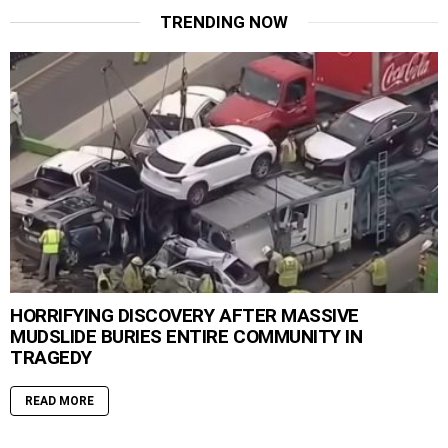
TRENDING NOW
HORRIFYING DISCOVERY AFTER MASSIVE
MUDSLIDE BURIES ENTIRE COMMUNITY IN
TRAGEDY
READ MORE