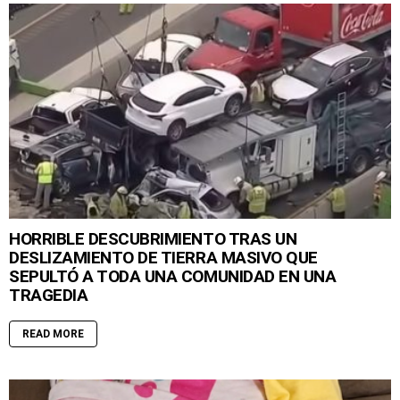
HORRIBLE DESCUBRIMIENTO TRAS UN
DESLIZAMIENTO DE TIERRA MASIVO QUE
SEPULTÓ A TODA UNA COMUNIDAD EN UNA
TRAGEDIA
READ MORE