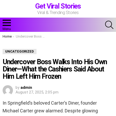
Get Viral Stories
Viral & Trending Stories
S
Menu
You are here:
Home
Undercover Boss Walks Into His Own Diner—What the Cashiers Said About Him Left Him Frozen
UNCATEGORIZED
Undercover Boss Walks Into His Own
Diner—What the Cashiers Said About
Him Left Him Frozen
by
admin
August 27, 2025, 2:05 pm
In Springfield’s beloved Carter’s Diner, founder
Michael Carter grew alarmed. Despite glowing