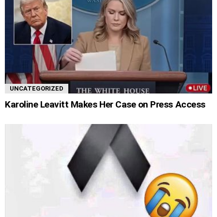
UNCATEGORIZED
Karoline Leavitt Makes Her Case on Press Access