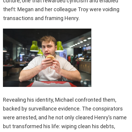
culture, one that rewarded cynicism and enabled
theft: Megan and her colleague Troy were voiding
transactions and framing Henry.
Revealing his identity, Michael confronted them,
backed by surveillance evidence. The conspirators
were arrested, and he not only cleared Henry’s name
but transformed his life: wiping clean his debts,