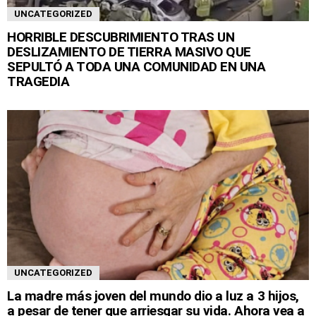
UNCATEGORIZED
HORRIBLE DESCUBRIMIENTO TRAS UN
DESLIZAMIENTO DE TIERRA MASIVO QUE
SEPULTÓ A TODA UNA COMUNIDAD EN UNA
TRAGEDIA
UNCATEGORIZED
La madre más joven del mundo dio a luz a 3 hijos,
a pesar de tener que arriesgar su vida. Ahora vea a