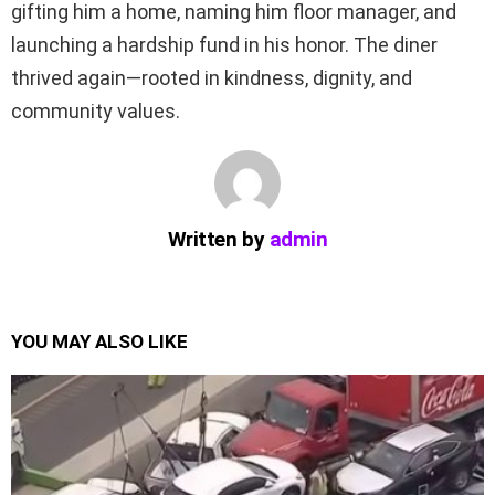
gifting him a home, naming him floor manager, and
launching a hardship fund in his honor. The diner
thrived again—rooted in kindness, dignity, and
community values.
Written by
admin
YOU MAY ALSO LIKE