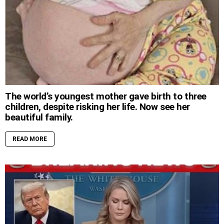
The world’s youngest mother gave birth to three
children, despite risking her life. Now see her
beautiful family.
READ MORE