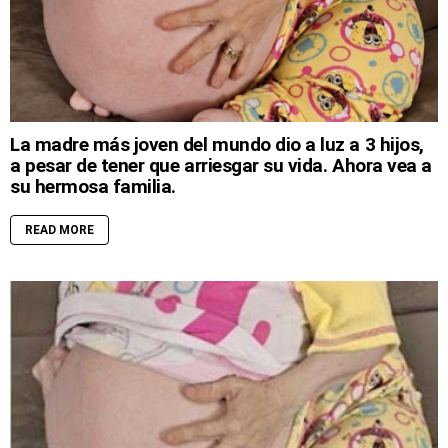
La madre más joven del mundo dio a luz a 3 hijos,
a pesar de tener que arriesgar su vida. Ahora vea a
su hermosa familia.
READ MORE