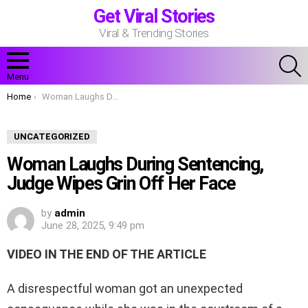
Get Viral Stories
Viral & Trending Stories
S
Menu
You are here:
Home
Woman Laughs During Sentencing, Judge Wipes Grin Off Her Face
UNCATEGORIZED
Woman Laughs During Sentencing,
Judge Wipes Grin Off Her Face
by
admin
June 28, 2025, 9:49 pm
VIDEO IN THE END OF THE ARTICLE
A disrespectful woman got an unexpected