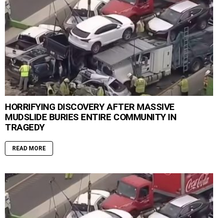
HORRIFYING DISCOVERY AFTER MASSIVE
MUDSLIDE BURIES ENTIRE COMMUNITY IN
TRAGEDY
READ MORE