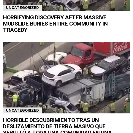
UNCATEGORIZED
HORRIFYING DISCOVERY AFTER MASSIVE
MUDSLIDE BURIES ENTIRE COMMUNITY IN
TRAGEDY
UNCATEGORIZED
HORRIBLE DESCUBRIMIENTO TRAS UN
DESLIZAMIENTO DE TIERRA MASIVO QUE
SEPULTÓ A TODA UNA COMUNIDAD EN UNA