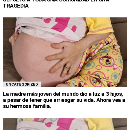
TRAGEDIA
UNCATEGORIZED
La madre más joven del mundo dio a luz a 3 hijos,
a pesar de tener que arriesgar su vida. Ahora vea a
su hermosa familia.