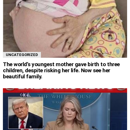
UNCATEGORIZED
The world’s youngest mother gave birth to three
children, despite risking her life. Now see her
beautiful family.