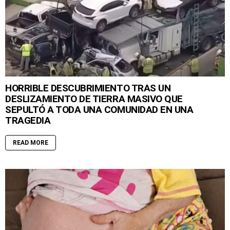
HORRIBLE DESCUBRIMIENTO TRAS UN
DESLIZAMIENTO DE TIERRA MASIVO QUE
SEPULTÓ A TODA UNA COMUNIDAD EN UNA
TRAGEDIA
READ MORE