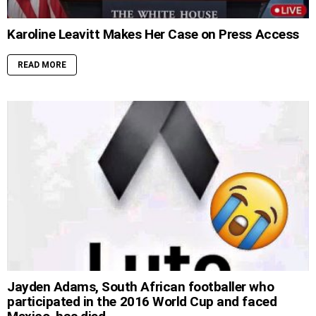
Karoline Leavitt Makes Her Case on Press Access
READ MORE
Jayden Adams, South African footballer who
participated in the 2016 World Cup and faced