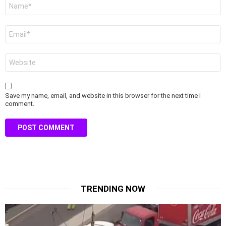
Name
*
Email
*
Website
Save my name, email, and website in this browser for the next time I
comment.
TRENDING NOW