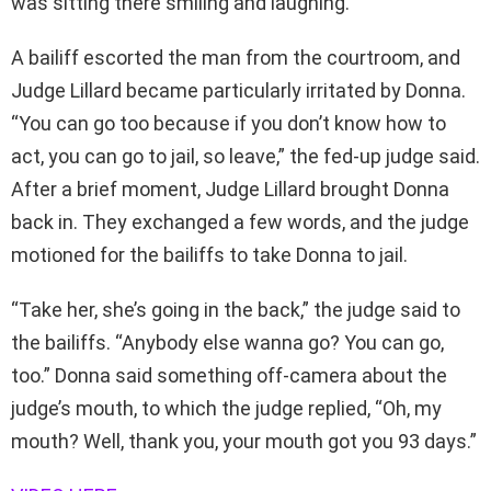
was sitting there smiling and laughing.”
A bailiff escorted the man from the courtroom, and
Judge Lillard became particularly irritated by Donna.
“You can go too because if you don’t know how to
act, you can go to jail, so leave,” the fed-up judge said.
After a brief moment, Judge Lillard brought Donna
back in. They exchanged a few words, and the judge
motioned for the bailiffs to take Donna to jail.
“Take her, she’s going in the back,” the judge said to
the bailiffs. “Anybody else wanna go? You can go,
too.” Donna said something off-camera about the
judge’s mouth, to which the judge replied, “Oh, my
mouth? Well, thank you, your mouth got you 93 days.”