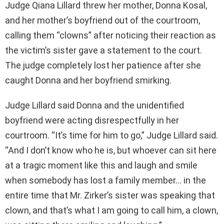
Judge Qiana Lillard threw her mother, Donna Kosal,
and her mother’s boyfriend out of the courtroom,
calling them “clowns” after noticing their reaction as
the victim’s sister gave a statement to the court.
The judge completely lost her patience after she
caught Donna and her boyfriend smirking.
Judge Lillard said Donna and the unidentified
boyfriend were acting disrespectfully in her
courtroom. “It’s time for him to go,” Judge Lillard said.
“And I don’t know who he is, but whoever can sit here
at a tragic moment like this and laugh and smile
when somebody has lost a family member… in the
entire time that Mr. Zirker’s sister was speaking that
clown, and that’s what I am going to call him, a clown,