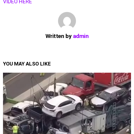
VIDEO HERE
Written by
admin
YOU MAY ALSO LIKE