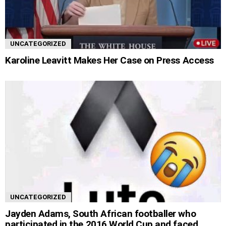
UNCATEGORIZED
Karoline Leavitt Makes Her Case on Press Access
UNCATEGORIZED
Jayden Adams, South African footballer who
participated in the 2016 World Cup and faced