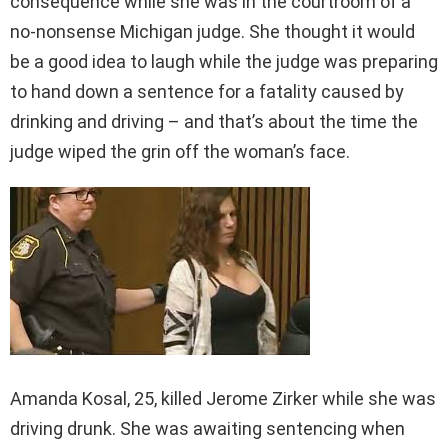
consequence while she was in the courtroom of a
no-nonsense Michigan judge. She thought it would
be a good idea to laugh while the judge was preparing
to hand down a sentence for a fatality caused by
drinking and driving – and that’s about the time the
judge wiped the grin off the woman’s face.
Amanda Kosal, 25, killed Jerome Zirker while she was
driving drunk. She was awaiting sentencing when