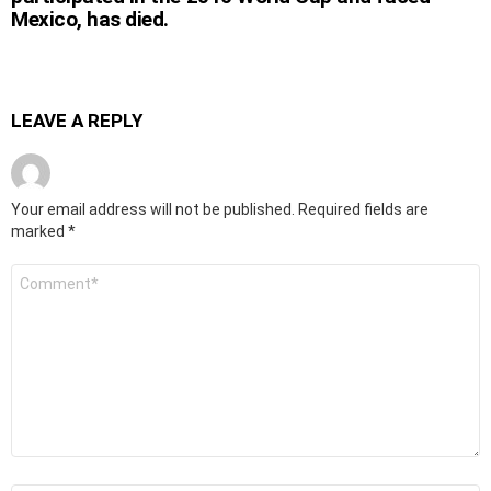
Mexico, has died.
LEAVE A REPLY
Your email address will not be published.
Required fields are
marked
*
Comment
*