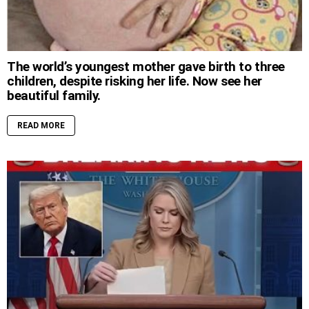
The world’s youngest mother gave birth to three
children, despite risking her life. Now see her
beautiful family.
READ MORE