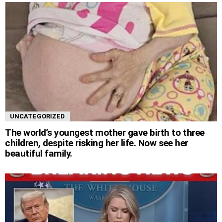
UNCATEGORIZED
The world’s youngest mother gave birth to three
children, despite risking her life. Now see her
beautiful family.