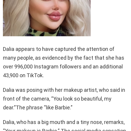
Dalia appears to have captured the attention of
many people, as evidenced by the fact that she has
over 996,000 Instagram followers and an additional
43,900 on TikTok.
Dalia was posing with her makeup artist, who said in
front of the camera, “You look so beautiful, my
dear.”The phrase “like Barbie.”
Dalia, who has a big mouth and a tiny nose, remarks,
“Your makeup is Barbie.” The social media sensation