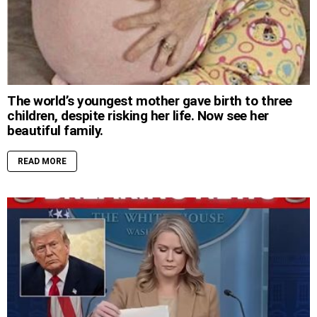
The world’s youngest mother gave birth to three
children, despite risking her life. Now see her
beautiful family.
READ MORE