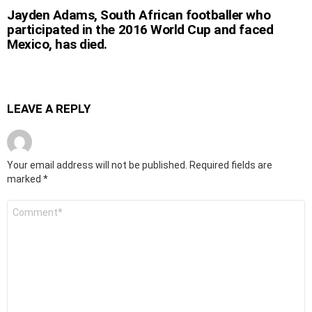
Jayden Adams, South African footballer who
participated in the 2016 World Cup and faced
Mexico, has died.
LEAVE A REPLY
Your email address will not be published.
Required fields are
marked
*
Comment
*