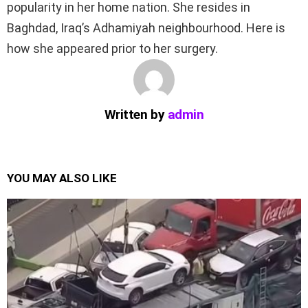
popularity in her home nation. She resides in
Baghdad, Iraq’s Adhamiyah neighbourhood. Here is
how she appeared prior to her surgery.
Written by
admin
YOU MAY ALSO LIKE