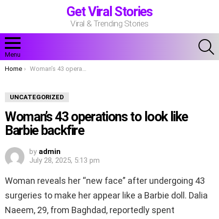
Get Viral Stories
Viral & Trending Stories
S
Menu
You are here:
Home
Woman’s 43 operations to look like Barbie backfire
UNCATEGORIZED
Woman’s 43 operations to look like
Barbie backfire
by
admin
July 28, 2025, 5:13 pm
Woman reveals her “new face” after undergoing 43
surgeries to make her appear like a Barbie doll. Dalia
Naeem, 29, from Baghdad, reportedly spent