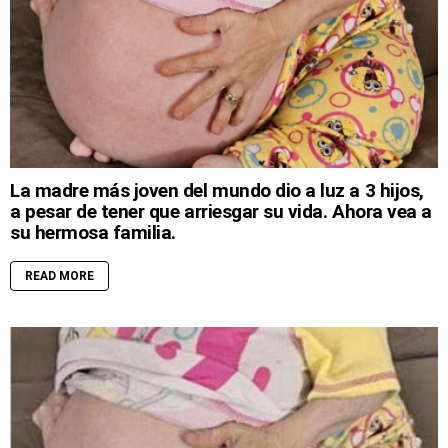
La madre más joven del mundo dio a luz a 3 hijos,
a pesar de tener que arriesgar su vida. Ahora vea a
su hermosa familia.
READ MORE