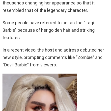
thousands changing her appearance so that it
resembled that of the legendary character.
Some people have referred to her as the “Iraqi
Barbie” because of her golden hair and striking
features.
In a recent video, the host and actress debuted her
new style, prompting comments like “Zombie” and
“Devil Barbie” from viewers.