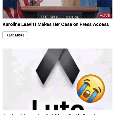
Karoline Leavitt Makes Her Case on Press Access
READ MORE