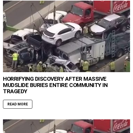
HORRIFYING DISCOVERY AFTER MASSIVE
MUDSLIDE BURIES ENTIRE COMMUNITY IN
TRAGEDY
READ MORE