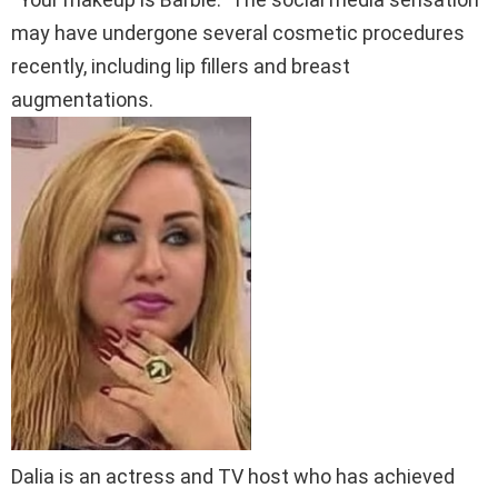
may have undergone several cosmetic procedures
recently, including lip fillers and breast
augmentations.
Dalia is an actress and TV host who has achieved