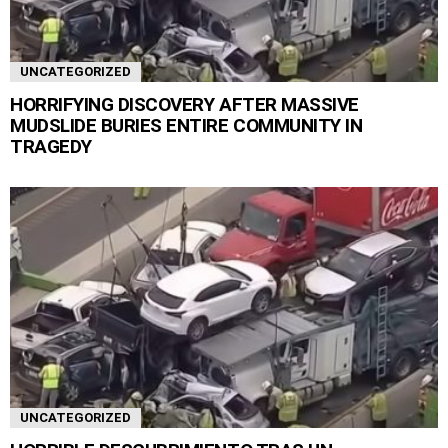
UNCATEGORIZED
HORRIFYING DISCOVERY AFTER MASSIVE
MUDSLIDE BURIES ENTIRE COMMUNITY IN
TRAGEDY
UNCATEGORIZED