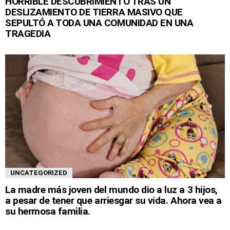
HORRIBLE DESCUBRIMIENTO TRAS UN
DESLIZAMIENTO DE TIERRA MASIVO QUE
SEPULTÓ A TODA UNA COMUNIDAD EN UNA
TRAGEDIA
UNCATEGORIZED
La madre más joven del mundo dio a luz a 3 hijos,
a pesar de tener que arriesgar su vida. Ahora vea a
su hermosa familia.