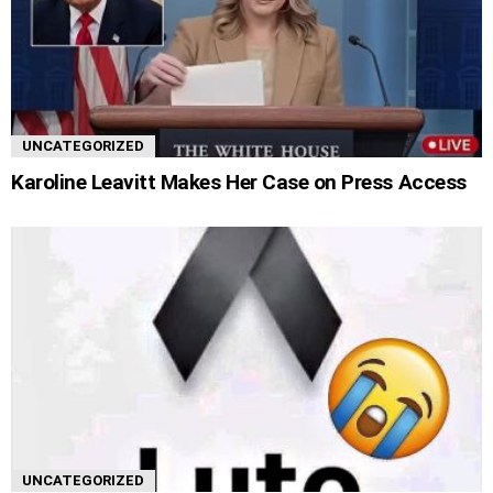
UNCATEGORIZED
Karoline Leavitt Makes Her Case on Press Access
UNCATEGORIZED