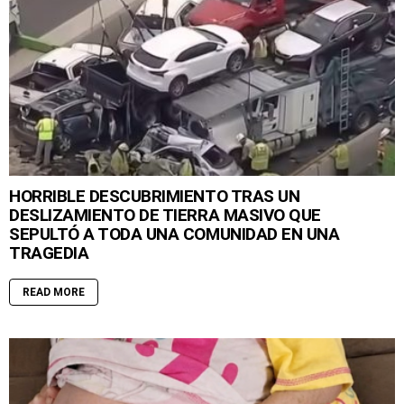
HORRIBLE DESCUBRIMIENTO TRAS UN
DESLIZAMIENTO DE TIERRA MASIVO QUE
SEPULTÓ A TODA UNA COMUNIDAD EN UNA
TRAGEDIA
READ MORE