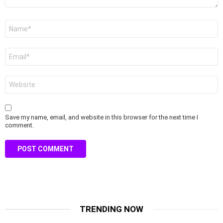
Name
*
Email
*
Website
Save my name, email, and website in this browser for the next time I
comment.
TRENDING NOW