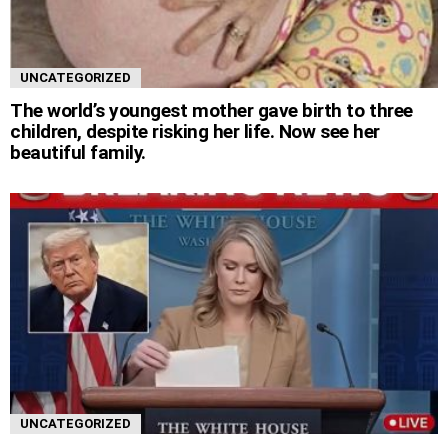
UNCATEGORIZED
The world’s youngest mother gave birth to three
children, despite risking her life. Now see her
beautiful family.
UNCATEGORIZED