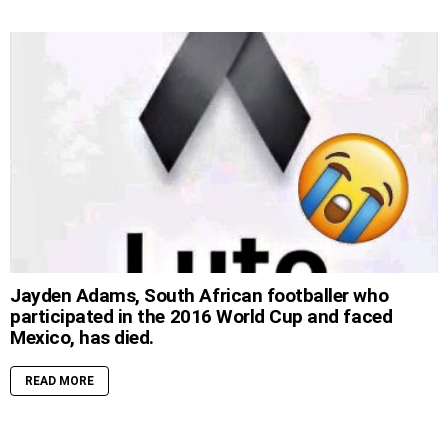
Jayden Adams, South African footballer who
participated in the 2016 World Cup and faced
Mexico, has died.
READ MORE