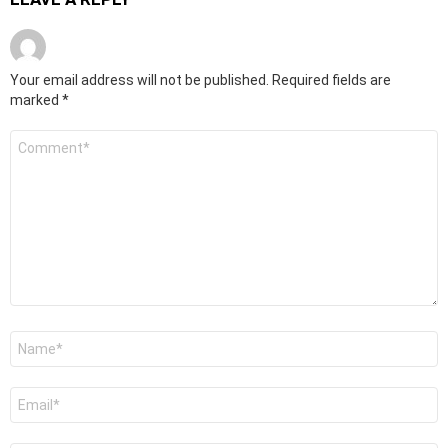
Your email address will not be published.
Required fields are
marked
*
Comment
*
Name
*
Email
*