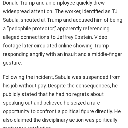
Donald Trump and an employee quickly drew
widespread attention. The worker, identified as TJ
Sabula, shouted at Trump and accused him of being
a “pedophile protector,” apparently referencing
alleged connections to Jeffrey Epstein. Video
footage later circulated online showing Trump
responding angrily with an insult and a middle-finger
gesture.
Following the incident, Sabula was suspended from
his job without pay. Despite the consequences, he
publicly stated that he had no regrets about
speaking out and believed he seized a rare
opportunity to confront a political figure directly. He
also claimed the disciplinary action was politically