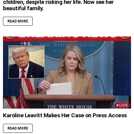
children, despite risking her life. Now see her
beautiful family.
READ MORE
Karoline Leavitt Makes Her Case on Press Access
READ MORE