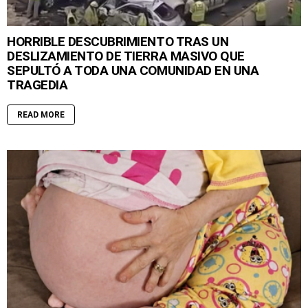
HORRIBLE DESCUBRIMIENTO TRAS UN
DESLIZAMIENTO DE TIERRA MASIVO QUE
SEPULTÓ A TODA UNA COMUNIDAD EN UNA
TRAGEDIA
READ MORE