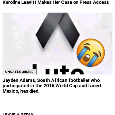
Karoline Leavitt Makes Her Case on Press Access
UNCATEGORIZED
Jayden Adams, South African footballer who
participated in the 2016 World Cup and faced
Mexico, has died.
LEAVE A REPLY