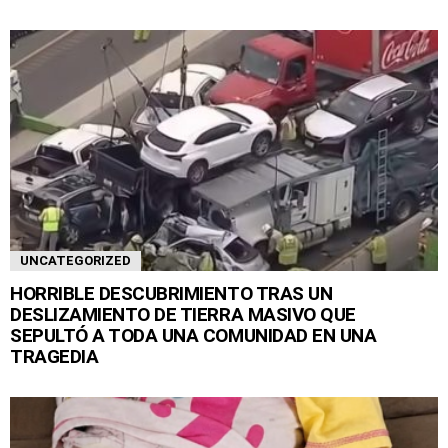
UNCATEGORIZED
HORRIBLE DESCUBRIMIENTO TRAS UN
DESLIZAMIENTO DE TIERRA MASIVO QUE
SEPULTÓ A TODA UNA COMUNIDAD EN UNA
TRAGEDIA