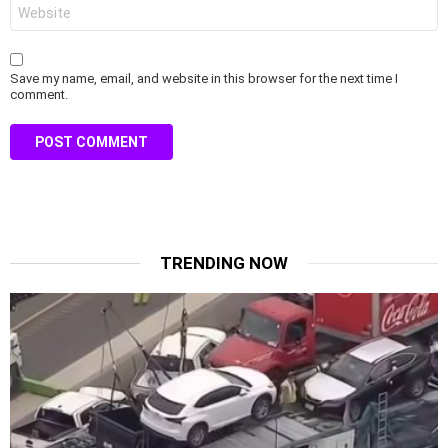
Website
Save my name, email, and website in this browser for the next time I
comment.
TRENDING NOW