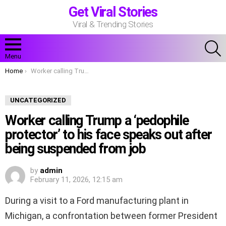
Get Viral Stories
Viral & Trending Stories
S
Menu
You are here:
Home
Worker calling Trump a ‘pedophile protector’ to his face speaks out after being suspended from job
UNCATEGORIZED
Worker calling Trump a ‘pedophile
protector’ to his face speaks out after
being suspended from job
by
admin
February 11, 2026, 12:15 am
During a visit to a Ford manufacturing plant in
Michigan, a confrontation between former President