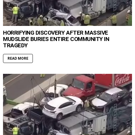
HORRIFYING DISCOVERY AFTER MASSIVE
MUDSLIDE BURIES ENTIRE COMMUNITY IN
TRAGEDY
READ MORE