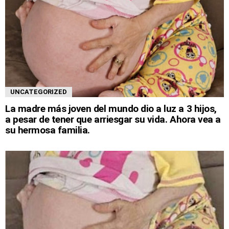
UNCATEGORIZED
La madre más joven del mundo dio a luz a 3 hijos,
a pesar de tener que arriesgar su vida. Ahora vea a
su hermosa familia.