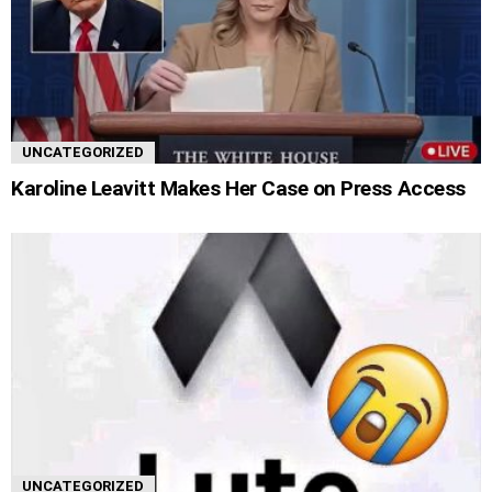
UNCATEGORIZED
Karoline Leavitt Makes Her Case on Press Access
UNCATEGORIZED