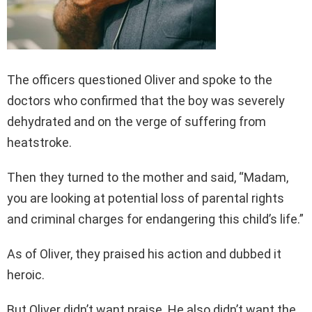
The officers questioned Oliver and spoke to the
doctors who confirmed that the boy was severely
dehydrated and on the verge of suffering from
heatstroke.
Then they turned to the mother and said, “Madam,
you are looking at potential loss of parental rights
and criminal charges for endangering this child’s life.”
As of Oliver, they praised his action and dubbed it
heroic.
But Oliver didn’t want praise. He also didn’t want the