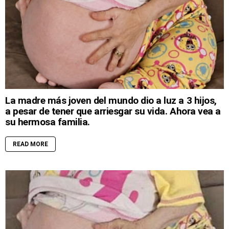
La madre más joven del mundo dio a luz a 3 hijos,
a pesar de tener que arriesgar su vida. Ahora vea a
su hermosa familia.
READ MORE