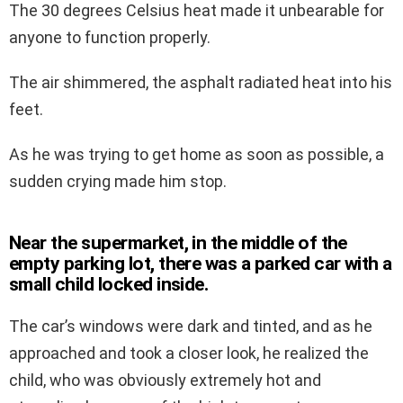
The 30 degrees Celsius heat made it unbearable for
anyone to function properly.
The air shimmered, the asphalt radiated heat into his
feet.
As he was trying to get home as soon as possible, a
sudden crying made him stop.
Near the supermarket, in the middle of the
empty parking lot, there was a parked car with a
small child locked inside.
The car’s windows were dark and tinted, and as he
approached and took a closer look, he realized the
child, who was obviously extremely hot and