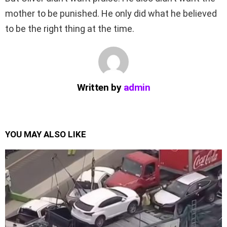
mother to be punished. He only did what he believed
to be the right thing at the time.
Written by
admin
YOU MAY ALSO LIKE