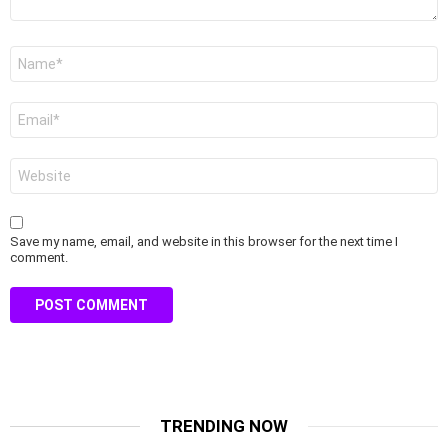
Name
*
Email
*
Website
Save my name, email, and website in this browser for the next time I
comment.
TRENDING NOW