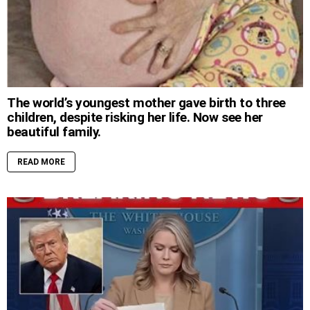
The world’s youngest mother gave birth to three
children, despite risking her life. Now see her
beautiful family.
READ MORE