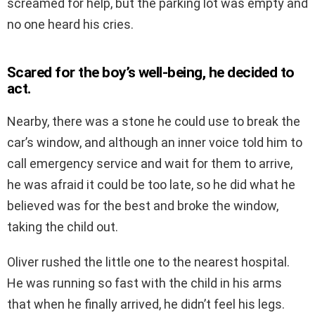
screamed for help, but the parking lot was empty and
no one heard his cries.
Scared for the boy’s well-being, he decided to
act.
Nearby, there was a stone he could use to break the
car’s window, and although an inner voice told him to
call emergency service and wait for them to arrive,
he was afraid it could be too late, so he did what he
believed was for the best and broke the window,
taking the child out.
Oliver rushed the little one to the nearest hospital.
He was running so fast with the child in his arms
that when he finally arrived, he didn’t feel his legs.