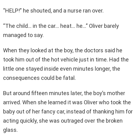
“HELP!” he shouted, and a nurse ran over.
“The child… in the car… heat… he…” Oliver barely
managed to say.
When they looked at the boy, the doctors said he
took him out of the hot vehicle just in time. Had the
little one stayed inside even minutes longer, the
consequences could be fatal.
But around fifteen minutes later, the boy’s mother
arrived. When she learned it was Oliver who took the
baby out of her fancy car, instead of thanking him for
acting quickly, she was outraged over the broken
glass.