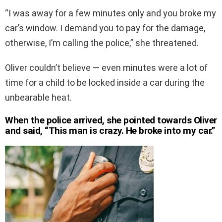
“I was away for a few minutes only and you broke my
car’s window. I demand you to pay for the damage,
otherwise, I’m calling the police,” she threatened.
Oliver couldn’t believe — even minutes were a lot of
time for a child to be locked inside a car during the
unbearable heat.
When the police arrived, she pointed towards Oliver
and said, “This man is crazy. He broke into my car.”