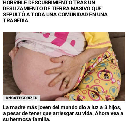
HORRIBLE DESCUBRIMIENTO TRAS UN
DESLIZAMIENTO DE TIERRA MASIVO QUE
SEPULTÓ A TODA UNA COMUNIDAD EN UNA
TRAGEDIA
UNCATEGORIZED
La madre más joven del mundo dio a luz a 3 hijos,
a pesar de tener que arriesgar su vida. Ahora vea a
su hermosa familia.