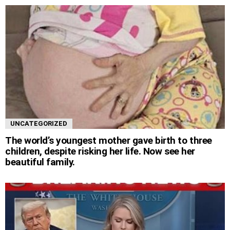
UNCATEGORIZED
The world’s youngest mother gave birth to three
children, despite risking her life. Now see her
beautiful family.