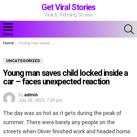
Get Viral Stories
Viral & Trending Stories
S
Menu
You are here:
Home
Young man saves child locked inside a car – faces unexpected reaction
UNCATEGORIZED
Young man saves child locked inside a
car – faces unexpected reaction
by
admin
July 28, 2025, 7:29 pm
The day was as hot as it gets during the peak of
summer. There were barely any people on the
streets when Oliver finished work and headed home.