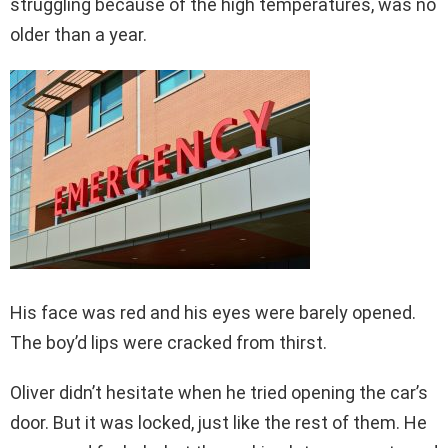
struggling because of the high temperatures, was no
older than a year.
His face was red and his eyes were barely opened.
The boy’d lips were cracked from thirst.
Oliver didn’t hesitate when he tried opening the car’s
door. But it was locked, just like the rest of them. He