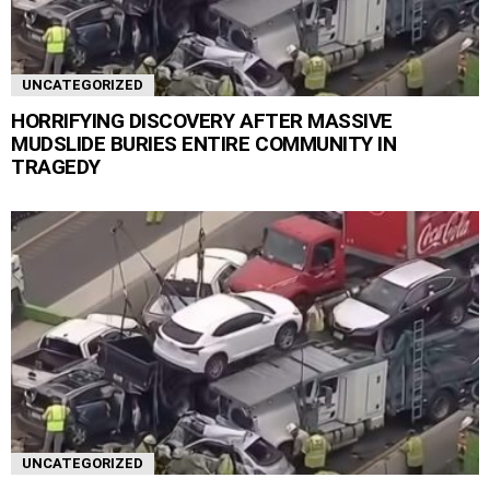
UNCATEGORIZED
HORRIFYING DISCOVERY AFTER MASSIVE
MUDSLIDE BURIES ENTIRE COMMUNITY IN
TRAGEDY
UNCATEGORIZED