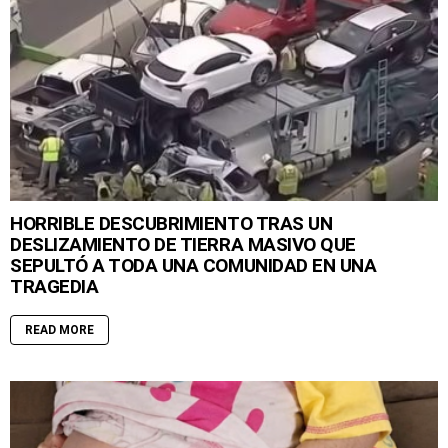
HORRIBLE DESCUBRIMIENTO TRAS UN
DESLIZAMIENTO DE TIERRA MASIVO QUE
SEPULTÓ A TODA UNA COMUNIDAD EN UNA
TRAGEDIA
READ MORE