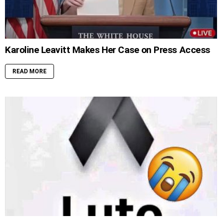
Karoline Leavitt Makes Her Case on Press Access
READ MORE