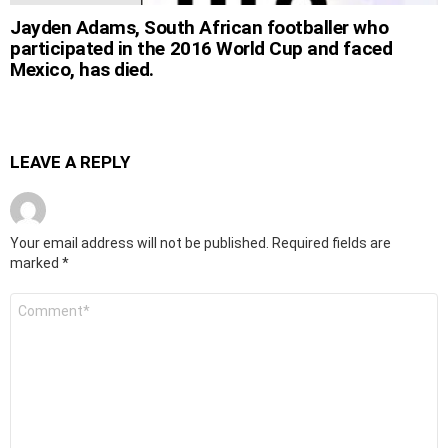
Jayden Adams, South African footballer who
participated in the 2016 World Cup and faced
Mexico, has died.
LEAVE A REPLY
Your email address will not be published.
Required fields are
marked
*
Comment
*