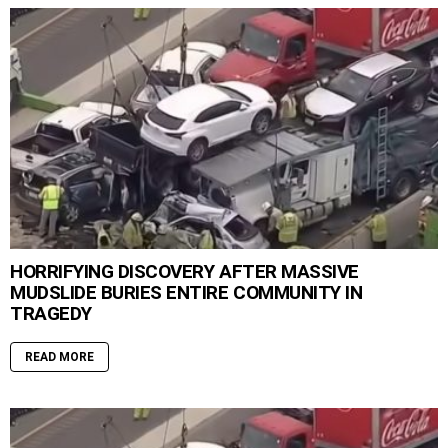
HORRIFYING DISCOVERY AFTER MASSIVE
MUDSLIDE BURIES ENTIRE COMMUNITY IN
TRAGEDY
READ MORE