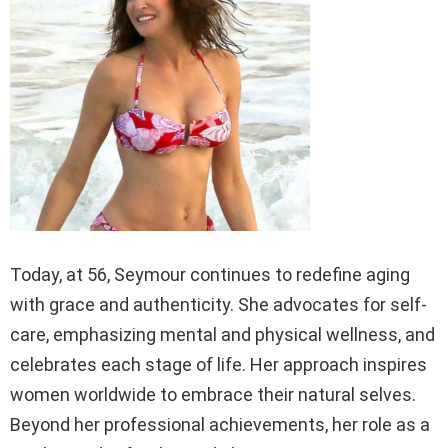
Today, at 56, Seymour continues to redefine aging
with grace and authenticity. She advocates for self-
care, emphasizing mental and physical wellness, and
celebrates each stage of life. Her approach inspires
women worldwide to embrace their natural selves.
Beyond her professional achievements, her role as a