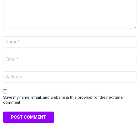
Name
*
Email
*
Website
Save my name, email, and website in this browser for the next time I
comment.