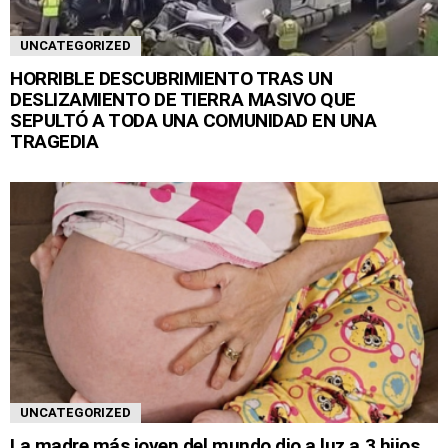
UNCATEGORIZED
HORRIBLE DESCUBRIMIENTO TRAS UN
DESLIZAMIENTO DE TIERRA MASIVO QUE
SEPULTÓ A TODA UNA COMUNIDAD EN UNA
TRAGEDIA
UNCATEGORIZED
La madre más joven del mundo dio a luz a 3 hijos,