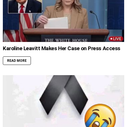
Karoline Leavitt Makes Her Case on Press Access
READ MORE