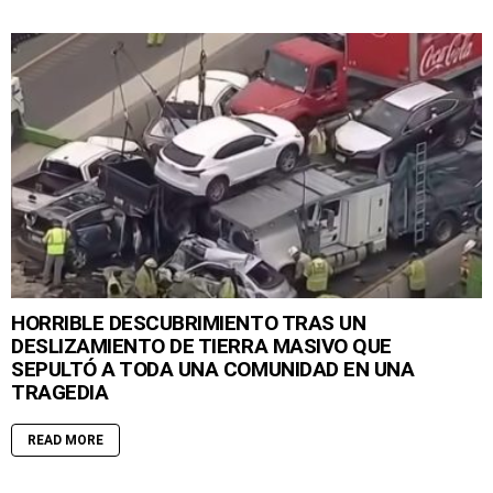
HORRIBLE DESCUBRIMIENTO TRAS UN
DESLIZAMIENTO DE TIERRA MASIVO QUE
SEPULTÓ A TODA UNA COMUNIDAD EN UNA
TRAGEDIA
READ MORE