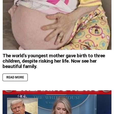
The world’s youngest mother gave birth to three
children, despite risking her life. Now see her
beautiful family.
READ MORE