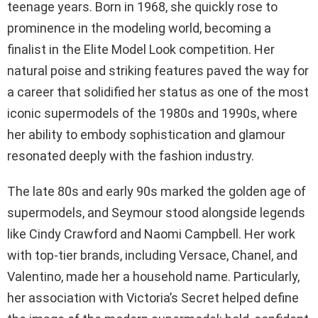
teenage years. Born in 1968, she quickly rose to
prominence in the modeling world, becoming a
finalist in the Elite Model Look competition. Her
natural poise and striking features paved the way for
a career that solidified her status as one of the most
iconic supermodels of the 1980s and 1990s, where
her ability to embody sophistication and glamour
resonated deeply with the fashion industry.
The late 80s and early 90s marked the golden age of
supermodels, and Seymour stood alongside legends
like Cindy Crawford and Naomi Campbell. Her work
with top-tier brands, including Versace, Chanel, and
Valentino, made her a household name. Particularly,
her association with Victoria’s Secret helped define