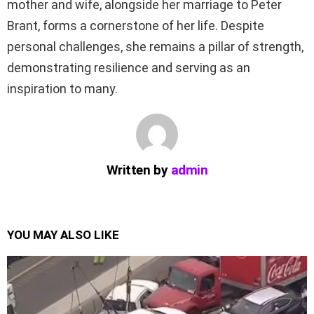
mother and wife, alongside her marriage to Peter
Brant, forms a cornerstone of her life. Despite
personal challenges, she remains a pillar of strength,
demonstrating resilience and serving as an
inspiration to many.
Written by
admin
YOU MAY ALSO LIKE