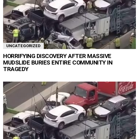
UNCATEGORIZED
HORRIFYING DISCOVERY AFTER MASSIVE
MUDSLIDE BURIES ENTIRE COMMUNITY IN
TRAGEDY