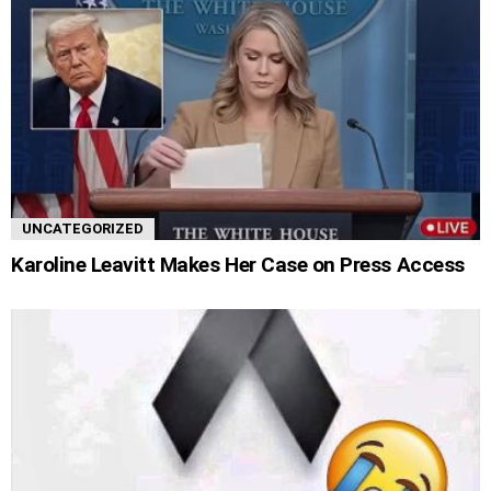
UNCATEGORIZED
Karoline Leavitt Makes Her Case on Press Access