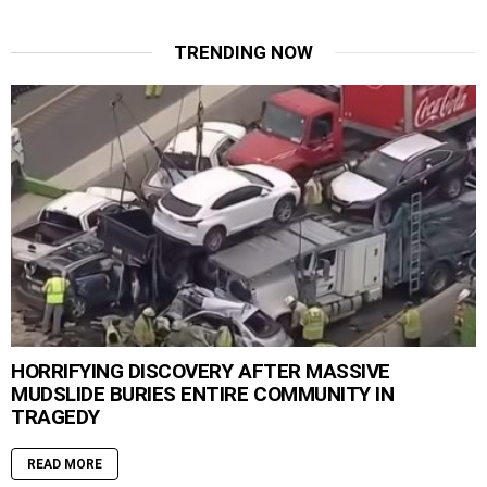
TRENDING NOW
HORRIFYING DISCOVERY AFTER MASSIVE
MUDSLIDE BURIES ENTIRE COMMUNITY IN
TRAGEDY
READ MORE