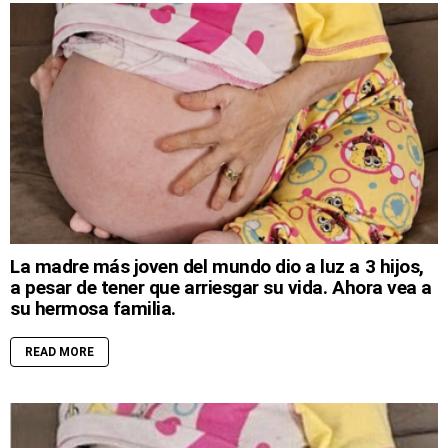
La madre más joven del mundo dio a luz a 3 hijos,
a pesar de tener que arriesgar su vida. Ahora vea a
su hermosa familia.
READ MORE