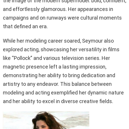
the image of the modern supermodel: bold, confident,
and effortlessly glamorous. Her appearances in
campaigns and on runways were cultural moments
that defined an era.
While her modeling career soared, Seymour also
explored acting, showcasing her versatility in films
like “Pollock” and various television series. Her
magnetic presence left a lasting impression,
demonstrating her ability to bring dedication and
artistry to any endeavor. This balance between
modeling and acting exemplified her dynamic nature
and her ability to excel in diverse creative fields.