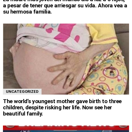
a pesar de tener que arriesgar su vida. Ahora vea a
su hermosa familia.
UNCATEGORIZED
The world’s youngest mother gave birth to three
children, despite risking her life. Now see her
beautiful family.