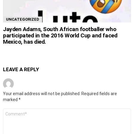
UNCATEGORIZED
Jayden Adams, South African footballer who
participated in the 2016 World Cup and faced
Mexico, has died.
LEAVE A REPLY
Your email address will not be published.
Required fields are
marked
*
Comment
*