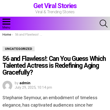
Get Viral Stories
Viral & Trending Stories
S
Menu
You are here:
Home
56 and Flawless!: Can You Guess Which Talented Actress is Redefining Aging Gracefully?
UNCATEGORIZED
56 and Flawless!: Can You Guess Which
Talented Actress is Redefining Aging
Gracefully?
by
admin
July 29, 2025, 10:14 pm
Stephanie Seymour, an embodiment of timeless
elegance, has captivated audiences since her