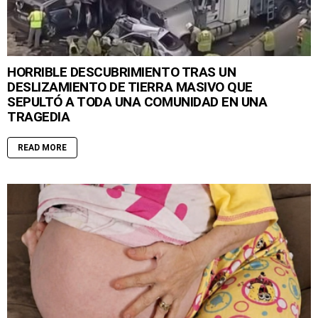
HORRIBLE DESCUBRIMIENTO TRAS UN
DESLIZAMIENTO DE TIERRA MASIVO QUE
SEPULTÓ A TODA UNA COMUNIDAD EN UNA
TRAGEDIA
READ MORE