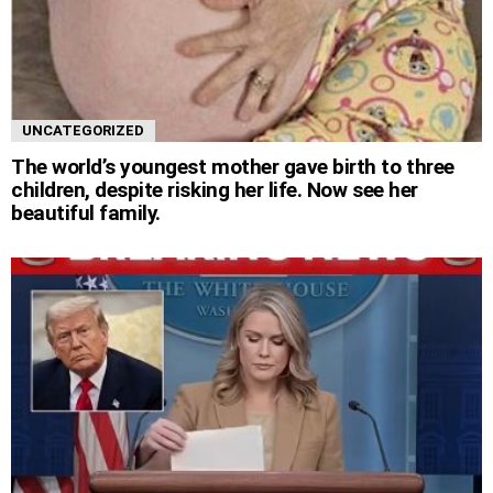
UNCATEGORIZED
The world’s youngest mother gave birth to three
children, despite risking her life. Now see her
beautiful family.