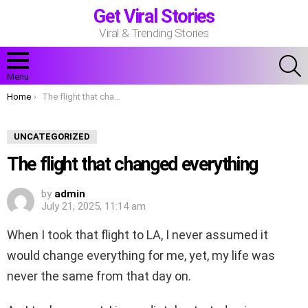
Get Viral Stories
Viral & Trending Stories
S
Menu
You are here:
Home
The flight that changed everything
UNCATEGORIZED
The flight that changed everything
by
admin
July 21, 2025, 11:14 am
When I took that flight to LA, I never assumed it
would change everything for me, yet, my life was
never the same from that day on.