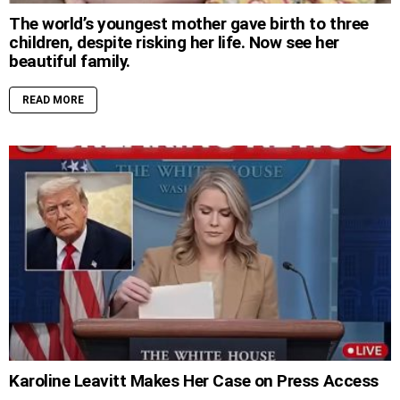
The world’s youngest mother gave birth to three
children, despite risking her life. Now see her
beautiful family.
READ MORE
Karoline Leavitt Makes Her Case on Press Access