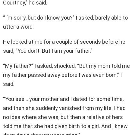
Courtney,” he said.
“I’m sorry, but do I know you?” I asked, barely able to
utter a word.
He looked at me for a couple of seconds before he
said, “You don’t. But I am your father.”
“My father?” I asked, shocked. “But my mom told me
my father passed away before I was even born,” I
said.
“You see… your mother and I dated for some time,
and then she suddenly vanished from my life. I had
no idea where she was, but then a relative of hers
told me that she had given birth to a girl. And I knew