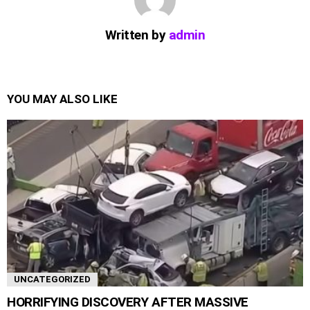
Written by
admin
YOU MAY ALSO LIKE
UNCATEGORIZED
HORRIFYING DISCOVERY AFTER MASSIVE