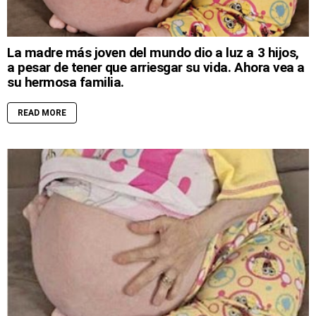
La madre más joven del mundo dio a luz a 3 hijos,
a pesar de tener que arriesgar su vida. Ahora vea a
su hermosa familia.
READ MORE