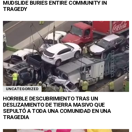
MUDSLIDE BURIES ENTIRE COMMUNITY IN
TRAGEDY
UNCATEGORIZED
HORRIBLE DESCUBRIMIENTO TRAS UN
DESLIZAMIENTO DE TIERRA MASIVO QUE
SEPULTÓ A TODA UNA COMUNIDAD EN UNA
TRAGEDIA