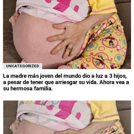
UNCATEGORIZED
La madre más joven del mundo dio a luz a 3 hijos,
a pesar de tener que arriesgar su vida. Ahora vea a
su hermosa familia.