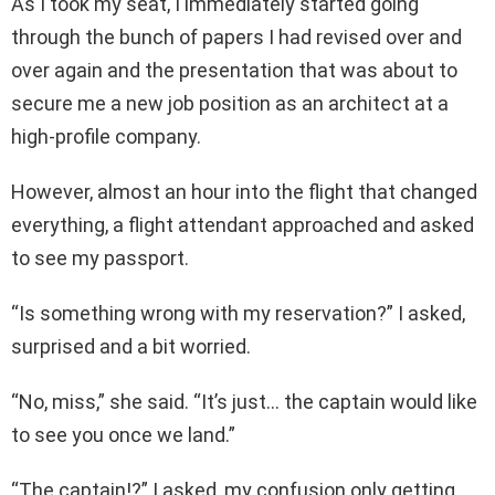
As I took my seat, I immediately started going
through the bunch of papers I had revised over and
over again and the presentation that was about to
secure me a new job position as an architect at a
high-profile company.
However, almost an hour into the flight that changed
everything, a flight attendant approached and asked
to see my passport.
“Is something wrong with my reservation?” I asked,
surprised and a bit worried.
“No, miss,” she said. “It’s just… the captain would like
to see you once we land.”
“The captain!?” I asked, my confusion only getting