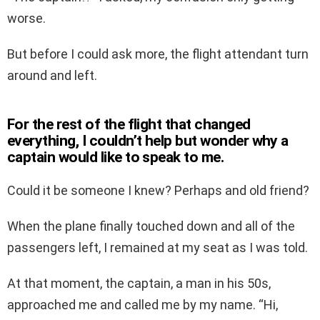
worse.
But before I could ask more, the flight attendant turn
around and left.
For the rest of the flight that changed
everything, I couldn’t help but wonder why a
captain would like to speak to me.
Could it be someone I knew? Perhaps and old friend?
When the plane finally touched down and all of the
passengers left, I remained at my seat as I was told.
At that moment, the captain, a man in his 50s,
approached me and called me by my name. “Hi,