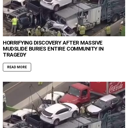
HORRIFYING DISCOVERY AFTER MASSIVE
MUDSLIDE BURIES ENTIRE COMMUNITY IN
TRAGEDY
READ MORE