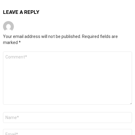
LEAVE A REPLY
Your email address will not be published.
Required fields are
marked
*
Comment
*
Name
*
Email