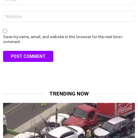
*
Website
Save my name, email, and website in this browser for the next time I
comment.
TRENDING NOW