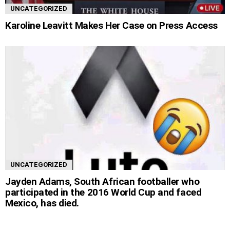
UNCATEGORIZED
Karoline Leavitt Makes Her Case on Press Access
UNCATEGORIZED
Jayden Adams, South African footballer who
participated in the 2016 World Cup and faced
Mexico, has died.