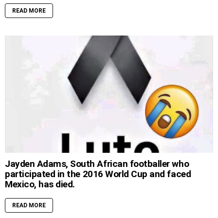
READ MORE
Jayden Adams, South African footballer who
participated in the 2016 World Cup and faced
Mexico, has died.
READ MORE