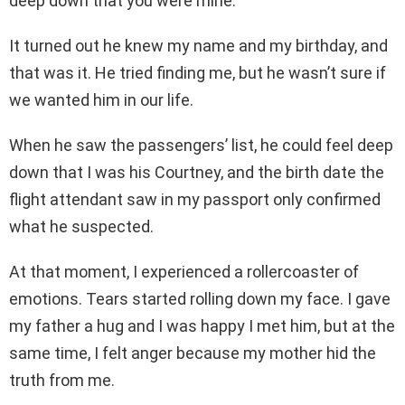
deep down that you were mine.”
It turned out he knew my name and my birthday, and
that was it. He tried finding me, but he wasn’t sure if
we wanted him in our life.
When he saw the passengers’ list, he could feel deep
down that I was his Courtney, and the birth date the
flight attendant saw in my passport only confirmed
what he suspected.
At that moment, I experienced a rollercoaster of
emotions. Tears started rolling down my face. I gave
my father a hug and I was happy I met him, but at the
same time, I felt anger because my mother hid the
truth from me.