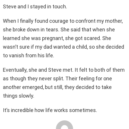
Steve and I stayed in touch.
When I finally found courage to confront my mother,
she broke down in tears. She said that when she
learned she was pregnant, she got scared. She
wasn’t sure if my dad wanted a child, so she decided
to vanish from his life.
Eventually, she and Steve met. It felt to both of them
as though they never split. Their feeling for one
another emerged, but still, they decided to take
things slowly.
It’s incredible how life works sometimes.