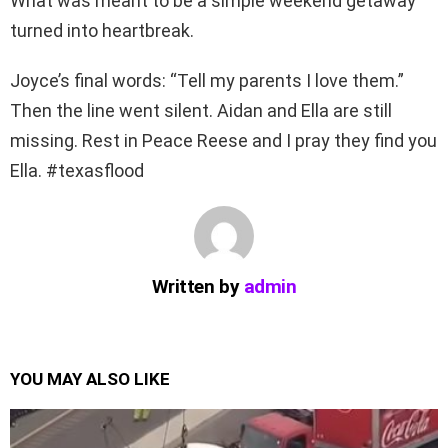
What was meant to be a simple weekend getaway
turned into heartbreak.
Joyce’s final words: “Tell my parents I love them.”
Then the line went silent. Aidan and Ella are still
missing. Rest in Peace Reese and I pray they find you
Ella. #texasflood
Written by
admin
YOU MAY ALSO LIKE