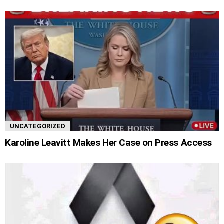
UNCATEGORIZED
Karoline Leavitt Makes Her Case on Press Access