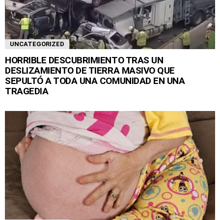
UNCATEGORIZED
HORRIBLE DESCUBRIMIENTO TRAS UN
DESLIZAMIENTO DE TIERRA MASIVO QUE
SEPULTÓ A TODA UNA COMUNIDAD EN UNA
TRAGEDIA