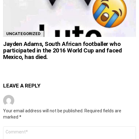
UNCATEGORIZED
Jayden Adams, South African footballer who
participated in the 2016 World Cup and faced
Mexico, has died.
LEAVE A REPLY
Your email address will not be published.
Required fields are
marked
*
Comment
*