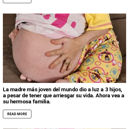
La madre más joven del mundo dio a luz a 3 hijos,
a pesar de tener que arriesgar su vida. Ahora vea a
su hermosa familia.
READ MORE