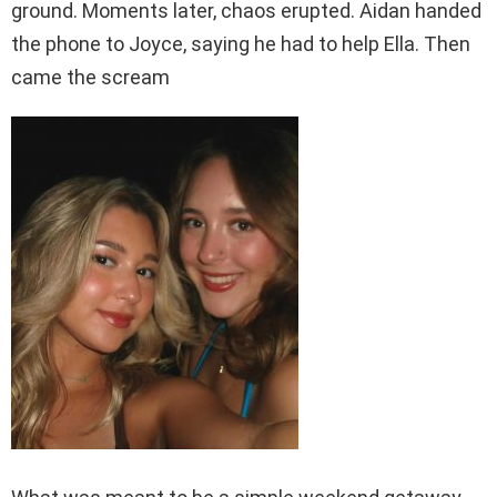
ground. Moments later, chaos erupted. Aidan handed
the phone to Joyce, saying he had to help Ella. Then
came the scream