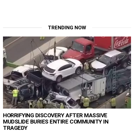
TRENDING NOW
HORRIFYING DISCOVERY AFTER MASSIVE
MUDSLIDE BURIES ENTIRE COMMUNITY IN
TRAGEDY