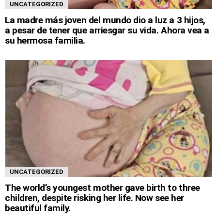
UNCATEGORIZED
La madre más joven del mundo dio a luz a 3 hijos,
a pesar de tener que arriesgar su vida. Ahora vea a
su hermosa familia.
UNCATEGORIZED
The world’s youngest mother gave birth to three
children, despite risking her life. Now see her
beautiful family.