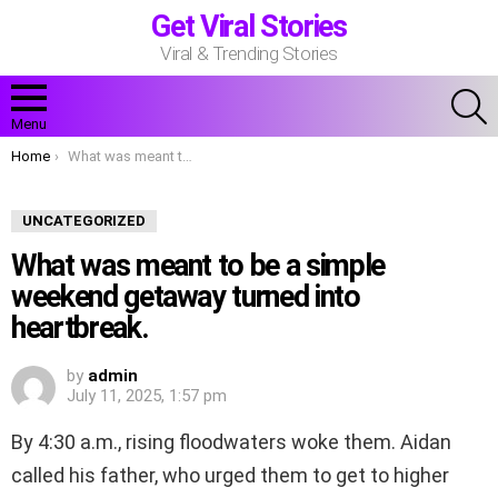
Get Viral Stories
Viral & Trending Stories
S
Menu
You are here:
Home
What was meant to be a simple weekend getaway turned into heartbreak.
UNCATEGORIZED
What was meant to be a simple
weekend getaway turned into
heartbreak.
by
admin
July 11, 2025, 1:57 pm
By 4:30 a.m., rising floodwaters woke them. Aidan
called his father, who urged them to get to higher