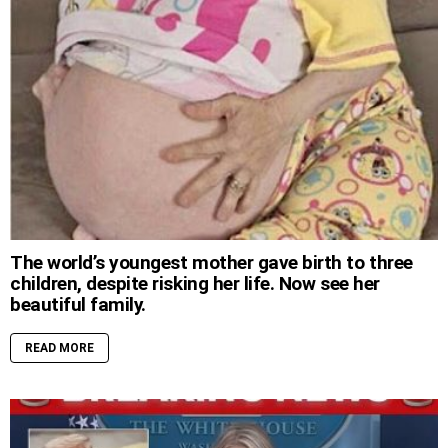
The world’s youngest mother gave birth to three
children, despite risking her life. Now see her
beautiful family.
READ MORE