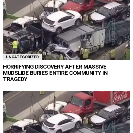
UNCATEGORIZED
HORRIFYING DISCOVERY AFTER MASSIVE
MUDSLIDE BURIES ENTIRE COMMUNITY IN
TRAGEDY