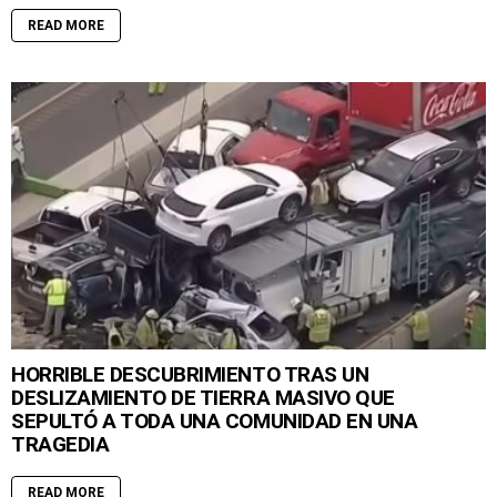
READ MORE
HORRIBLE DESCUBRIMIENTO TRAS UN
DESLIZAMIENTO DE TIERRA MASIVO QUE
SEPULTÓ A TODA UNA COMUNIDAD EN UNA
TRAGEDIA
READ MORE