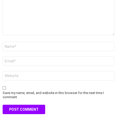
Name
*
Email
*
Website
Save my name, email, and website in this browser for the next time I
comment.