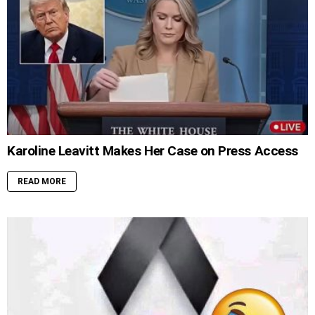
Karoline Leavitt Makes Her Case on Press Access
READ MORE