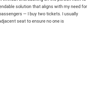
endable solution that aligns with my need for
passengers — I buy two tickets. I usually
djacent seat to ensure no one is