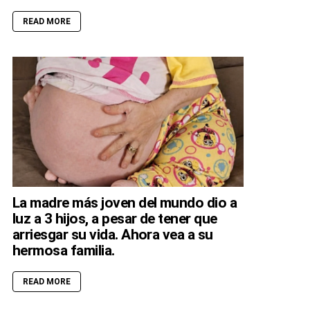
READ MORE
La madre más joven del mundo dio a
luz a 3 hijos, a pesar de tener que
arriesgar su vida. Ahora vea a su
hermosa familia.
READ MORE