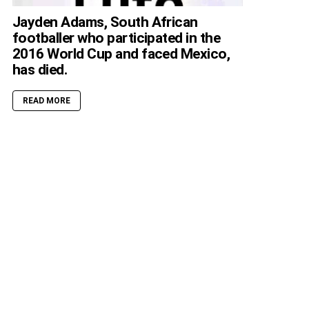
Jayden Adams, South African
footballer who participated in the
2016 World Cup and faced Mexico,
has died.
READ MORE