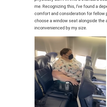
me. Recognizing this, I’ve found a dep
comfort and consideration for fellow 
choose a window seat alongside the a
inconvenienced by my size.