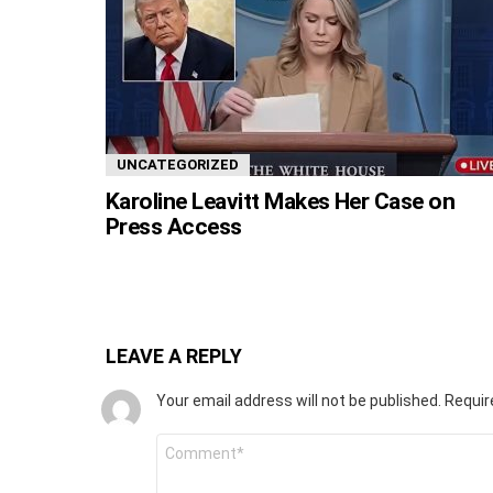
UNCATEGORIZED
Karoline Leavitt Makes Her Case on
Press Access
LEAVE A REPLY
Your email address will not be published.
Requir
Comment
*