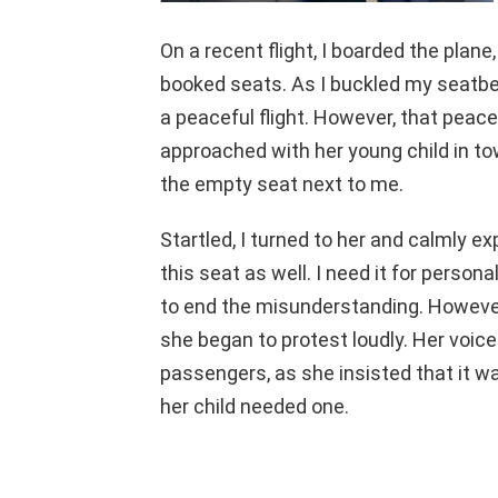
On a recent flight, I boarded the plan
booked seats. As I buckled my seatbelt,
a peaceful flight. However, that pe
approached with her young child in tow
the empty seat next to me.
Startled, I turned to her and calmly e
this seat as well. I need it for person
to end the misunderstanding. However
she began to protest loudly. Her voice
passengers, as she insisted that it 
her child needed one.