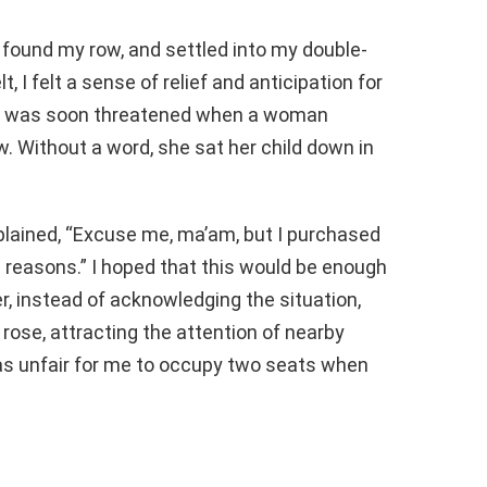
e, found my row, and settled into my double-
 I felt a sense of relief and anticipation for
ace was soon threatened when a woman
. Without a word, she sat her child down in
xplained, “Excuse me, ma’am, but I purchased
al reasons.” I hoped that this would be enough
, instead of acknowledging the situation,
 rose, attracting the attention of nearby
was unfair for me to occupy two seats when