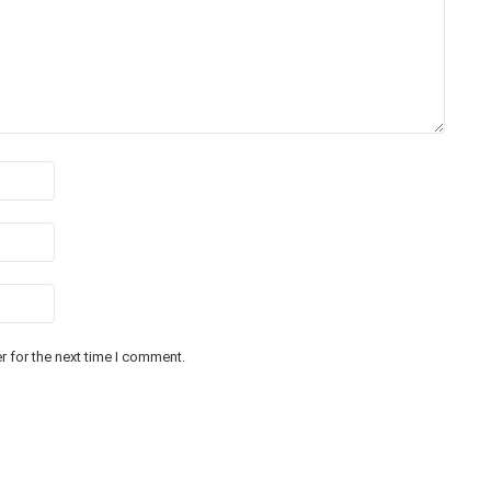
 for the next time I comment.