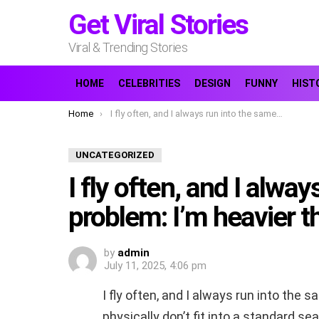
Get Viral Stories
Viral & Trending Stories
HOME
CELEBRITIES
DESIGN
FUNNY
HIST
You are here:
Home
I fly often, and I always run into the same problem: I’m heavier than average,
UNCATEGORIZED
I fly often, and I alwa
problem: I’m heavier t
by
admin
July 11, 2025, 4:06 pm
I fly often, and I always run into the 
physically don’t fit into a standard s