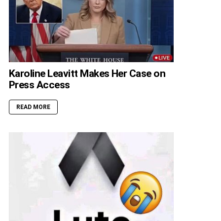
Karoline Leavitt Makes Her Case on
Press Access
READ MORE