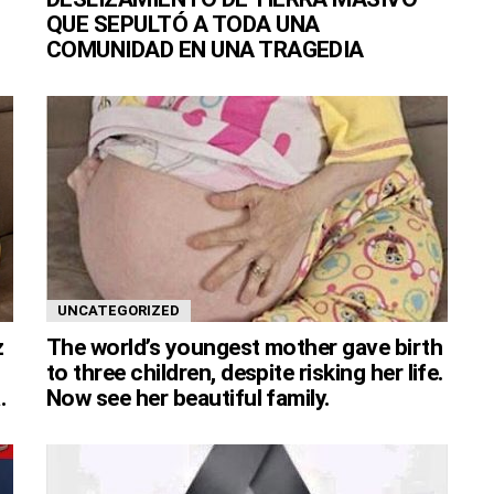
QUE SEPULTÓ A TODA UNA
COMUNIDAD EN UNA TRAGEDIA
UNCATEGORIZED
z
The world’s youngest mother gave birth
to three children, despite risking her life.
.
Now see her beautiful family.