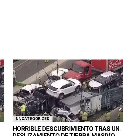
UNCATEGORIZED
HORRIBLE DESCUBRIMIENTO TRAS UN
DESLIZAMIENTO DE TIERRA MASIVO