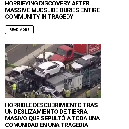
HORRIFYING DISCOVERY AFTER
MASSIVE MUDSLIDE BURIES ENTIRE
COMMUNITY IN TRAGEDY
READ MORE
HORRIBLE DESCUBRIMIENTO TRAS
UN DESLIZAMIENTO DE TIERRA
MASIVO QUE SEPULTÓ A TODA UNA
COMUNIDAD EN UNA TRAGEDIA