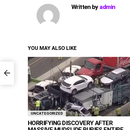
Written by
admin
YOU MAY ALSO LIKE
end
UNCATEGORIZED
HORRIFYING DISCOVERY AFTER
MASSIVE MUDSLIDE BURIES ENTIRE