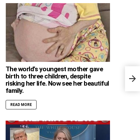
The world’s youngest mother gave
Viaj
birth to three children, despite
enfr
risking her life. Now see her beautiful
peso
family.
READ MORE