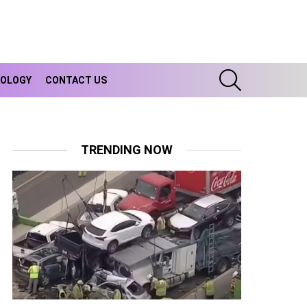
SEARCH
OLOGY
CONTACT US
TRENDING NOW