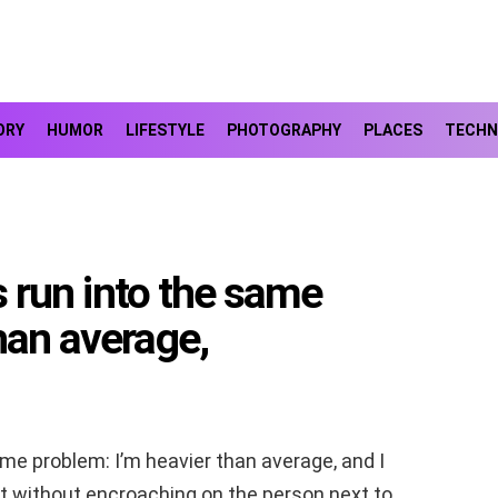
ORY
HUMOR
LIFESTYLE
PHOTOGRAPHY
PLACES
TECHN
ys run into the same
han average,
same problem: I’m heavier than average, and I
eat without encroaching on the person next to