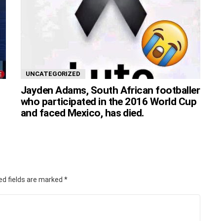
UNCATEGORIZED
Jayden Adams, South African footballer
who participated in the 2016 World Cup
and faced Mexico, has died.
ed fields are marked
*