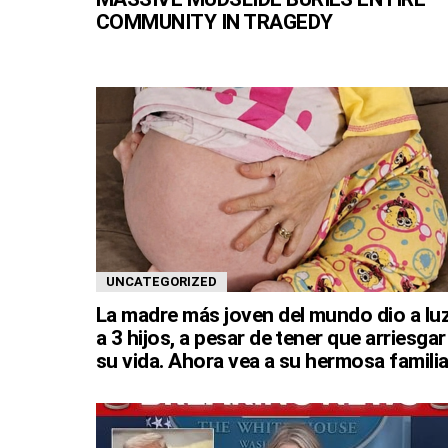
COMMUNITY IN TRAGEDY
UNCATEGORIZED
La madre más joven del mundo dio a lu
a 3 hijos, a pesar de tener que arriesgar
su vida. Ahora vea a su hermosa familia