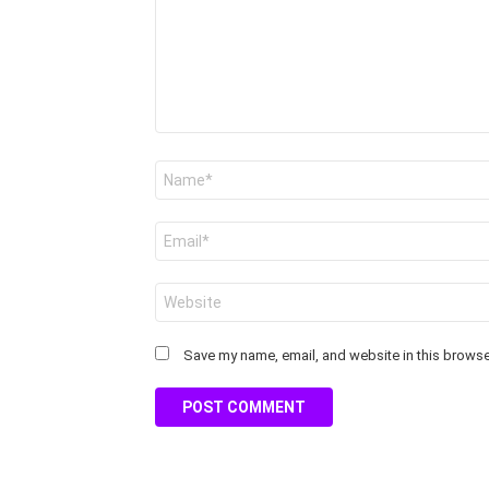
Name
*
Email
*
Website
Save my name, email, and website in this browser